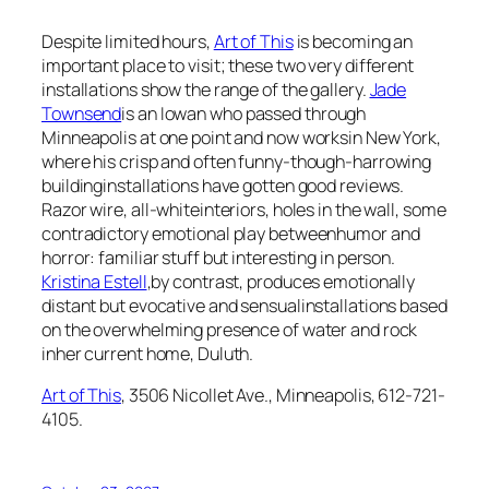
Despite limited hours,
Art of This
is becoming an
important place to visit; these two very different
installations show the range of the gallery.
Jade
Townsend
is an Iowan who passed through
Minneapolis at one point and now worksin New York,
where his crisp and often funny-though-harrowing
buildinginstallations have gotten good reviews.
Razor wire, all-whiteinteriors, holes in the wall, some
contradictory emotional play betweenhumor and
horror: familiar stuff but interesting in person.
Kristina Estell
,by contrast, produces emotionally
distant but evocative and sensualinstallations based
on the overwhelming presence of water and rock
inher current home, Duluth.
Art of This
, 3506 Nicollet Ave., Minneapolis, 612-721-
4105.