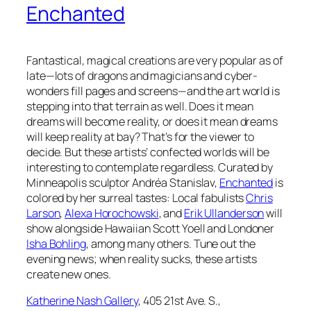
Enchanted
Fantastical, magical creations are very popular as of
late—lots of dragons and magicians and cyber-
wonders fill pages and screens—and the art world is
stepping into that terrain as well. Does it mean
dreams will become reality, or does it mean dreams
will keep reality at bay? That’s for the viewer to
decide. But these artists’ confected worlds will be
interesting to contemplate regardless. Curated by
Minneapolis sculptor Andréa Stanislav,
Enchanted
is
colored by her surreal tastes: Local fabulists
Chris
Larson
,
Alexa Horochowski
, and
Erik Ullanderson
will
show alongside Hawaiian Scott Yoell and Londoner
Isha Bohling
, among many others. Tune out the
evening news; when reality sucks, these artists
create new ones.
Katherine Nash Gallery
, 405 21st Ave. S.,