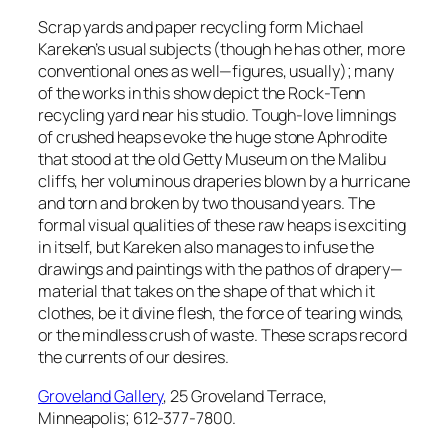
Scrap yards and paper recycling form Michael
Kareken’s usual subjects (though he has other, more
conventional ones as well—figures, usually); many
of the works in this show depict the Rock-Tenn
recycling yard near his studio. Tough-love limnings
of crushed heaps evoke the huge stone Aphrodite
that stood at the old Getty Museum on the Malibu
cliffs, her voluminous draperies blown by a hurricane
and torn and broken by two thousand years. The
formal visual qualities of these raw heaps is exciting
in itself, but Kareken also manages to infuse the
drawings and paintings with the pathos of drapery—
material that takes on the shape of that which it
clothes, be it divine flesh, the force of tearing winds,
or the mindless crush of waste. These scraps record
the currents of our desires.
Groveland Gallery
, 25 Groveland Terrace,
Minneapolis; 612-377-7800.