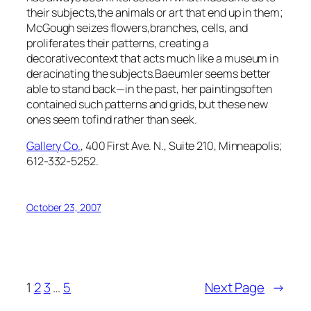
their subjects,the animals or art that end up in them;
McGough seizes flowers,branches, cells, and
proliferates their patterns, creating a
decorativecontext that acts much like a museum in
deracinating the subjects.Baeumler seems better
able to stand back—in the past, her paintingsoften
contained such patterns and grids, but these new
ones seem tofind rather than seek.
Gallery Co.
, 400 First Ave. N., Suite 210, Minneapolis;
612-332-5252.
October 23, 2007
1
2
3
…
5
Next Page
→