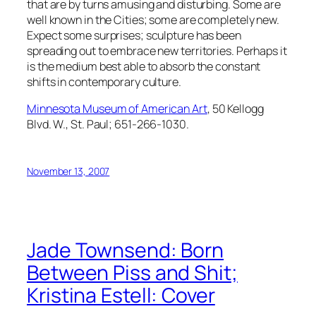
that are by turns amusing and disturbing. Some are
well known in the Cities; some are completely new.
Expect some surprises; sculpture has been
spreading out to embrace new territories. Perhaps it
is the medium best able to absorb the constant
shifts in contemporary culture.
Minnesota Museum of American Art
, 50 Kellogg
Blvd. W., St. Paul; 651-266-1030.
November 13, 2007
Jade Townsend: Born
Between Piss and Shit;
Kristina Estell: Cover