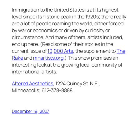
Immigration to the United States is at its highest
level since its historic peak in the 1920s; there really
are a lot of people roaming the world, either forced
by war or economics or driven by curiosity or
circumstance. And many of them, artists included,
end up here. (Read some of their stories in the
current issue of
10,000 Arts
,
the supplement to
The
Rake
and
mnartists.org
.) This show promises an
interesting look at the growing local community of
international artists.
Altered Aesthetics
, 1224 Quincy St. N.E.,
Minneapolis; 612-378-8888.
December 19, 2007