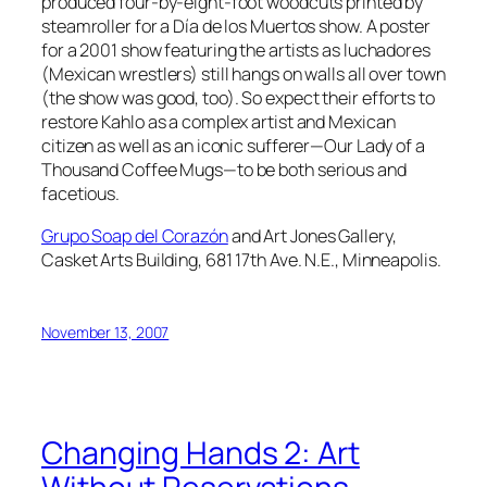
produced four-by-eight-foot woodcuts printed by
steamroller for a Día de los Muertos show. A poster
for a 2001 show featuring the artists as luchadores
(Mexican wrestlers) still hangs on walls all over town
(the show was good, too). So expect their efforts to
restore Kahlo as a complex artist and Mexican
citizen as well as an iconic sufferer—Our Lady of a
Thousand Coffee Mugs—to be both serious and
facetious.
Grupo Soap del Corazón
and Art Jones Gallery,
Casket Arts Building, 681 17th Ave. N.E., Minneapolis.
November 13, 2007
Changing Hands 2: Art