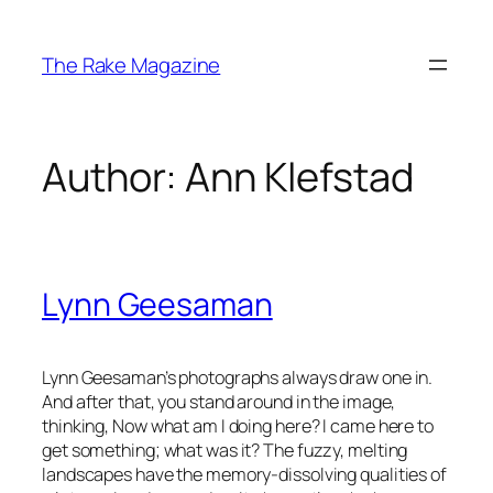
Skip
to
The Rake Magazine
content
Author:
Ann Klefstad
Lynn Geesaman
Lynn Geesaman’s photographs always draw one in.
And after that, you stand around in the image,
thinking, Now what am I doing here? I came here to
get something; what was it? The fuzzy, melting
landscapes have the memory-dissolving qualities of