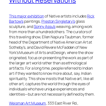
Without Reservations
This major exhibition
of Native artists includes
Rick
Bartow’s
paintings,
Preston Singletary’s
glass
sculpture, and
Sonny Assu’s
weaving, among work
from more than a hundred others. The curators of
this traveling show, Ellen Napiura Taubman, former
head of the Department of Native American Art at
Sotheby’s, and David Revere McFadden of New
York’s Museum of Arts and Design, where the show
originated, focus on presenting the work as part of
the larger art world rather than as ethnological
artifacts. For a long time, people referred to Indian
art if they wanted to know more about, say, Indian
spirituality. This show insists that Native art, like all
other art, captures the world through the eyes of
individuals who have unique experiences and
identities—but are not necessarily defined by them.
Weisman Art Museum
, 333 East River Rd.,