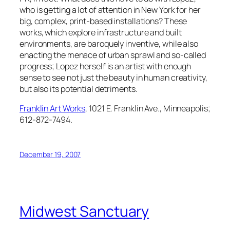
who is getting a lot of attention in New York for her
big, complex, print-based installations? These
works, which explore infrastructure and built
environments, are baroquely inventive, while also
enacting the menace of urban sprawl and so-called
progress; Lopez herself is an artist with enough
sense to see not just the beauty in human creativity,
but also its potential detriments.
Franklin Art Works
, 1021 E. Franklin Ave., Minneapolis;
612-872-7494.
December 19, 2007
Midwest Sanctuary