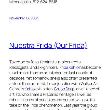
Minneapolis; 612-624-6518.
November 13, 2007
Nuestra Frida (Our Frida)
Taken up by fans, feminists, malcontents,
ideologists, and ax-grinders,
Frida Kahlo
has become
much more than an artist over the last couple of
decades. Yet somehow she is also often presented
as less than an artist. In conjunction with Walker Art
Center’s
Kahlo
exhibition,
Grupo Soap
, an alliance of
artists who share a Hispanic heritage as well as
robust senses of occasion and humor, will give its
take on the Frida phenomenon. Last year the group