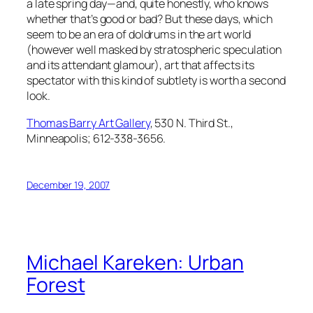
a late spring day—and, quite honestly, who knows
whether that’s good or bad? But these days, which
seem to be an era of doldrums in the art world
(however well masked by stratospheric speculation
and its attendant glamour), art that affects its
spectator with this kind of subtlety is worth a second
look.
Thomas Barry Art Gallery
, 530 N. Third St.,
Minneapolis; 612-338-3656.
December 19, 2007
Michael Kareken: Urban
Forest