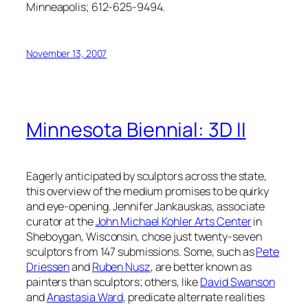
Minneapolis; 612-625-9494.
November 13, 2007
Minnesota Biennial: 3D II
Eagerly anticipated by sculptors across the state,
this overview of the medium promises to be quirky
and eye-opening. Jennifer Jankauskas, associate
curator at the
John Michael Kohler Arts Center
in
Sheboygan, Wisconsin, chose just twenty-seven
sculptors from 147 submissions. Some, such as
Pete
Driessen
and
Ruben Nusz
, are better known as
painters than sculptors; others, like
David Swanson
and
Anastasia Ward
, predicate alternate realities