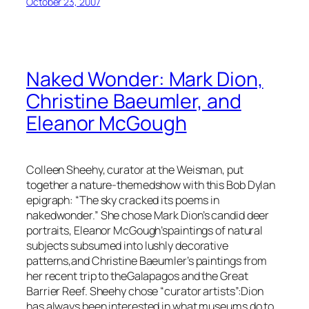
October 23, 2007
Naked Wonder: Mark Dion,
Christine Baeumler, and
Eleanor McGough
Colleen Sheehy, curator at the Weisman, put
together a nature-themedshow with this Bob Dylan
epigraph: “The sky cracked its poems in
nakedwonder.” She chose Mark Dion’s candid deer
portraits, Eleanor McGough’spaintings of natural
subjects subsumed into lushly decorative
patterns,and Christine Baeumler’s paintings from
her recent trip to theGalapagos and the Great
Barrier Reef. Sheehy chose “curator artists”:Dion
has always been interested in what museums do to