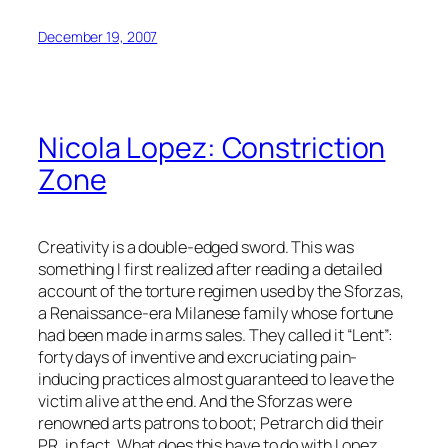
December 19, 2007
Nicola Lopez: Constriction
Zone
Creativity is a double-edged sword. This was
something I first realized after reading a detailed
account of the torture regimen used by the Sforzas,
a Renaissance-era Milanese family whose fortune
had been made in arms sales. They called it “Lent”:
forty days of inventive and excruciating pain-
inducing practices almost guaranteed to leave the
victim alive at the end. And the Sforzas were
renowned arts patrons to boot; Petrarch did their
PR, in fact. What does this have to do with Lopez,