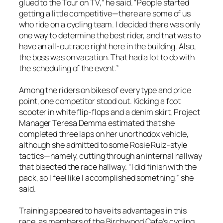
glued to the Tour on TV,” he said. “People started
getting a little competitive—there are some of us
who ride on a cycling team. I decided there was only
one way to determine the best rider, and that was to
have an all-out race right here in the building. Also,
the boss was on vacation. That had a lot to do with
the scheduling of the event.”
Among the riders on bikes of every type and price
point, one competitor stood out. Kicking a foot
scooter in white flip-flops and a denim skirt, Project
Manager Teresa Demma estimated that she
completed three laps on her unorthodox vehicle,
although she admitted to some Rosie Ruiz-style
tactics—namely, cutting through an internal hallway
that bisected the race hallway. “I did finish with the
pack, so I feel like I accomplished something,” she
said.
Training appeared to have its advantages in this
race, as members of the Birchwood Cafe’s cycling