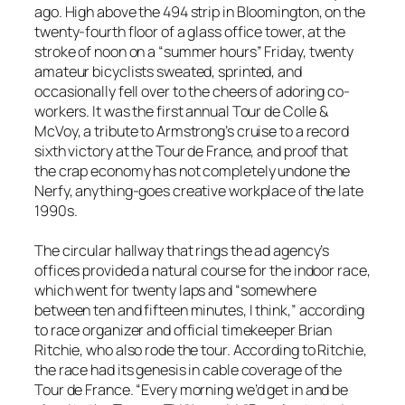
ago. High above the 494 strip in Bloomington, on the
twenty-fourth floor of a glass office tower, at the
stroke of noon on a “summer hours” Friday, twenty
amateur bicyclists sweated, sprinted, and
occasionally fell over to the cheers of adoring co-
workers. It was the first annual Tour de Colle &
McVoy, a tribute to Armstrong’s cruise to a record
sixth victory at the Tour de France, and proof that
the crap economy has not completely undone the
Nerfy, anything-goes creative workplace of the late
1990s.
The circular hallway that rings the ad agency’s
offices provided a natural course for the indoor race,
which went for twenty laps and “somewhere
between ten and fifteen minutes, I think,” according
to race organizer and official timekeeper Brian
Ritchie, who also rode the tour. According to Ritchie,
the race had its genesis in cable coverage of the
Tour de France. “Every morning we’d get in and be