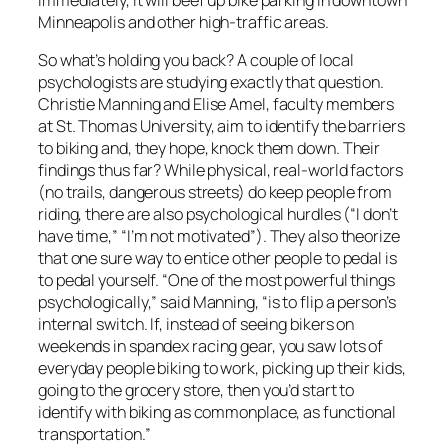
Minneapolis and other high-traffic areas.
So what’s holding you back? A couple of local
psychologists are studying exactly that question.
Christie Manning and Elise Amel, faculty members
at St. Thomas University, aim to identify the barriers
to biking and, they hope, knock them down. Their
findings thus far? While physical, real-world factors
(no trails, dangerous streets) do keep people from
riding, there are also psychological hurdles (“I don’t
have time,” “I’m not motivated”). They also theorize
that one sure way to entice other people to pedal is
to pedal yourself. “One of the most powerful things
psychologically,” said Manning, “is to flip a person’s
internal switch. If, instead of seeing bikers on
weekends in spandex racing gear, you saw lots of
everyday people biking to work, picking up their kids,
going to the grocery store, then you’d start to
identify with biking as commonplace, as functional
transportation.”