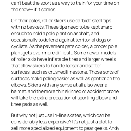
can’t beat the sport as a way to train for your time on
the snow—if it comes.
On their poles, roller skiers use carbide steel tips
with no baskets. These tips need to be kept sharp
enough to hold a pole plant on asphalt, and
occasionally to defend against territorial dogs or
cyclists. As the pavement gets colder, a proper pole
plant gets even more difficult. Some newer models
of roller skis have inflatable tires and larger wheels
that allow skiers to handle looser and softer
surfaces, such as crushed limestone. Those sorts of
surfaces make poling easier as well as gentler on the
elbows. Skiers with any sense at all also wear a
helmet, and the more thin skinned or accident prone
will take the extra precaution of sporting elbow and
knee pads as well.
But why not just use in-line skates, which can be
considerably less expensive? It’s not just a plot to
sell more specialized equipment to gear geeks. Andy