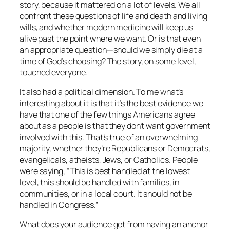
story, because it mattered on a lot of levels. We all
confront these questions of life and death and living
wills, and whether modern medicine will keep us
alive past the point where we want. Or is that even
an appropriate question—should we simply die at a
time of God’s choosing? The story, on some level,
touched everyone.
It also had a political dimension. To me what’s
interesting about it is that it’s the best evidence we
have that one of the few things Americans agree
about as a people is that they don’t want government
involved with this. That’s true of an overwhelming
majority, whether they’re Republicans or Democrats,
evangelicals, atheists, Jews, or Catholics. People
were saying, “This is best handled at the lowest
level, this should be handled with families, in
communities, or in a local court. It should not be
handled in Congress.”
What does your audience get from having an anchor