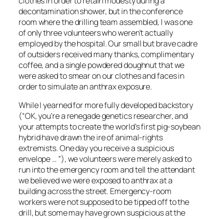
clothes in order to retain modesty during a
decontamination shower, but in the conference
room where the drilling team assembled, I was one
of only three volunteers who weren’t actually
employed by the hospital. Our small but brave cadre
of outsiders received many thanks, complimentary
coffee, and a single powdered doughnut that we
were asked to smear on our clothes and faces in
order to simulate an anthrax exposure.
While I yearned for more fully developed backstory
(“OK, you’re a renegade genetics researcher, and
your attempts to create the world’s first pig-soybean
hybrid have drawn the ire of animal-rights
extremists. One day you receive a suspicious
envelope … ”), we volunteers were merely asked to
run into the emergency room and tell the attendant
we believed we were exposed to anthrax at a
building across the street. Emergency-room
workers were not supposed to be tipped off to the
drill, but some may have grown suspicious at the