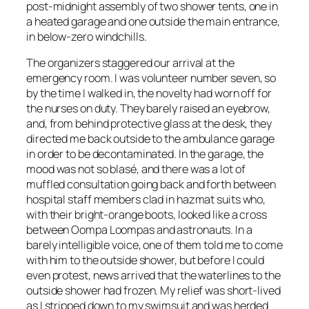
post-midnight assembly of two shower tents, one in
a heated garage and one outside the main entrance,
in below-zero windchills.
The organizers staggered our arrival at the
emergency room. I was volunteer number seven, so
by the time I walked in, the novelty had worn off for
the nurses on duty. They barely raised an eyebrow,
and, from behind protective glass at the desk, they
directed me back outside to the ambulance garage
in order to be decontaminated. In the garage, the
mood was not so blasé, and there was a lot of
muffled consultation going back and forth between
hospital staff members clad in hazmat suits who,
with their bright-orange boots, looked like a cross
between Oompa Loompas and astronauts. In a
barely intelligible voice, one of them told me to come
with him to the outside shower, but before I could
even protest, news arrived that the waterlines to the
outside shower had frozen. My relief was short-lived
as I stripped down to my swimsuit and was herded