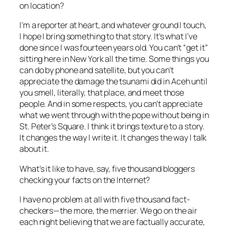
on location?
I’m a reporter at heart, and whatever ground I touch,
I hope I bring something to that story. It’s what I’ve
done since I was fourteen years old. You can’t “get it”
sitting here in New York all the time. Some things you
can do by phone and satellite, but you can’t
appreciate the damage the tsunami did in Aceh until
you smell, literally, that place, and meet those
people. And in some respects, you can’t appreciate
what we went through with the pope without being in
St. Peter’s Square. I think it brings texture to a story.
It changes the way I write it. It changes the way I talk
about it.
What’s it like to have, say, five thousand bloggers
checking your facts on the Internet?
I have no problem at all with five thousand fact-
checkers—the more, the merrier. We go on the air
each night believing that we are factually accurate,