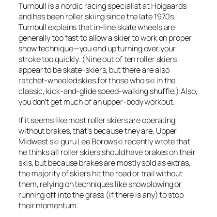
Turnbull is a nordic racing specialist at Hoigaards
and has been roller skiing since the late 1970s.
Turnbull explains that in-line skate wheels are
generally too fast to allow a skier to work on proper
snow technique—you end up turning over your
stroke too quickly. (Nine out of ten roller skiers
appear to be skate-skiers, but there are also
ratchet-wheeled skies for those who ski in the
classic, kick-and-glide speed-walking shuffle.) Also,
you don’t get much of an upper-body workout.
If it seems like most roller skiers are operating
without brakes, that’s because they are. Upper
Midwest ski guru Lee Borowski recently wrote that
he thinks all roller skiers should have brakes on their
skis, but because brakes are mostly sold as extras,
the majority of skiers hit the road or trail without
them, relying on techniques like snowplowing or
running off into the grass (if there is any) to stop
their momentum.