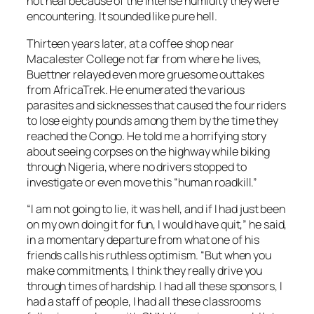
not heal because of the intense humidity they were
encountering. It sounded like pure hell.
Thirteen years later, at a coffee shop near
Macalester College not far from where he lives,
Buettner relayed even more gruesome outtakes
from AfricaTrek. He enumerated the various
parasites and sicknesses that caused the four riders
to lose eighty pounds among them by the time they
reached the Congo. He told me a horrifying story
about seeing corpses on the highway while biking
through Nigeria, where no drivers stopped to
investigate or even move this “human roadkill.”
“I am not going to lie, it was hell, and if I had just been
on my own doing it for fun, I would have quit,” he said,
in a momentary departure from what one of his
friends calls his ruthless optimism. “But when you
make commitments, I think they really drive you
through times of hardship. I had all these sponsors, I
had a staff of people, I had all these classrooms