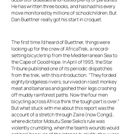
He has written three books, and has had his every
move monitored by millions of schoolchildren. But
Dan Buettner really got his start in croquet.
The first time I’d heard of Buettner, things were
looking up for the crew of AfricaTrek, a record-
setting bicycle trip from the Mediterranean Sea to
the Cape of Good Hope. In April of 1993, the Star
Tribune published one of its periodic dispatches
from the trek, with this introduction: “They forded
eighty bridgeless rivers, survived on roast monkey
meat and bananas and gashed their legs crashing
off muddy rainforest paths. Now the four men
bicycling across Africa think the tough part is over.”
But what stuck with me about this report was the
account of a stretch through Zaire (now Congo),
where dictator Mobutu Sese Seko’s rule was
violently crumbling, when the team’s wounds would