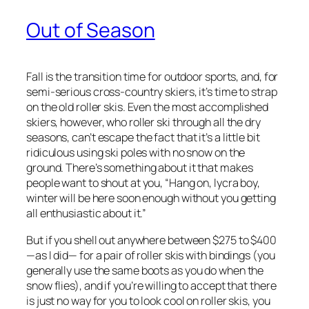
Out of Season
Fall is the transition time for outdoor sports, and, for
semi-serious cross-country skiers, it’s time to strap
on the old roller skis. Even the most accomplished
skiers, however, who roller ski through all the dry
seasons, can’t escape the fact that it’s a little bit
ridiculous using ski poles with no snow on the
ground. There’s something about it that makes
people want to shout at you, “Hang on, lycra boy,
winter will be here soon enough without you getting
all enthusiastic about it.”
But if you shell out anywhere between $275 to $400
—as I did— for a pair of roller skis with bindings (you
generally use the same boots as you do when the
snow flies), and if you’re willing to accept that there
is just no way for you to look cool on roller skis, you