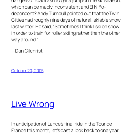
dangers of road rash to get a jump on the ski season,
which can be madly inconsistent and El Niño-
dependent? Andy Turnbull pointed out that the Twin
Cities had roughly nine days of natural, skiable snow
last winter. He said, “Sometimes I think I ski on snow
in order to train for roller skiing rather than the other
way around.”
—Dan Gilchrist
October 20, 2005
Live Wrong
In anticipation of Lance’s final ride in the Tour de
France this month, let’s cast a look back to one year