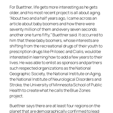
For Buettner, life gets more interesting as he gets
older, and his most recent project is all about aging.
“About two and a half years ago, I came across an
article about baby boomers and how there were
seventy million of them and every seven seconds
another one turns fifty,” Buettner said. It occurred to
him that these baby boomers, whose interests are
shifting from the recreational drugs of their youth to
prescription drugs like Prilosec and Cialis, would be
interested in learning how to add a few years to their
lives. He was able to enlist as sponsors and partners
such respected organizations as the National
Geographic Society, the National Institute on Aging,
the National Institute of Neurological Disorders and
Stroke, the University of Minnesota School of Public
Health to create what he calls the Blue Zones
project.
Buettner says there are at least four regions on the
planet that are demographically confirmed to lead