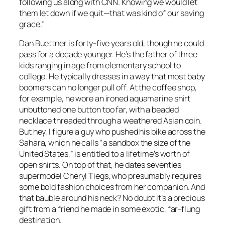
following us along with CNN. Knowing we would let
them let down if we quit—that was kind of our saving
grace.”
Dan Buettner is forty-five years old, though he could
pass for a decade younger. He’s the father of three
kids ranging in age from elementary school to
college. He typically dresses in a way that most baby
boomers can no longer pull off. At the coffee shop,
for example, he wore an ironed aquamarine shirt
unbuttoned one button too far, with a beaded
necklace threaded through a weathered Asian coin.
But hey, I figure a guy who pushed his bike across the
Sahara, which he calls “a sandbox the size of the
United States,” is entitled to a lifetime’s worth of
open shirts. On top of that, he dates seventies
supermodel Cheryl Tiegs, who presumably requires
some bold fashion choices from her companion. And
that bauble around his neck? No doubt it’s a precious
gift from a friend he made in some exotic, far-flung
destination.