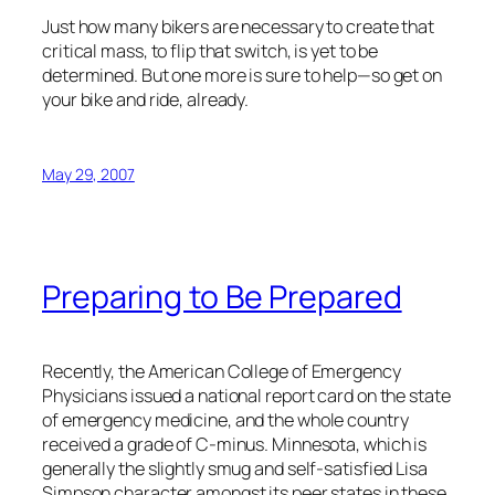
Just how many bikers are necessary to create that
critical mass, to flip that switch, is yet to be
determined. But one more is sure to help—so get on
your bike and ride, already.
May 29, 2007
Preparing to Be Prepared
Recently, the American College of Emergency
Physicians issued a national report card on the state
of emergency medicine, and the whole country
received a grade of C-minus. Minnesota, which is
generally the slightly smug and self-satisfied Lisa
Simpson character amongst its peer states in these