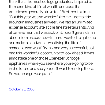
think that, like most college graduates, I aspired to
the same kind of life of wealth and ease that
Americans generally strive for,” Buettner told me.
“But this year was so wonderful to me. I got to ride
around in limousines all week. We had an unlimited
expense account, ate at the finest restaurants. And
after nine months I was sick of it. I didn’t give a damn
about nice restaurants—I mean, I wanted to go home
and make a sandwich! I was living the life of
someone who was fifty-six and very successful, so I
had this wonderful opportunity to look ahead. It was
almost like one of those Ebenezer Scrooge
epiphanies where you see where you’re going to be
in the future and see you don’t want to end up there.
So you change your path.”
October 20, 2005