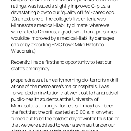
ratings, was issued a slightly improved C-plus, a
devastating blow to our “quality of life”-based ego.
(Granted, one of the college’s five criteria was
Minnesota’s medical-liability climate, where we
were rated a D-minus, a grade which one presumes
would be improved by a medical-liability damages
cap or by exporting HMO hawk Mike Hatch to
Wisconsin.)
Recently, I had a firsthand opportunity to test our
state’s emergency
preparedness at an early morning bio-terrorism drill
at one of the metro area’s major hospitals. I was
forwarded an invitation that went out to hundreds of
public-health students at the University of
Minnesota, soliciting volunteers. It may have been
the fact that the drill started at 6:00 a.m. on what
turned out to be the coldest day of winter thus far, or
that we were advised to wear a swimsuit under our