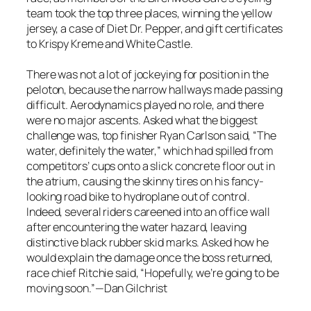
team took the top three places, winning the yellow
jersey, a case of Diet Dr. Pepper, and gift certificates
to Krispy Kreme and White Castle.
There was not a lot of jockeying for position in the
peloton, because the narrow hallways made passing
difficult. Aerodynamics played no role, and there
were no major ascents. Asked what the biggest
challenge was, top finisher Ryan Carlson said, “The
water, definitely the water,” which had spilled from
competitors’ cups onto a slick concrete floor out in
the atrium, causing the skinny tires on his fancy-
looking road bike to hydroplane out of control.
Indeed, several riders careened into an office wall
after encountering the water hazard, leaving
distinctive black rubber skid marks. Asked how he
would explain the damage once the boss returned,
race chief Ritchie said, “Hopefully, we’re going to be
moving soon.”—Dan Gilchrist