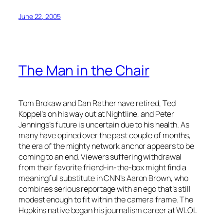
June 22, 2005
The Man in the Chair
Tom Brokaw and Dan Rather have retired, Ted
Koppel’s on his way out at Nightline, and Peter
Jennings’s future is uncertain due to his health. As
many have opined over the past couple of months,
the era of the mighty network anchor appears to be
coming to an end. Viewers suffering withdrawal
from their favorite friend-in-the-box might find a
meaningful substitute in CNN’s Aaron Brown, who
combines serious reportage with an ego that’s still
modest enough to fit within the camera frame. The
Hopkins native began his journalism career at WLOL