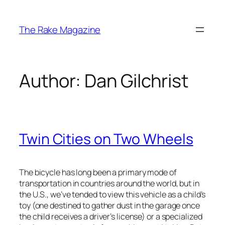
Skip
to
The Rake Magazine
content
Author:
Dan Gilchrist
Twin Cities on Two Wheels
The bicycle has long been a primary mode of
transportation in countries around the world, but in
the U.S., we’ve tended to view this vehicle as a child’s
toy (one destined to gather dust in the garage once
the child receives a driver’s license) or a specialized