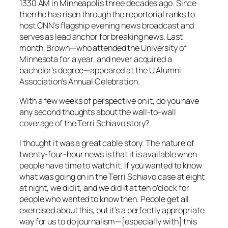
1330 AM in Minneapolis three decades ago. Since
then he has risen through the reportorial ranks to
host CNN’s flagship evening news broadcast and
serves as lead anchor for breaking news. Last
month, Brown—who attended the University of
Minnesota for a year, and never acquired a
bachelor’s degree—appeared at the U Alumni
Association’s Annual Celebration.
With a few weeks of perspective on it, do you have
any second thoughts about the wall-to-wall
coverage of the Terri Schiavo story?
I thought it was a great cable story. The nature of
twenty-four-hour news is that it is available when
people have time to watch it. If you wanted to know
what was going on in the Terri Schiavo case at eight
at night, we did it, and we did it at ten o’clock for
people who wanted to know then. People get all
exercised about this, but it’s a perfectly appropriate
way for us to do journalism—[especially with] this