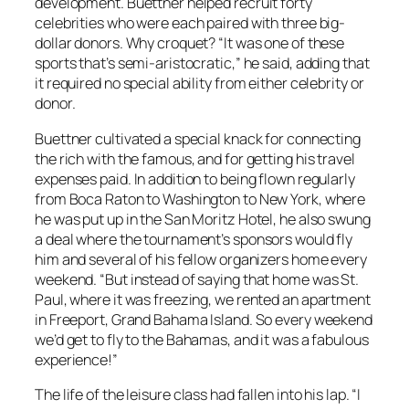
development. Buettner helped recruit forty
celebrities who were each paired with three big-
dollar donors. Why croquet? “It was one of these
sports that’s semi-aristocratic,” he said, adding that
it required no special ability from either celebrity or
donor.
Buettner cultivated a special knack for connecting
the rich with the famous, and for getting his travel
expenses paid. In addition to being flown regularly
from Boca Raton to Washington to New York, where
he was put up in the San Moritz Hotel, he also swung
a deal where the tournament’s sponsors would fly
him and several of his fellow organizers home every
weekend. “But instead of saying that home was St.
Paul, where it was freezing, we rented an apartment
in Freeport, Grand Bahama Island. So every weekend
we’d get to fly to the Bahamas, and it was a fabulous
experience!”
The life of the leisure class had fallen into his lap. “I