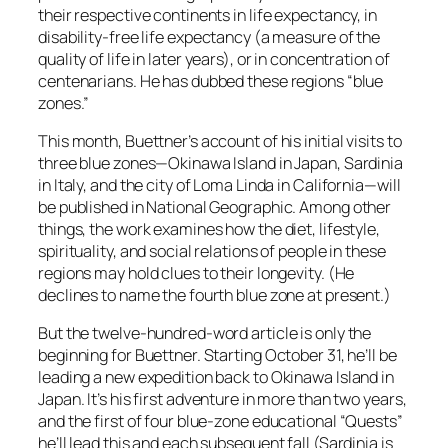
their respective continents in life expectancy, in
disability-free life expectancy (a measure of the
quality of life in later years), or in concentration of
centenarians. He has dubbed these regions “blue
zones.”
This month, Buettner’s account of his initial visits to
three blue zones—Okinawa Island in Japan, Sardinia
in Italy, and the city of Loma Linda in California—will
be published in National Geographic. Among other
things, the work examines how the diet, lifestyle,
spirituality, and social relations of people in these
regions may hold clues to their longevity. (He
declines to name the fourth blue zone at present.)
But the twelve-hundred-word article is only the
beginning for Buettner. Starting October 31, he’ll be
leading a new expedition back to Okinawa Island in
Japan. It’s his first adventure in more than two years,
and the first of four blue-zone educational “Quests”
he’ll lead this and each subsequent fall (Sardinia is