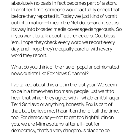
absolutely no basis in fact becomes part of a story.
In another time, someone would actually check that
before they reported it. Today we just kind of vomit
out information—I mean the Net does—and it seeps
its way into broader media coverage dangerously. So
if you want to talk about fact-checkers, God bless
’em. I hope they check every word we report every
day, and I hope they’re equally careful with every
word they report.
What do you think of the rise of popular opinionated
news outlets like Fox News Channel?
I’ve talked about this a lot in the last year. We seem
to be in a time when too many people just want to
hear that which they agree with—whether it’s Iraq or
Terri Schiavo or anything, honestly. Fox is part of
that, but, believe me, I hear it on the left all the time,
too. For democracy—not to get too highfalutin on
you, we are Minnesotans, after all—but for
democracy, that’s a very dangerous place to be.