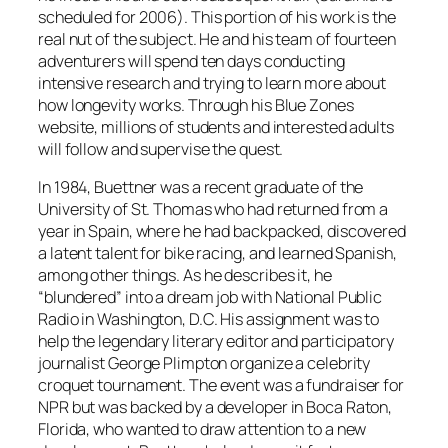
scheduled for 2006). This portion of his work is the
real nut of the subject. He and his team of fourteen
adventurers will spend ten days conducting
intensive research and trying to learn more about
how longevity works. Through his Blue Zones
website, millions of students and interested adults
will follow and supervise the quest.
In 1984, Buettner was a recent graduate of the
University of St. Thomas who had returned from a
year in Spain, where he had backpacked, discovered
a latent talent for bike racing, and learned Spanish,
among other things. As he describes it, he
“blundered” into a dream job with National Public
Radio in Washington, D.C. His assignment was to
help the legendary literary editor and participatory
journalist George Plimpton organize a celebrity
croquet tournament. The event was a fundraiser for
NPR but was backed by a developer in Boca Raton,
Florida, who wanted to draw attention to a new