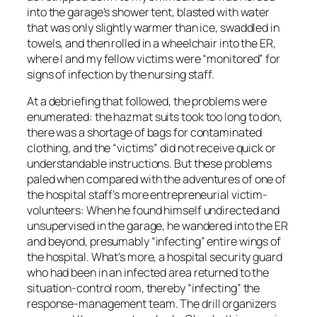
into the garage’s shower tent, blasted with water
that was only slightly warmer than ice, swaddled in
towels, and then rolled in a wheelchair into the ER,
where I and my fellow victims were “monitored” for
signs of infection by the nursing staff.
At a debriefing that followed, the problems were
enumerated: the hazmat suits took too long to don,
there was a shortage of bags for contaminated
clothing, and the “victims” did not receive quick or
understandable instructions. But these problems
paled when compared with the adventures of one of
the hospital staff’s more entrepreneurial victim-
volunteers: When he found himself undirected and
unsupervised in the garage, he wandered into the ER
and beyond, presumably “infecting” entire wings of
the hospital. What’s more, a hospital security guard
who had been in an infected area returned to the
situation-control room, thereby “infecting” the
response-management team. The drill organizers