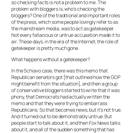
so checking facts is not a problem to me. The
problem with bloggers is, who’s checking the
bloggers? One of the traditional and important roles
of the press, which some people lovingly refer to as
the mainstream media, was to act as gatekeeper.
Not every fallacious or untrue accusation made it to
air. These days, in the era of the Internet, the role of
gatekeeper is pretty much gone.
What happens without a gatekeeper?
In the Schiavo case, there was this memo that
Republican senators got [that outlined how the GOP
might benefit from the situation], and then a group
of conservative bloggers started to write that it was
phony, that Democrats had actually written the
memo and that they were trying to embarrass
Republicans. So that becomes news, but it’s not true.
And it turned out to be demonstrably untrue. But
people start to talk about it, and then Fox News talks
about it, and all of the sudden something that has