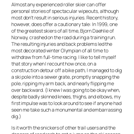
Almost any experienced roller skier can offer
personal stories of spectacular wipeouts, although
most don’t result in serious injuries. Recent history,
however, does offer a cautionary tale: In 1999, one
of the greatest skiers of all time, Bjorn Daehlie of
Norway, crashed on the road during a training run.
The resulting injuries and back problems led the
most decorated winter Olympian of all time to
withdraw from full-time racing. I like to tell myself
that story when I recount how once, on a
construction detour off a bike path, I managed to dig
a ski pole into a sewer grate, promptly snapping the
pole, ripping my arm back, and nearly flipping me
over backward. (I knew I was going to be okay when,
despite badly skinned knees, thighs, and elbows, my
first impulse was to look around to see if anyone had
seen me take such a monumental and embarrassing
dig.)
Is it worth the snickers of other trail users and the