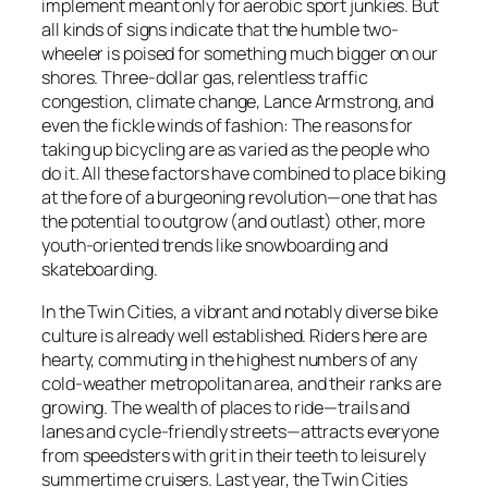
implement meant only for aerobic sport junkies. But
all kinds of signs indicate that the humble two-
wheeler is poised for something much bigger on our
shores. Three-dollar gas, relentless traffic
congestion, climate change, Lance Armstrong, and
even the fickle winds of fashion: The reasons for
taking up bicycling are as varied as the people who
do it. All these factors have combined to place biking
at the fore of a burgeoning revolution—one that has
the potential to outgrow (and outlast) other, more
youth-oriented trends like snowboarding and
skateboarding.
In the Twin Cities, a vibrant and notably diverse bike
culture is already well established. Riders here are
hearty, commuting in the highest numbers of any
cold-weather metropolitan area, and their ranks are
growing. The wealth of places to ride—trails and
lanes and cycle-friendly streets—attracts everyone
from speedsters with grit in their teeth to leisurely
summertime cruisers. Last year, the Twin Cities