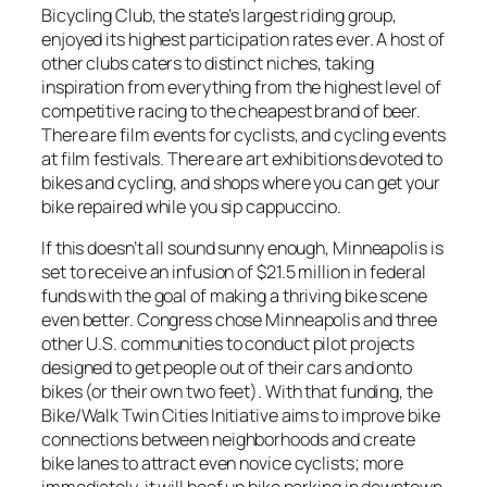
Bicycling Club, the state’s largest riding group,
enjoyed its highest participation rates ever. A host of
other clubs caters to distinct niches, taking
inspiration from everything from the highest level of
competitive racing to the cheapest brand of beer.
There are film events for cyclists, and cycling events
at film festivals. There are art exhibitions devoted to
bikes and cycling, and shops where you can get your
bike repaired while you sip cappuccino.
If this doesn’t all sound sunny enough, Minneapolis is
set to receive an infusion of $21.5 million in federal
funds with the goal of making a thriving bike scene
even better. Congress chose Minneapolis and three
other U.S. communities to conduct pilot projects
designed to get people out of their cars and onto
bikes (or their own two feet). With that funding, the
Bike/Walk Twin Cities Initiative aims to improve bike
connections between neighborhoods and create
bike lanes to attract even novice cyclists; more
immediately, it will beef up bike parking in downtown