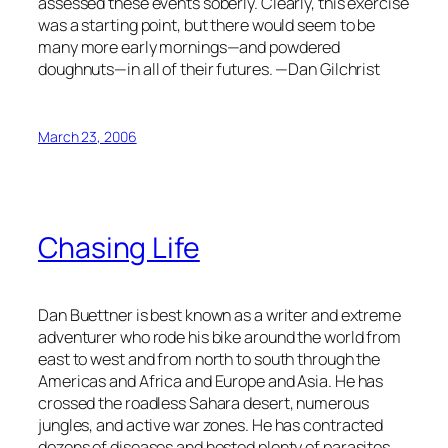
assessed these events soberly. Clearly, this exercise
was a starting point, but there would seem to be
many more early mornings—and powdered
doughnuts—in all of their futures. —Dan Gilchrist
March 23, 2006
Chasing Life
Dan Buettner is best known as a writer and extreme
adventurer who rode his bike around the world from
east to west and from north to south through the
Americas and Africa and Europe and Asia. He has
crossed the roadless Sahara desert, numerous
jungles, and active war zones. He has contracted
dozens of diseases and hosted plenty of parasites.