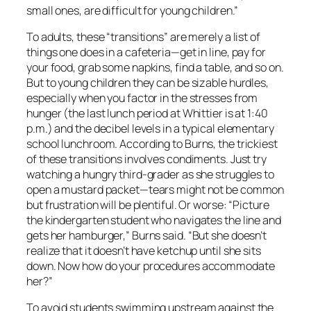
small ones, are difficult for young children.”
To adults, these “transitions” are merely a list of
things one does in a cafeteria—get in line, pay for
your food, grab some napkins, find a table, and so on.
But to young children they can be sizable hurdles,
especially when you factor in the stresses from
hunger (the last lunch period at Whittier is at 1:40
p.m.) and the decibel levels in a typical elementary
school lunchroom. According to Burns, the trickiest
of these transitions involves condiments. Just try
watching a hungry third-grader as she struggles to
open a mustard packet—tears might not be common
but frustration will be plentiful. Or worse: “Picture
the kindergarten student who navigates the line and
gets her hamburger,” Burns said. “But she doesn’t
realize that it doesn’t have ketchup until she sits
down. Now how do your procedures accommodate
her?”
To avoid students swimming upstream against the