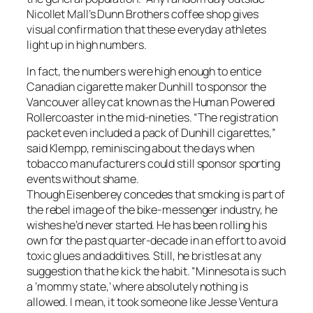
Nicollet Mall’s Dunn Brothers coffee shop gives
visual confirmation that these everyday athletes
light up in high numbers.
In fact, the numbers were high enough to entice
Canadian cigarette maker Dunhill to sponsor the
Vancouver alley cat known as the Human Powered
Rollercoaster in the mid-nineties. “The registration
packet even included a pack of Dunhill cigarettes,”
said Klempp, reminiscing about the days when
tobacco manufacturers could still sponsor sporting
events without shame.
Though Eisenberey concedes that smoking is part of
the rebel image of the bike-messenger industry, he
wishes he’d never started. He has been rolling his
own for the past quarter-decade in an effort to avoid
toxic glues and additives. Still, he bristles at any
suggestion that he kick the habit. “Minnesota is such
a ‘mommy state,’ where absolutely nothing is
allowed. I mean, it took someone like Jesse Ventura