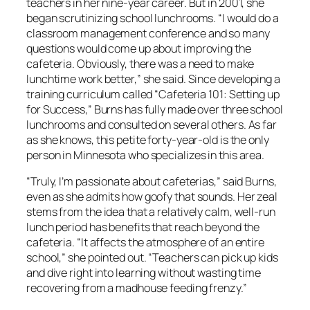
teachers in her nine-year career. But in 2001, she
began scrutinizing school lunchrooms. “I would do a
classroom management conference and so many
questions would come up about improving the
cafeteria. Obviously, there was a need to make
lunchtime work better,” she said. Since developing a
training curriculum called “Cafeteria 101: Setting up
for Success,” Burns has fully made over three school
lunchrooms and consulted on several others. As far
as she knows, this petite forty-year-old is the only
person in Minnesota who specializes in this area.
“Truly, I’m passionate about cafeterias,” said Burns,
even as she admits how goofy that sounds. Her zeal
stems from the idea that a relatively calm, well-run
lunch period has benefits that reach beyond the
cafeteria. “It affects the atmosphere of an entire
school,” she pointed out. “Teachers can pick up kids
and dive right into learning without wasting time
recovering from a madhouse feeding frenzy.”