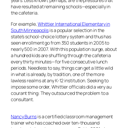
years. Less known, perhaps, are the pressures that
have resulted at remaining schools—especially in
the cafeteria.
For example,
Whittier International Elementary in
South Minneapolis
is a popular selection in the
state’s school-choice lottery system and thus has
seen enrollment go from 350 students in 2005 to
nearly 500 in 2007. With this population surge, about
a hundred kids are shuffling through the cafeteria
every thirty minutes—for five consecutive lunch
periods. Needless to say, things can get a little wild
in what is already, by tradition, one of the more
lawless realms at any K-12 institution. Seeking to
impose some order, Whittier officials did a very au
courant thing: They outsourced the problem to a
consultant.
Nancy Burns
is a certified classroom management
trainer who has coached over ten-thousand