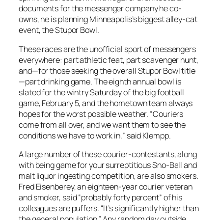
documents for the messenger company he co-
owns, he is planning Minneapolis’s biggest alley-cat
event, the Stupor Bowl.
These races are the unofficial sport of messengers
everywhere: part athletic feat, part scavenger hunt,
and—for those seeking the overall Stupor Bowl title
—part drinking game. The eighth annual bowl is
slated for the wintry Saturday of the big football
game, February 5, and the hometown team always
hopes for the worst possible weather. “Couriers
come from all over, and we want them to see the
conditions we have to work in,” said Klempp.
A large number of these courier-contestants, along
with being game for your surreptitious Sno-Ball and
malt liquor ingesting competition, are also smokers.
Fred Eisenberey, an eighteen-year courier veteran
and smoker, said “probably forty percent” of his
colleagues are puffers. “It’s significantly higher than
the general population.” Any random day outside