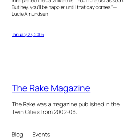
interpreted the data like this: “You’ll die just as soon.
But hey, you’ll be happier until that day comes.”—
Lucie Amundsen
January 27, 2005
The Rake Magazine
The Rake was a magazine published in the
Twin Cities from 2002-08.
Blog
Events