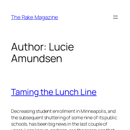
Skip
to
The Rake Magazine
content
Author:
Lucie
Amundsen
Taming the Lunch Line
Decreasing student enrollment in Minneapolis, and
the subsequent shuttering of some nine of its public
schools, has been big news in the last couple of