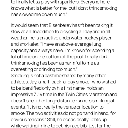
to finally let us play with sparklers. Everyone here
knows what is better for me, but I don’t think smoking
has slowed me down much.”
It would seem that Eisenberey hasn’t been taking it
slow at all. In addition to bicycling all day and in all
weather, he is an active underwater hockey player
and snorkeler. “I have an above-average lung
capacity and always have. I’m known for spending a
lot of time on the bottom of the pool. I really don’t
think smoking has been as harmful to me as
overeating or drinking too much.”
Smoking is not a pastime shared by many other
athletes. Jay, a half-pack-a-day smoker who wished
to be identified only by his first name, holds an
impressive 3:14 time in the Twin Cities Marathon and
doesn’t see other long-distance runners smoking at
events. “It is not really the venue or location to
smoke. The two activities do not go hand in hand, for
obvious reasons.” Still, he occasionally lights up
while waiting in line to get his race bib, just for the