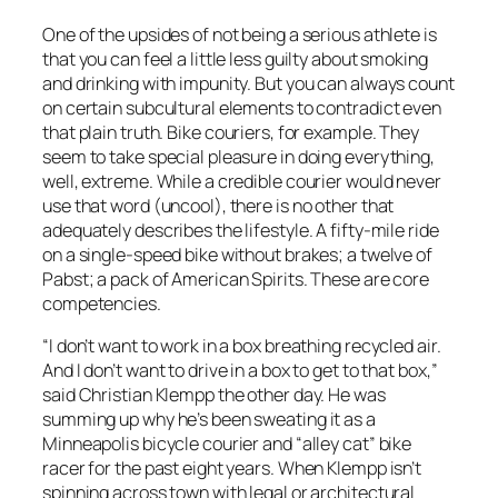
One of the upsides of not being a serious athlete is
that you can feel a little less guilty about smoking
and drinking with impunity. But you can always count
on certain subcultural elements to contradict even
that plain truth. Bike couriers, for example. They
seem to take special pleasure in doing everything,
well, extreme. While a credible courier would never
use that word (uncool), there is no other that
adequately describes the lifestyle. A fifty-mile ride
on a single-speed bike without brakes; a twelve of
Pabst; a pack of American Spirits. These are core
competencies.
“I don’t want to work in a box breathing recycled air.
And I don’t want to drive in a box to get to that box,”
said Christian Klempp the other day. He was
summing up why he’s been sweating it as a
Minneapolis bicycle courier and “alley cat” bike
racer for the past eight years. When Klempp isn’t
spinning across town with legal or architectural