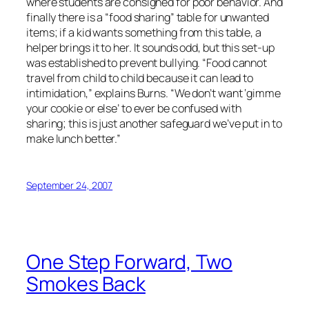
where students are consigned for poor behavior. And
finally there is a “food sharing” table for unwanted
items; if a kid wants something from this table, a
helper brings it to her. It sounds odd, but this set-up
was established to prevent bullying. “Food cannot
travel from child to child because it can lead to
intimidation,” explains Burns. “We don’t want ‘gimme
your cookie or else’ to ever be confused with
sharing; this is just another safeguard we’ve put in to
make lunch better.”
September 24, 2007
One Step Forward, Two
Smokes Back