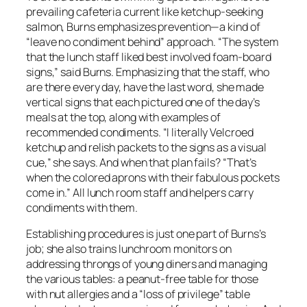
prevailing cafeteria current like ketchup-seeking
salmon, Burns emphasizes prevention—a kind of
“leave no condiment behind” approach. “The system
that the lunch staff liked best involved foam-board
signs,” said Burns. Emphasizing that the staff, who
are there every day, have the last word, she made
vertical signs that each pictured one of the day’s
meals at the top, along with examples of
recommended condiments. “I literally Velcroed
ketchup and relish packets to the signs as a visual
cue,” she says. And when that plan fails? “That’s
when the colored aprons with their fabulous pockets
come in.” All lunch room staff and helpers carry
condiments with them.
Establishing procedures is just one part of Burns’s
job; she also trains lunchroom monitors on
addressing throngs of young diners and managing
the various tables: a peanut-free table for those
with nut allergies and a “loss of privilege” table