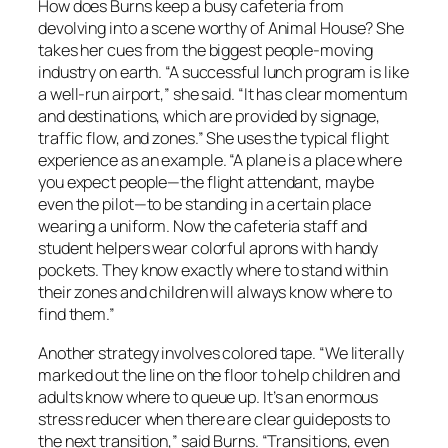
How does Burns keep a busy cafeteria from
devolving into a scene worthy of Animal House? She
takes her cues from the biggest people-moving
industry on earth. “A successful lunch program is like
a well-run airport,” she said. “It has clear momentum
and destinations, which are provided by signage,
traffic flow, and zones.” She uses the typical flight
experience as an example. “A plane is a place where
you expect people—the flight attendant, maybe
even the pilot—to be standing in a certain place
wearing a uniform. Now the cafeteria staff and
student helpers wear colorful aprons with handy
pockets. They know exactly where to stand within
their zones and children will always know where to
find them.”
Another strategy involves colored tape. “We literally
marked out the line on the floor to help children and
adults know where to queue up. It’s an enormous
stress reducer when there are clear guideposts to
the next transition,” said Burns. “Transitions, even