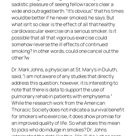
sadistic pleasure of seeing fellow racers clear a
wide and outraged berth. “It’s obvious” that his times
would be better if he never smoked, he says. But
what isn’t so clear is the effect of all that healthy
cardiovascular exercise on a serious smoker. Is it
possible that all that vigorous exercise could
somehow reverse the ill effects of continued
smoking? In other words, could one cancel out the
other?w
Dr. Mark Johns, a physician at St. Mary’s in Duluth,
said, “I am not aware of any studies that directly
address this question; however, it is interesting to
note that there is data to support the use of
pulmonary rehab in patients with emphysema.”
While the research work from the American
Thoracic Society does not indicate a survival benefit
for smokers who exercise, it does show promise for
an improved quality of life. So what does this mean
to jocks who do indulge in smokes? Dr. Johns