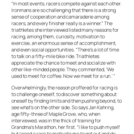
“In most events, racers compete against each other.
Ironmans are so challenging that there is a strong
sense of cooperation and camaraderie among
racers, and every finisher really is a winner.” The
triathletes she interviewed listed many reasons for
racing, among them, curiosity, motivation to
exercise, an enormous sense of accomplishment,
and even social opportunities. “There’s a lot of time
to talk on a fifty-mile bike ride. Triathletes
appreciate the chance to meet and socialize with
other like-minded people. They commented, ‘We
used to meet for coffee. Now we meet for a run.’ ”
Overwhelmingly, the reason proffered for racing is
to challenge oneself, to discover something about
oneself by finding limits and then pushing beyond, to
see what’s on the other side. So says Jan Kahring,
age fifty-three of Maple Grove, who, when
interviewed, was in the thick of training for
Grandma’s Marathon, her first. “I like to push myself
but I need a race to motivate me to get out and do