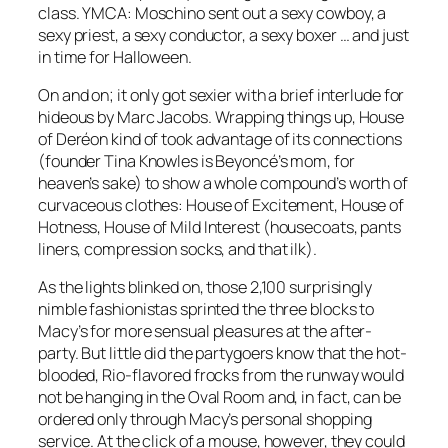
class. YMCA: Moschino sent out a sexy cowboy, a
sexy priest, a sexy conductor, a sexy boxer … and just
in time for Halloween.
On and on; it only got sexier with a brief interlude for
hideous by Marc Jacobs. Wrapping things up, House
of Deréon kind of took advantage of its connections
(founder Tina Knowles is Beyoncé’s mom, for
heaven’s sake) to show a whole compound’s worth of
curvaceous clothes: House of Excitement, House of
Hotness, House of Mild Interest (housecoats, pants
liners, compression socks, and that ilk).
As the lights blinked on, those 2,100 surprisingly
nimble fashionistas sprinted the three blocks to
Macy’s for more sensual pleasures at the after-
party. But little did the partygoers know that the hot-
blooded, Rio-flavored frocks from the runway would
not be hanging in the Oval Room and, in fact, can be
ordered only through Macy’s personal shopping
service. At the click of a mouse, however, they could