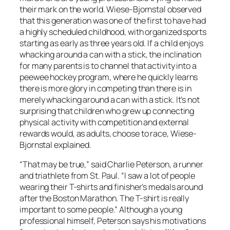
their mark on the world. Wiese-Bjornstal observed
that this generation was one of the first to have had
a highly scheduled childhood, with organized sports
starting as early as three years old. If a child enjoys
whacking around a can with a stick, the inclination
for many parents is to channel that activity into a
peewee hockey program, where he quickly learns
there is more glory in competing than there is in
merely whacking around a can with a stick. It’s not
surprising that children who grew up connecting
physical activity with competition and external
rewards would, as adults, choose to race, Wiese-
Bjornstal explained.
“That may be true,” said Charlie Peterson, a runner
and triathlete from St. Paul. “I saw a lot of people
wearing their T-shirts and finisher’s medals around
after the Boston Marathon. The T-shirt is really
important to some people.” Although a young
professional himself, Peterson says his motivations