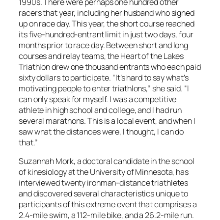
1990s. There were perhaps one hundred other
racers that year, including her husband who signed
up on race day. This year, the short course reached
its five-hundred-entrant limit in just two days, four
months prior to race day. Between short and long
courses and relay teams, the Heart of the Lakes
Triathlon drew one thousand entrants who each paid
sixty dollars to participate. “It’s hard to say what’s
motivating people to enter triathlons,” she said. “I
can only speak for myself. I was a competitive
athlete in high school and college, and I had run
several marathons. This is a local event, and when I
saw what the distances were, I thought, I can do
that.”
Suzannah Mork, a doctoral candidate in the school
of kinesiology at the University of Minnesota, has
interviewed twenty ironman-distance triathletes
and discovered several characteristics unique to
participants of this extreme event that comprises a
2.4-mile swim, a 112-mile bike, and a 26.2-mile run.