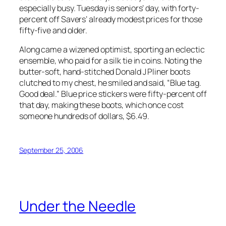
especially busy. Tuesday is seniors’ day, with forty-
percent off Savers’ already modest prices for those
fifty-five and older.
Along came a wizened optimist, sporting an eclectic
ensemble, who paid for a silk tie in coins. Noting the
butter-soft, hand-stitched Donald J Pliner boots
clutched to my chest, he smiled and said, “Blue tag.
Good deal.” Blue price stickers were fifty-percent off
that day, making these boots, which once cost
someone hundreds of dollars, $6.49.
September 25, 2006
Under the Needle