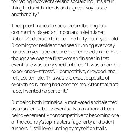
for racing involve travel and socializing. “It’s a fun
thing to do with friends and a great way to see
another city.”
The opportunities to socialize and belong to a
community played an important role in Janet
Robertz’s decision to race. The forty-four-year-old
Bloomington resident had been running every day
for seven years before she ever entered a race. Even
though she was the first woman finisher in that
event, she was sorry she’d entered. “It was a horrible
experience—stressful, competitive, crowded, and I
felt just terrible. This was the exact opposite of
everything running had been for me. After that first
race, I wanted no part of it.”
But being both intrinsically motivated and talented
as a runner, Robertz eventually transitioned from
being vehemently noncompetitive to becoming one
of the country’s top masters (age forty and older)
runners. “I still love running by myself on trails