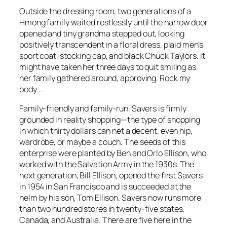
Outside the dressing room, two generations of a
Hmong family waited restlessly until the narrow door
opened and tiny grandma stepped out, looking
positively transcendent in a floral dress, plaid men’s
sport coat, stocking cap, and black Chuck Taylors. It
might have taken her three days to quit smiling as
her family gathered around, approving. Rock my
body …
Family-friendly and family-run, Savers is firmly
grounded in reality shopping—the type of shopping
in which thirty dollars can net a decent, even hip,
wardrobe, or maybe a couch. The seeds of this
enterprise were planted by Ben and Orlo Ellison, who
worked with the Salvation Army in the 1930s. The
next generation, Bill Ellison, opened the first Savers
in 1954 in San Francisco and is succeeded at the
helm by his son, Tom Ellison. Savers now runs more
than two hundred stores in twenty-five states,
Canada, and Australia. There are five here in the