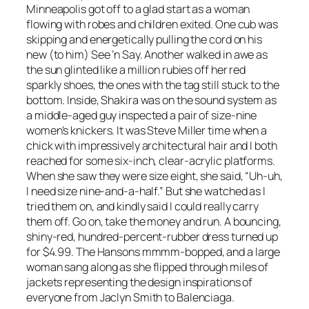
Minneapolis got off to a glad start as a woman
flowing with robes and children exited. One cub was
skipping and energetically pulling the cord on his
new (to him) See ’n Say. Another walked in awe as
the sun glinted like a million rubies off her red
sparkly shoes, the ones with the tag still stuck to the
bottom. Inside, Shakira was on the sound system as
a middle-aged guy inspected a pair of size-nine
women’s knickers. It was Steve Miller time when a
chick with impressively architectural hair and I both
reached for some six-inch, clear-acrylic platforms.
When she saw they were size eight, she said, “Uh-uh,
I need size nine-and-a-half.” But she watched as I
tried them on, and kindly said I could really carry
them off. Go on, take the money and run. A bouncing,
shiny-red, hundred-percent-rubber dress turned up
for $4.99. The Hansons mmmm-bopped, and a large
woman sang along as she flipped through miles of
jackets representing the design inspirations of
everyone from Jaclyn Smith to Balenciaga.