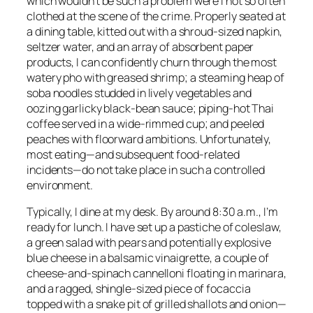
which wouldn’t be such a problem were I not so often
clothed at the scene of the crime. Properly seated at
a dining table, kitted out with a shroud-sized napkin,
seltzer water, and an array of absorbent paper
products, I can confidently churn through the most
watery pho with greased shrimp; a steaming heap of
soba noodles studded in lively vegetables and
oozing garlicky black-bean sauce; piping-hot Thai
coffee served in a wide-rimmed cup; and peeled
peaches with floorward ambitions. Unfortunately,
most eating—and subsequent food-related
incidents—do not take place in such a controlled
environment.
Typically, I dine at my desk. By around 8:30 a.m., I’m
ready for lunch. I have set up a pastiche of coleslaw,
a green salad with pears and potentially explosive
blue cheese in a balsamic vinaigrette, a couple of
cheese-and-spinach cannelloni floating in marinara,
and a ragged, shingle-sized piece of focaccia
topped with a snake pit of grilled shallots and onion—