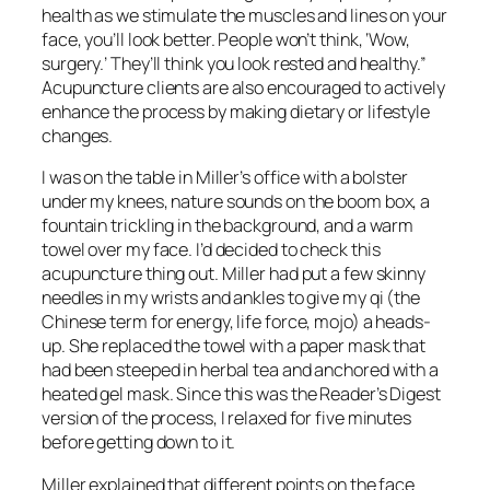
health as we stimulate the muscles and lines on your
face, you’ll look better. People won’t think, ‘Wow,
surgery.’ They’ll think you look rested and healthy.”
Acupuncture clients are also encouraged to actively
enhance the process by making dietary or lifestyle
changes.
I was on the table in Miller’s office with a bolster
under my knees, nature sounds on the boom box, a
fountain trickling in the background, and a warm
towel over my face. I’d decided to check this
acupuncture thing out. Miller had put a few skinny
needles in my wrists and ankles to give my qi (the
Chinese term for energy, life force, mojo) a heads-
up. She replaced the towel with a paper mask that
had been steeped in herbal tea and anchored with a
heated gel mask. Since this was the Reader’s Digest
version of the process, I relaxed for five minutes
before getting down to it.
Miller explained that different points on the face