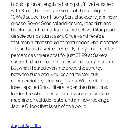
I could go on at length by listing stuff I’ve banished
with Shout, but here are some of the highlights:
10W40 sauce from Huong Sen, blackberry jam, neck
grease, Seven Seas salad dressing, road dirt, and
black rubber tire marks on some beloved lilac peau
de soie pumps (don’t ask). Once—and here’s a
testimonial that should be featured on Shout bottles
—I purchased a white, perfectly filthy, one-hundred-
percent cashmere coat for just $7.99 at Savers. I
suspected some of the stains were bodily in origin,
but what I feared even more was the synergy
between such bodily fluids and mysterious
commercial dry-cleaning toxins. With so little to
lose, I applied Shout liberally, per the directions,
loaded the whole unstable mass into the washing
machine on cold/delicate, and am now rocking a
Jackie O. look that is out of this world.
August 24, 2006