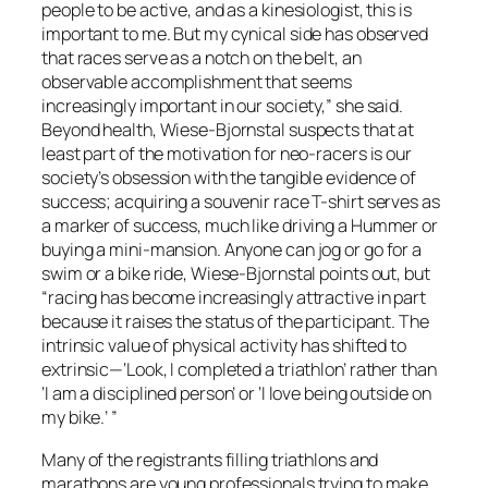
people to be active, and as a kinesiologist, this is
important to me. But my cynical side has observed
that races serve as a notch on the belt, an
observable accomplishment that seems
increasingly important in our society,” she said.
Beyond health, Wiese-Bjornstal suspects that at
least part of the motivation for neo-racers is our
society’s obsession with the tangible evidence of
success; acquiring a souvenir race T-shirt serves as
a marker of success, much like driving a Hummer or
buying a mini-mansion. Anyone can jog or go for a
swim or a bike ride, Wiese-Bjornstal points out, but
“racing has become increasingly attractive in part
because it raises the status of the participant. The
intrinsic value of physical activity has shifted to
extrinsic—‘Look, I completed a triathlon’ rather than
‘I am a disciplined person’ or ‘I love being outside on
my bike.’ ”
Many of the registrants filling triathlons and
marathons are young professionals trying to make