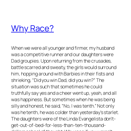
Why Race?
When we were all younger and firmer, my husband
was a competitive runner and our daughters were
Dad groupies. Upon returning from the crusades,
battle scarred and sweaty, the girls would surround
him, hopping around with Barbies in their fists and
shrieking, “Did you win Dad, did you win?” The
situation was such that sometimes he could
truthfully say yes and a cheer went up, yeah, and all
was happiness. But sometimes when he was being
silly and honest, he said, “No, I was tenth.” Not only
was he tenth, he was colder than yesterday’s starlet.
The daughters were of the Linda Evangelista don’t-
get-out-of-bed-for-less-than-ten-thousand-