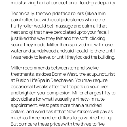
moisturizing herbal concoction of food-grade purity.
Technically, the two jade face rollers (like a mini
paint roller, but with cool jade stones where the
fluffy roller would be) massage and calm all that
heat and qi that have percolated up to your face. I
just liked the way they felt and the soft, clicking
sound they made. Miller then spritzed me with rose
water and sandalwood and said I could lie there until
I was ready to leave, or until they locked the building.
Miller recommends between ten and twelve
treatments, as does Bonnie West, the acupuncturist
at Fusion LifeSpa in Deephaven. You may require
occasional tweaks after that to perk up your liver
and brighten your complexion. Miller charges fifty to
sixty dollars for what is usually a ninety-minute
appointment. West gets more than a hundred
dollars, and word has it that New Yorkers will pay as
much as three hundred dollars to galvanize their qi.
But compare these prices with the three to five