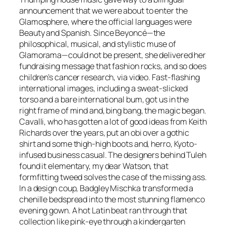
announcement that we were about to enter the
Glamosphere, where the official languages were
Beauty and Spanish. Since Beyoncé—the
philosophical, musical, and stylistic muse of
Glamorama—could not be present, she delivered her
fundraising message that fashion rocks, and so does
children’s cancer research, via video. Fast-flashing
international images, including a sweat-slicked
torso and a bare international bum, got us in the
right frame of mind and, bing bang, the magic began.
Cavalli, who has gotten a lot of good ideas from Keith
Richards over the years, put an obi over a gothic
shirt and some thigh-high boots and, herro, Kyoto-
infused business casual. The designers behind Tuleh
found it elementary, my dear Watson, that
formfitting tweed solves the case of the missing ass.
In a design coup, Badgley Mischka transformed a
chenille bedspread into the most stunning flamenco
evening gown. A hot Latin beat ran through that
collection like pink-eye through a kindergarten