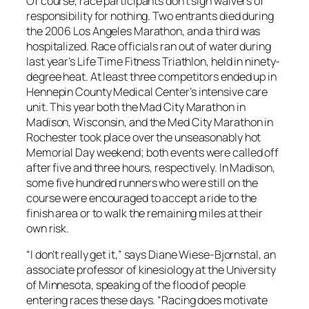
Of course, race participants don’t sign waivers of
responsibility for nothing. Two entrants died during
the 2006 Los Angeles Marathon, and a third was
hospitalized. Race officials ran out of water during
last year’s Life Time Fitness Triathlon, held in ninety-
degree heat. At least three competitors ended up in
Hennepin County Medical Center’s intensive care
unit. This year both the Mad City Marathon in
Madison, Wisconsin, and the Med City Marathon in
Rochester took place over the unseasonably hot
Memorial Day weekend; both events were called off
after five and three hours, respectively. In Madison,
some five hundred runners who were still on the
course were encouraged to accept a ride to the
finish area or to walk the remaining miles at their
own risk.
“I don’t really get it,” says Diane Wiese-Bjornstal, an
associate professor of kinesiology at the University
of Minnesota, speaking of the flood of people
entering races these days. “Racing does motivate