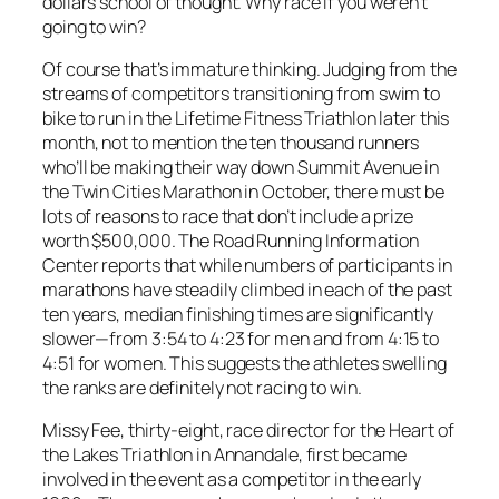
dollars school of thought. Why race if you weren’t
going to win?
Of course that’s immature thinking. Judging from the
streams of competitors transitioning from swim to
bike to run in the Lifetime Fitness Triathlon later this
month, not to mention the ten thousand runners
who’ll be making their way down Summit Avenue in
the Twin Cities Marathon in October, there must be
lots of reasons to race that don’t include a prize
worth $500,000. The Road Running Information
Center reports that while numbers of participants in
marathons have steadily climbed in each of the past
ten years, median finishing times are significantly
slower—from 3:54 to 4:23 for men and from 4:15 to
4:51 for women. This suggests the athletes swelling
the ranks are definitely not racing to win.
Missy Fee, thirty-eight, race director for the Heart of
the Lakes Triathlon in Annandale, first became
involved in the event as a competitor in the early