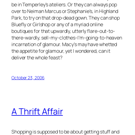
be in Temperley’s ateliers. Or they can always pop
over to Neiman Marcus or Stephanie’s, in Highland
Park, to try on that drop-dead gown. They can shop
Bluefly or Girlshop or any of a myriad online
boutiques for that upwardly, utterly flare-out-to-
there-wardly, sell-my-clothes-I’m-going-to-heaven
incarnation of glamour. Macy’s may have whetted
the appetite for glamour, yet I wondered, can it
deliver the whole feast?
October 23, 2006
A Thrift Affair
Shopping is supposed to be about getting stuff and