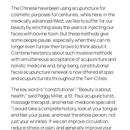
The Chinese have been using acupuncture for
cosmetic purposes for centuries; while here, in the
medically advanced West, we like to suffer for our
beauty by winching away the years or injecting our
faces with bovine toxin. But these methods give
some people pause, especially when they can no
longer even furrow their brows to think about it.
Combine hesitancy about such invasive methods
with simultaneous acceptance of acupuncture and
holistic medicine and, bing-bang, constitutional
facial acupuncture renewal is now offered at spas
and acupuncturists throughout the Twin Cities.
The key word is “constitutional.” “Beauty is about
health,” said Peggy Miller, a St. Paul acupuncturist,
massage therapist, and herbal-medicine specialist.
“I would take a complete history, look at your tongue
and feel your pulse, and treat the whole person, not
just your wrinkles. If we can improve circulation,
reduce stress or pain, and generally improve your