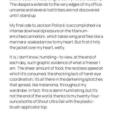
The diaspora extends to the very edges of my office
universe and several lost tribes are not discovered
until I stand up.
My final ode to Jackson Pollock is accomplished via
intense downward pressure on the titanium-
enriched cannelloni, which takes wing and flies like a
marinara-soaked arrow to my heart. But first it hits
the jacket over my heart, wetly.
It is, I don’t know, humbling—to view, at the end of
each day, such graphic evidence of what a fresser I
am. The sheer amount of food, the reckless speed at
which it’s consumed, the shocking lack of hand-eye
coordination; it’s all there in the darkening splotches
that spread, like melanoma, throughout my
wardrobe. In fact, this is damn humiliating, but it’s
not the end of the world, thanks to my twenty-four-
ounce bottle of Shout Ultra Gel with the plastic-
brush-applicator top.