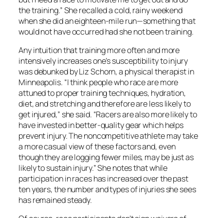
the training.” She recalled a cold, rainy weekend
when she did an eighteen-mile run—something that
would not have occurred had she not been training.
Any intuition that training more often and more
intensively increases one’s susceptibility to injury
was debunked by Liz Schorn, a physical therapist in
Minneapolis. “I think people who race are more
attuned to proper training techniques, hydration,
diet, and stretching and therefore are less likely to
get injured,” she said. “Racers are also more likely to
have invested in better-quality gear which helps
prevent injury. The noncompetitive athlete may take
a more casual view of these factors and, even
though they are logging fewer miles, may be just as
likely to sustain injury.” She notes that while
participation in races has increased over the past
ten years, the number and types of injuries she sees
has remained steady.