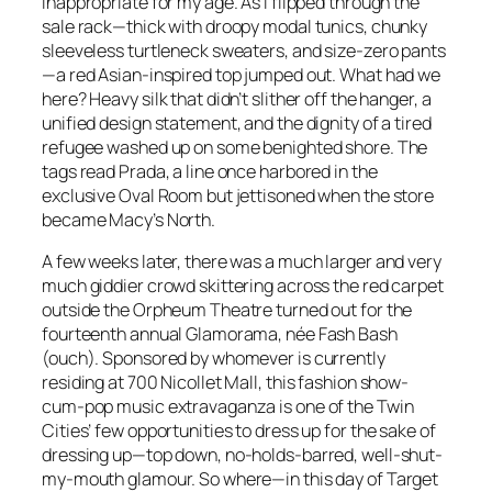
inappropriate for my age. As I flipped through the
sale rack—thick with droopy modal tunics, chunky
sleeveless turtleneck sweaters, and size-zero pants
—a red Asian-inspired top jumped out. What had we
here? Heavy silk that didn’t slither off the hanger, a
unified design statement, and the dignity of a tired
refugee washed up on some benighted shore. The
tags read Prada, a line once harbored in the
exclusive Oval Room but jettisoned when the store
became Macy’s North.
A few weeks later, there was a much larger and very
much giddier crowd skittering across the red carpet
outside the Orpheum Theatre turned out for the
fourteenth annual Glamorama, née Fash Bash
(ouch). Sponsored by whomever is currently
residing at 700 Nicollet Mall, this fashion show-
cum-pop music extravaganza is one of the Twin
Cities’ few opportunities to dress up for the sake of
dressing up—top down, no-holds-barred, well-shut-
my-mouth glamour. So where—in this day of Target