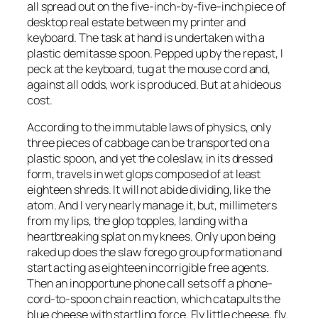
all spread out on the five-inch-by-five-inch piece of
desktop real estate between my printer and
keyboard. The task at hand is undertaken with a
plastic demitasse spoon. Pepped up by the repast, I
peck at the keyboard, tug at the mouse cord and,
against all odds, work is produced. But at a hideous
cost.
According to the immutable laws of physics, only
three pieces of cabbage can be transported on a
plastic spoon, and yet the coleslaw, in its dressed
form, travels in wet glops composed of at least
eighteen shreds. It will not abide dividing, like the
atom. And I very nearly manage it, but, millimeters
from my lips, the glop topples, landing with a
heartbreaking splat on my knees. Only upon being
raked up does the slaw forego group formation and
start acting as eighteen incorrigible free agents.
Then an inopportune phone call sets off a phone-
cord-to-spoon chain reaction, which catapults the
blue cheese with startling force. Fly little cheese, fly.