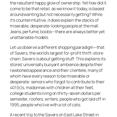
the resultant happy glow of ownership. Yet how did it
come to be that retail, as we know it today, is based
around wanting but not necessarily getting? While
it’s counterintuitive, it does explain the stacks of
miserable, desperate-looking people at the mall.
Jeans, perfume, boobs—there are always better yet
unattainable models.
Let us observe a different shopping paradigm—that
of Savers, the world’s largest for-profit thrift-store
chain. Savers is about getting stuff. This explains its
stores’ universally buoyant ambience despite their
rawboned appearance and their clientele, many of
whom have every reason to be miserable or
desperate: seniors who forgot to contribute to their
401(k)s, madonnas with children at their feet,
college students living on thirty-seven dollars per
semester, roofers, writers, people who got laid off in
1995, people who live with a lot of cats.
A recent trip to the Savers on East Lake Street in