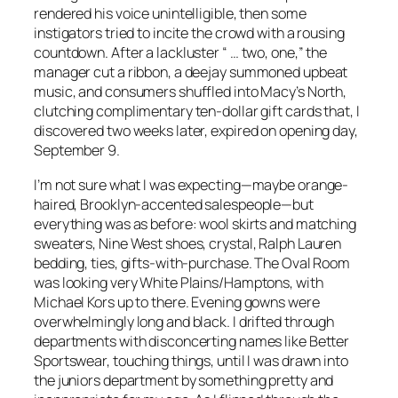
rendered his voice unintelligible, then some
instigators tried to incite the crowd with a rousing
countdown. After a lackluster “ … two, one,” the
manager cut a ribbon, a deejay summoned upbeat
music, and consumers shuffled into Macy’s North,
clutching complimentary ten-dollar gift cards that, I
discovered two weeks later, expired on opening day,
September 9.
I’m not sure what I was expecting—maybe orange-
haired, Brooklyn-accented salespeople—but
everything was as before: wool skirts and matching
sweaters, Nine West shoes, crystal, Ralph Lauren
bedding, ties, gifts-with-purchase. The Oval Room
was looking very White Plains/Hamptons, with
Michael Kors up to there. Evening gowns were
overwhelmingly long and black. I drifted through
departments with disconcerting names like Better
Sportswear, touching things, until I was drawn into
the juniors department by something pretty and