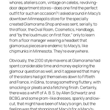
whores, ateliers.com, vintage on celebs, revolving-
door department stores—does one find the perfect
outfit for such an occasion? I asked around in Macy’s
downtown Minneapolis store for the specially
created Glamorama Shop and was sent, serially, to
third floor, the Oval Room, Cosmetics, Handbags,
and “by the loud music on first floor,” only to learn
from a floor manager wearing a headset that
glamorous pieces are endemic to Macy’s, like
chipmunks in Minnesota. They’re everywhere.
Obviously, the 2,100 style mavens at Glamorama had
spent considerable time and money exploring the
glamour question as well, and it appeared that many
of the sisters had got themselves down to Fiftieth
and France, in Edina, to snag something fluttery, with
smocking or pleats and a fetching finish. Certainly,
there was a whiff of A. B. S. by Allen Schwartz and
BCBG, and some prom-like dresses, sparkly and low-
cut, that might have been of Macy’s origin, but the
feeling was that shopping at Macy’s for a Macy’s-