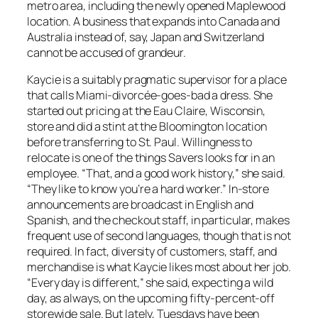
metro area, including the newly opened Maplewood
location. A business that expands into Canada and
Australia instead of, say, Japan and Switzerland
cannot be accused of grandeur.
Kaycie is a suitably pragmatic supervisor for a place
that calls Miami-divorcée-goes-bad a dress. She
started out pricing at the Eau Claire, Wisconsin,
store and did a stint at the Bloomington location
before transferring to St. Paul. Willingness to
relocate is one of the things Savers looks for in an
employee. “That, and a good work history,” she said.
“They like to know you’re a hard worker.” In-store
announcements are broadcast in English and
Spanish, and the checkout staff, in particular, makes
frequent use of second languages, though that is not
required. In fact, diversity of customers, staff, and
merchandise is what Kaycie likes most about her job.
“Every day is different,” she said, expecting a wild
day, as always, on the upcoming fifty-percent-off
storewide sale. But lately, Tuesdays have been