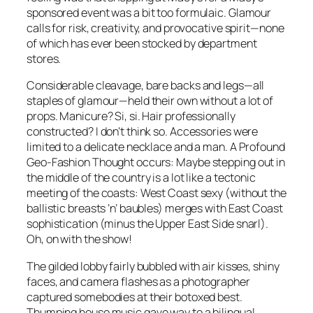
sponsored event was a bit too formulaic. Glamour
calls for risk, creativity, and provocative spirit—none
of which has ever been stocked by department
stores.
Considerable cleavage, bare backs and legs—all
staples of glamour—held their own without a lot of
props. Manicure? Si, si. Hair professionally
constructed? I don’t think so. Accessories were
limited to a delicate necklace and a man. A Profound
Geo-Fashion Thought occurs: Maybe stepping out in
the middle of the country is a lot like a tectonic
meeting of the coasts: West Coast sexy (without the
ballistic breasts ’n’ baubles) merges with East Coast
sophistication (minus the Upper East Side snarl).
Oh, on with the show!
The gilded lobby fairly bubbled with air kisses, shiny
faces, and camera flashes as a photographer
captured somebodies at their botoxed best.
Thumping house music gave way to a bilingual