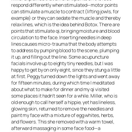
respond differently when stimulated—motor points
can stimulate a muscle to contract (lifting jowls, for
example) or they can sedate the muscle and thereby
relax lines, which is the idea behind Botox. There are
points that stimulate qi, bringing moisture and blood
circulation to the face. Inserting needles in deep
lines causes micro-trauma that the body attempts
to address by pumping blood to the scene, plumping
it up, and filling out the line. Some acupuncture
facials involve up to eighty tiny needles, but I was
happy to get by on only eight, since they stung a little
at first. Peggy turned down the lights and went away
for fifteen minutes, during which time I meditated
about what to make for dinner and my qi visited
some places it hadn’t seen for a while. Miller, who is
old enough to call herself a hippie, yet has lineless,
glowing skin, returned to remove the needles and
paint my face with a mixture of egg whites, herbs,
and flowers. This she removed with a warm towel,
afterward massaging in some face food—a