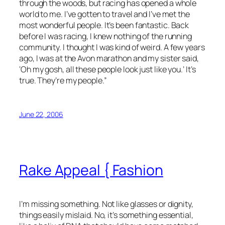
through the woods, but racing has opened a whole
world to me. I’ve gotten to travel and I’ve met the
most wonderful people. It’s been fantastic. Back
before I was racing, I knew nothing of the running
community. I thought I was kind of weird. A few years
ago, I was at the Avon marathon and my sister said,
‘Oh my gosh, all these people look just like you.’ It’s
true. They’re my people.”
June 22, 2006
Rake Appeal { Fashion
I’m missing something. Not like glasses or dignity,
things easily mislaid. No, it’s something essential,