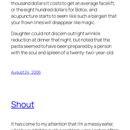
thousand dollars it costs to get an average facelift,
or the eight hundred dollars for Botox, and
acupuncture starts to seem like such a bargain that
your frown lines will disappear like magic.
Daughter could not discern outright wrinkle
reduction at dinner that night, but noted that the
pasta seemed to have been prepared by a person
with the soul and spleen of a twenty-two-year-old.
August 24, 2006
Shout
It has come to my attention that I’m a messy eater,