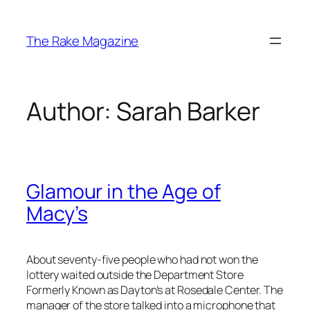
Skip
to
The Rake Magazine
content
Author:
Sarah Barker
Glamour in the Age of
Macy’s
About seventy-five people who had not won the
lottery waited outside the Department Store
Formerly Known as Dayton’s at Rosedale Center. The
manager of the store talked into a microphone that