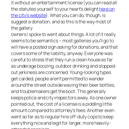
it without an entertainment license (you can read all
the statutes yourself to your heart’s delight
here on
the city’s website
). What you
can
do, though, is
suggest a donation, and so this is the way most of
the gallery
owners I spoke to went about things. A lot of it really
seems to be semantics – most galleries you’ll go to
will have a posted sign asking for donations, and that
covers some of the liability, anyway. Everyone was
careful to stress that they run a clean house as far
as underage boozing, outdoor drinking and slopped-
out jerkiness are concerned. Young-looking types
get carded, people aren’t permitted to wander
around the street outside waving their beer bottles,
and troublemakers get the boot. This generally
keeps police and city inspectors away. As one owner
pointed out, the cost of a license is a piddling little
amount compared to attorney’s fees. Another even
went so far as to regular hire off-duty cops to keep
everything nice and legit for larger, more heavily-