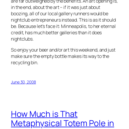
are far outweighed by the benefits. An art opening is,
in the end, about the art – if it was just about
boozing, all of our local gallery runners would be
nightclub entrepreneurs instead. This is as it should
be. Because let’s face it: Minneapolis, to her eternal
credit, has much better galleries than it does
nightclubs.
So enjoy your beer and/or art this weekend, and just
make sure the empty bottle makes its way to the
recycling bin.
June 30, 2008
How Much is That
Metaphysical Totem Pole in