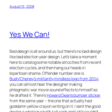
August 15, 2008
Yes We Can!
Bad design is all around us, but there’s no bad design
like bad election year design. Let’s take a moment
here to catalog some notable atrocities from recent
election cycles, and then hang our heads in
bipartisan shame. Offender number one is
Bush/Cheney’s militantly mindless logo from 2004
;
you can almost hear the designer making
phlegmatic war movie sound effects to himself as
he drafted it. There’s
Howard Dean’s bumper sticker
from the same year – the one that
actually had
goddamn yellow crayon writing on it.
I sent the good
doctor a whole bucketful of cash and I still couldn’t