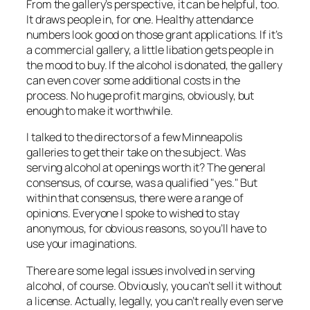
From the gallery’s perspective, it can be helpful, too.
It draws people in, for one. Healthy attendance
numbers look good on those grant applications. If it’s
a commercial gallery, a little libation gets people in
the mood to buy. If the alcohol is donated, the gallery
can even cover some additional costs in the
process. No huge profit margins, obviously, but
enough to make it worthwhile.
I talked to the directors of a few Minneapolis
galleries to get their take on the subject. Was
serving alcohol at openings worth it? The general
consensus, of course, was a qualified "yes." But
within that consensus, there were a range of
opinions. Everyone I spoke to wished to stay
anonymous, for obvious reasons, so you’ll have to
use your imaginations.
There are some legal issues involved in serving
alcohol, of course. Obviously, you can’t sell it without
a license. Actually, legally, you can’t really even
serve