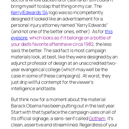
bring myself to slap that thing on my car. The
Kerry/Edwards ‘04
logo was so incompetently
designed it looked like an advertisement for a
personal injury attorney
named
"Kerry Edwards"
(and not one of the better ones, either). As for
this
eyesore
, which looks as if it belongs on a bottle of
your dad’s favorite aftershave circa 1982
, the less
said, the better. The sad fact is most campaign
materials look, at best, like they were designed by an
adjunct professor of design at an unaccredited two-
year evangelical college (which may well be the
case in some of these campaigns). At worst, they
just drip willful contempt for the viewer’s
intelligence and taste.
But think now for a moment about the material
Barack Obama has been putting out in the last year.
Start with that typeface the campaign uses on all of
its official signage, a sans-serif called
Gotham
. It’s
clean, assertive and streamlined. Regardless of your