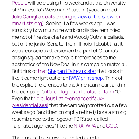
People
will be closing this weekend at the University
of Minnesota’s Weisman Museum (you can read
Julie Caniglia’s outstanding
review of the show
for
mnartists.org
). Seeing it a few weeks ago, I was
struck by how much the work on display reminded
me not of fireside chats and Woody Guthrie ballads,
but of the junior Senator from Illinois. I doubt that it
was a conscious decision on the part of Obama’s
design squad to make explicit references to the
aesthetics of the New Deal in his campaign material.
But think of
that
Shepard Fairey poster
that looks it
like it came right out of an
IWW print shop
. Think of
the explicit references to the American heartland in
the campaign’s
it’s-a-flag-but-it’s-also-a-farm
"O."
Even that
ridiculous Latin-enhanced faux-
presidential seal
that the campaign trotted out a few
weeks ago (and then promptly retired) bore a strong
resemblance to the logos of FDR’s so-called
"alphabet agencies" like the
NRA
,
WPA
and
CCC
.
Throughout the show, I detected a certain