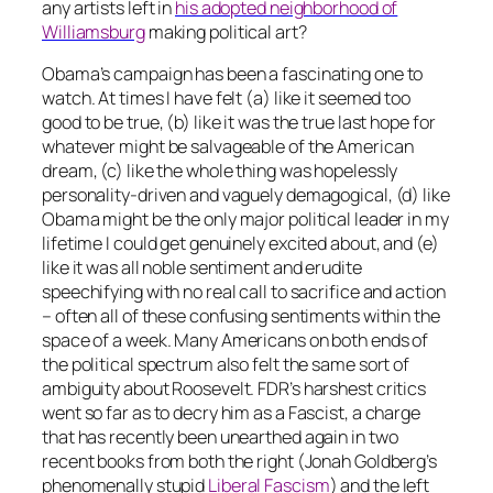
any artists left in
his adopted neighborhood of
Williamsburg
making
political art?
Obama’s campaign has been a fascinating one to
watch. At times I have felt (a) like it seemed too
good to be true, (b) like it was the true last hope for
whatever might be salvageable of the American
dream, (c) like the whole thing was hopelessly
personality-driven and vaguely demagogical, (d) like
Obama might be the only major political leader in my
lifetime I could get genuinely excited about, and (e)
like it was all noble sentiment and erudite
speechifying with no real call to sacrifice and action
– often all of these confusing sentiments within the
space of a week. Many Americans on both ends of
the political spectrum also felt the same sort of
ambiguity about Roosevelt. FDR’s harshest critics
went so far as to decry him as a Fascist, a charge
that has recently been unearthed again in two
recent books from both the right (Jonah Goldberg’s
phenomenally stupid
Liberal Fascism
) and the left