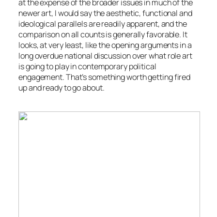
at the expense of the broader issues in much of the
newer art, I would say the aesthetic, functional and
ideological parallels are readily apparent, and the
comparison on all counts is generally favorable. It
looks, at very least, like the opening arguments in a
long overdue national discussion over what role art
is going to play in contemporary political
engagement. That’s something worth getting fired
up and ready to go about.