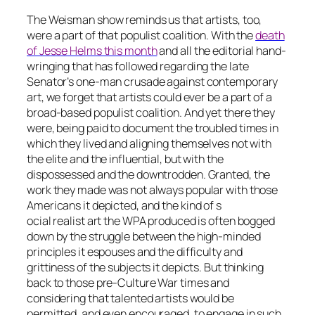
The Weisman show reminds us that artists, too,
were a part of that populist coalition. With the
death
of Jesse Helms this month
and all the editorial hand-
wringing that has followed regarding the late
Senator’s one-man crusade against contemporary
art, we forget that artists could ever be a part of a
broad-based populist coalition. And yet there they
were, being paid to document the troubled times in
which they lived and aligning themselves not with
the elite and the influential, but with the
dispossessed and the downtrodden. Granted, the
work they made was not always popular with those
Americans it depicted, and the kind of s
ocial realist art the WPA produced is often bogged
down by the struggle between the high-minded
principles it espouses and the difficulty and
grittiness of the subjects it depicts. But thinking
back to those pre-Culture War times and
considering that talented artists would be
permitted, and even encouraged, to engage in such