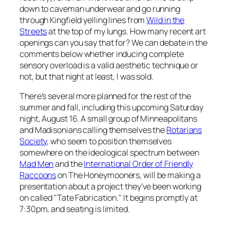
down to caveman underwear and go running
through Kingfield yelling lines from
Wild in the
Streets
at the top of my lungs. How many recent art
openings can you say that for? We can debate in the
comments below whether inducing complete
sensory overload is a valid aesthetic technique or
not, but that night at least, I was sold.
There’s several more planned for the rest of the
summer and fall, including this upcoming Saturday
night, August 16. A small group of Minneapolitans
and Madisonians calling themselves the
Rotarians
Society
, who seem to position themselves
somewhere on the ideological spectrum between
Mad Men
and the
International Order of Friendly
Raccoons
on
The Honeymooners,
will be making a
presentation about a project they’ve been working
on called "Tate Fabrication." It begins promptly at
7:30pm, and seating is limited.