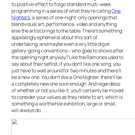
to positive effect to forgo standard multi-week
programming in a series of what they’re calling
One
Nighters
, a series of one-night-only openings that
blend visual art, performance, video and anything
else the artist brings to the table. There’s something
appealingly ephemeral about this sort of
undertaking, and maybe even a wry little dig at
gallery-going conventions – who goes to shows after
the opening night anyway? Like the Ramones used to
say about their setlist, if you don’t like one song, you
just have to wait around for two minutes and there’ll
be a new one. You don’t like a One Nighter, there’ll be
a completely new one soon enough. And regardless
of whether or not you like it, you’ll certainly be moved
to consider your values as they relate to art, which is
something a worthwhile exhibition, large or small,
will always do.