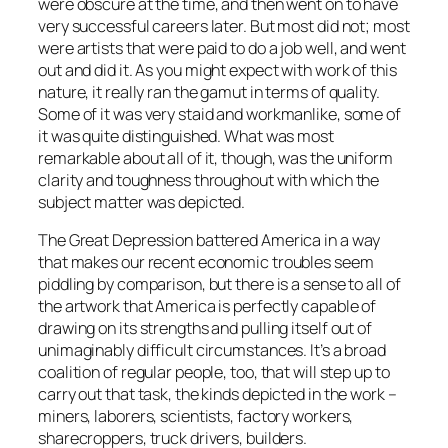
were obscure at the time, and then went on to have
very successful careers later. But most did not; most
were artists that were paid to do a job well, and went
out and did it. As you might expect with work of this
nature, it really ran the gamut in terms of quality.
Some of it was very staid and workmanlike, some of
it was quite distinguished. What was most
remarkable about all of it, though, was the uniform
clarity and toughness throughout with which the
subject matter was depicted.
The Great Depression battered America in a way
that makes our recent economic troubles seem
piddling by comparison, but there is a sense to all of
the artwork that America is perfectly capable of
drawing on its strengths and pulling itself out of
unimaginably difficult circumstances. It’s a broad
coalition of regular people, too, that will step up to
carry out that task, the kinds depicted in the work –
miners, laborers, scientists, factory workers,
sharecroppers, truck drivers, builders.