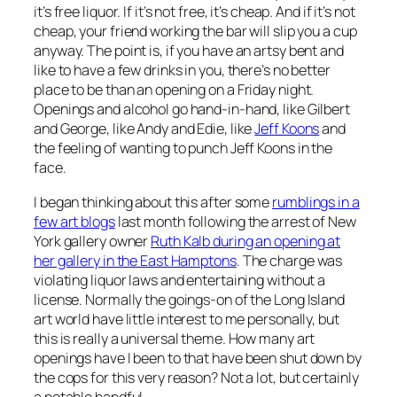
it’s free liquor. If it’s not free, it’s cheap. And if it’s not
cheap, your friend working the bar will slip you a cup
anyway. The point is, if you have an artsy bent and
like to have a few drinks in you, there’s no better
place to be than an opening on a Friday night.
Openings and alcohol go hand-in-hand, like Gilbert
and George, like Andy and Edie, like
Jeff Koons
and
the feeling of wanting to punch Jeff Koons in the
face.
I began thinking about this after some
rumblings in a
few art blogs
last month following the arrest of New
York gallery owner
Ruth Kalb during an opening at
her gallery in the East Hamptons
. The charge was
violating liquor laws and entertaining without a
license. Normally the goings-on of the Long Island
art world have little interest to me personally, but
this is really a universal theme. How many art
openings have I been to that have been shut down by
the cops for this very reason? Not a lot, but certainly
a notable handful.