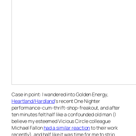
Case in point: I wandered into
Golden Energy
,
Heartland/Hardland
‘s recent One Nighter
performance-cum-thrift-shop-freakout, and after
ten minutes felt half like a confounded old man (I
believe my esteemed
Vicious Circle
colleague
Michael Fallon
had a similar reaction
to their work
recently), and half like it was time for me to strip