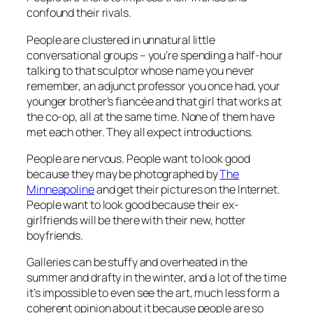
confound their rivals.
People are clustered in unnatural little
conversational groups – you’re spending a half-hour
talking to that sculptor whose name you never
remember, an adjunct professor you once had, your
younger brother’s fiancée and that girl that works at
the co-op, all at the same time. None of them have
met each other. They all expect introductions.
People are nervous. People want to look good
because they may be photographed by
The
Minneapoline
and get their pictures on the Internet.
People want to look good because their ex-
girlfriends will be there with their new, hotter
boyfriends.
Galleries can be stuffy and overheated in the
summer and drafty in the winter, and a lot of the time
it’s impossible to even
see
the art, much less form a
coherent opinion about it because people are so