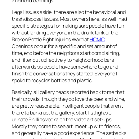
attended openings.
Legal issues aside, there are also the behavioral and
trash disposal issues. Most owners here, as well, had
specific strategies for making sure people have fun
without landing everyone in the drunk tank or the
Broken Bottle Fight Injuries Ward at
HCMC
.
Openings occur for a specific and set amount of
time, end before the neighbors start complaining,
and filter out collectively to neighborhood bars
afterwards so people have somewhere to go and
finish the conversations they started. Everyone I
spoke to recycles bottles and plastic.
Basically, all gallery heads reported back to me that
their crowds, though they do love the beer and wine,
are pretty reasonable, intelligent people that aren’t
there to bankrupt the gallery, start fistfights or
urinate Phillips vodka on the video art set-ups.
Mostly they come to see art, meet up with friends,
and generally have a good experience. The setbacks