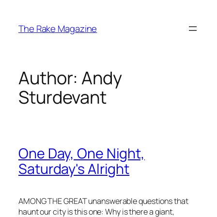
Skip
to
The Rake Magazine
content
Author:
Andy
Sturdevant
One Day, One Night,
Saturday's Alright
AMONG THE GREAT unanswerable questions that
haunt our city is this one: Why is there a giant,