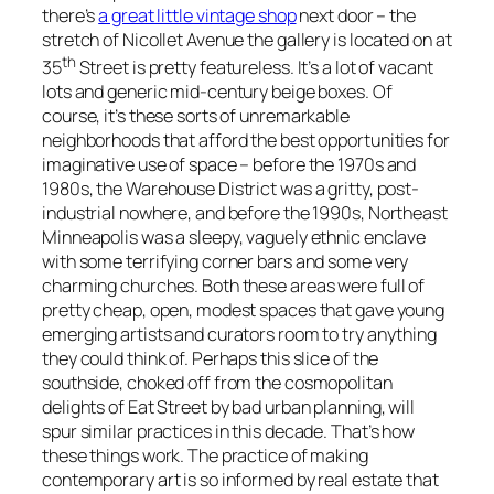
there’s
a great little vintage shop
next door – the
stretch of Nicollet Avenue the gallery is located on at
th
35
Street is pretty featureless. It’s a lot of vacant
lots and generic mid-century beige boxes. Of
course, it’s these sorts of unremarkable
neighborhoods that afford the best opportunities for
imaginative use of space – before the 1970s and
1980s, the Warehouse District was a gritty, post-
industrial nowhere, and before the 1990s, Northeast
Minneapolis was a sleepy, vaguely ethnic enclave
with some terrifying corner bars and some very
charming churches. Both these areas were full of
pretty cheap, open, modest spaces that gave young
emerging artists and curators room to try anything
they could think of. Perhaps this slice of the
southside, choked off from the cosmopolitan
delights of Eat Street by bad urban planning, will
spur similar practices in this decade. That’s how
these things work. The practice of making
contemporary art is so informed by real estate that