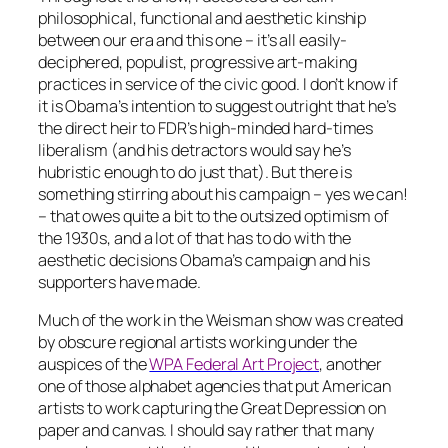
philosophical, functional and aesthetic kinship
between our era and this one – it’s all easily-
deciphered, populist, progressive art-making
practices in service of the civic good. I don’t know if
it is Obama’s intention to suggest outright that he’s
the direct heir to FDR’s high-minded hard-times
liberalism (and his detractors would say he’s
hubristic enough to do just that). But there is
something stirring about his campaign –
yes we can!
– that owes quite a bit to the outsized optimism of
the 1930s, and a lot of that has to do with the
aesthetic decisions Obama’s campaign and his
supporters have made.
Much of the work in the Weisman show was created
by obscure regional artists working under the
auspices of the
WPA Federal Art Project
, another
one of those alphabet agencies that put American
artists to work capturing the Great Depression on
paper and canvas. I should say rather that
many