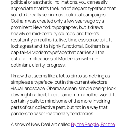
political or aesthetic inclinations, you can easily
appreciate that it’s the kind of elegant typeface that
you don’t really see in most political campaigns.
Gotham was created only a few years ago by a
prominent New York typographer, but it draws
heavily on mid-century sources, and there’s
resultantly an authoritative, timeless sense to it. It
looks great and it’s highly functional. Gotham is a
capital-M Modern typeface that carries all the
cultural implications of Modernism with it –
optimism, clarity, progress.
I know that seems like a lot to pin to something as
simple as a typeface, but in the current electoral
visual landscape, Obama’s clean, simple design look
downright radical, like it came from another world. It
certainly calls to mind some of the more inspiring
parts of our collective past, but not in a way that
panders to baser reactionary tendencies.
A show of New Deal art called
By the People, For the