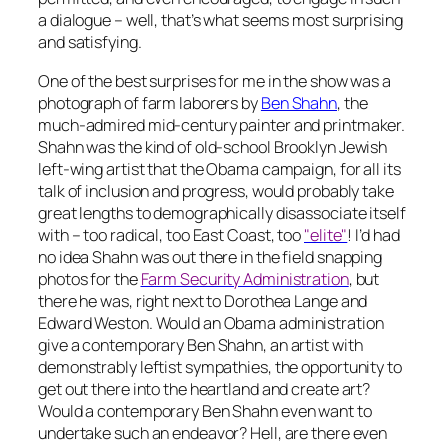
a dialogue – well, that’s what seems most surprising
and satisfying.
One of the best surprises for me in the show was a
photograph of farm laborers by
Ben Shahn
, the
much-admired mid-century painter and printmaker.
Shahn was the kind of old-school Brooklyn Jewish
left-wing artist that the Obama campaign, for all its
talk of inclusion and progress, would probably take
great lengths to demographically disassociate itself
with – too radical, too East Coast, too
"elite"
! I’d had
no idea Shahn was out there in the field snapping
photos for the
Farm Security Administration
, but
there he was, right next to Dorothea Lange and
Edward Weston. Would an Obama administration
give a contemporary Ben Shahn, an artist with
demonstrably leftist sympathies, the opportunity to
get out there into the heartland and create art?
Would a contemporary Ben Shahn even want to
undertake such an endeavor? Hell, are there even