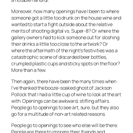
Moreover, how many openings have I been to where
someone got a little too drunk on the house wine and
wanted to start a fight outside about the relative
merits of shooting digital vs. Super-8? Or where the
gallery owners had to kick someone out for sloshing
their drinks a little too close to the artwork? Or
where the aftermath of the night’s festivities was a
catastrophic scene of discarded beer bottles,
crumpled plastic cups and sticky spots on the floor?
More than a few.
Then again, there have been the many times when
I’ve thanked the booze-soaked ghost of Jackson
Pollock that I had a little cup of wine to look at the art
with. Openings can be awkward, stifling affairs.
People go to openings to see art, sure, but they also
go for a multitude of non-art related reasons.
People go to openings to see who
else
will be there.
People are there to impress their friends and