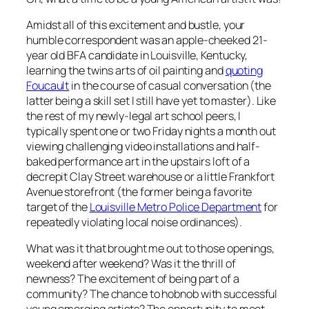
Amidst all of this excitement and bustle, your
humble correspondent was an apple-cheeked 21-
year old BFA candidate in Louisville, Kentucky,
learning the twins arts of oil painting and
quoting
Foucault
in the course of casual conversation (the
latter being a skill set I still have yet to master). Like
the rest of my newly-legal art school peers, I
typically spent one or two Friday nights a month out
viewing challenging video installations and half-
baked performance art in the upstairs loft of a
decrepit Clay Street warehouse or a little Frankfort
Avenue storefront (the former being a favorite
target of the
Louisville Metro Police Department
for
repeatedly violating local noise ordinances).
What was it that brought me out to those openings,
weekend after weekend? Was it the thrill of
newness? The excitement of being part of a
community? The chance to hobnob with successful