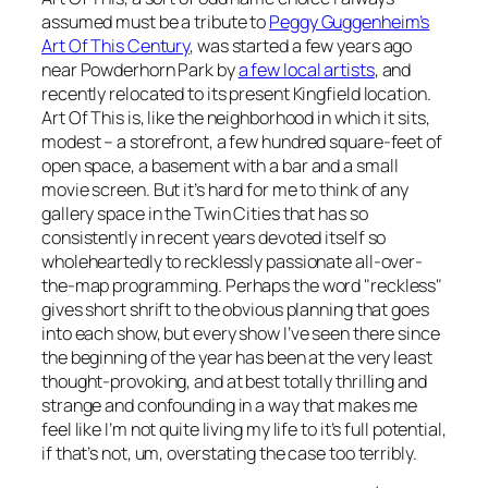
assumed must be a tribute to
Peggy Guggenheim’s
Art Of This Century
, was started a few years ago
near Powderhorn Park by
a few local artists
, and
recently relocated to its present Kingfield location.
Art Of This is, like the neighborhood in which it sits,
modest – a storefront, a few hundred square-feet of
open space, a basement with a bar and a small
movie screen. But it’s hard for me to think of any
gallery space in the Twin Cities that has so
consistently in recent years devoted itself so
wholeheartedly to recklessly passionate all-over-
the-map programming. Perhaps the word "reckless"
gives short shrift to the obvious planning that goes
into each show, but every show I’ve seen there since
the beginning of the year has been at the very least
thought-provoking, and at best totally thrilling and
strange and confounding in a way that makes me
feel like I’m not quite living my life to it’s full potential,
if that’s not, um, overstating the case too terribly.