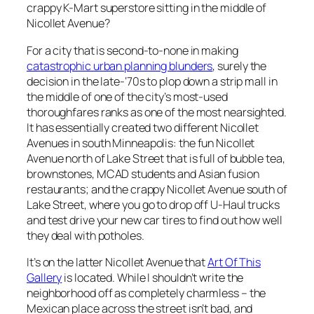
crappy K-Mart superstore sitting in the middle of
Nicollet Avenue?
For a city that is second-to-none in making
catastrophic urban planning blunders
, surely the
decision in the late-‘70s to plop down a strip mall in
the middle of one of the city’s most-used
thoroughfares ranks as one of the most nearsighted.
It has essentially created two different Nicollet
Avenues in south Minneapolis: the fun Nicollet
Avenue north of Lake Street that is full of bubble tea,
brownstones, MCAD students and Asian fusion
restaurants; and the crappy Nicollet Avenue south of
Lake Street, where you go to drop off U-Haul trucks
and test drive your new car tires to find out how well
they deal with potholes.
It’s on the latter Nicollet Avenue that
Art Of This
Gallery
is located. While I shouldn’t write the
neighborhood off as completely charmless – the
Mexican place across the street isn’t bad, and