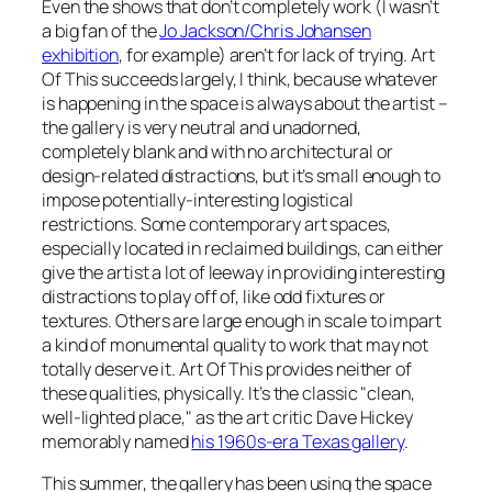
Even the shows that don’t completely work (I wasn’t
a big fan of the
Jo Jackson/Chris Johansen
exhibition
, for example) aren’t for lack of trying. Art
Of This succeeds largely, I think, because whatever
is happening in the space is always
about
the artist –
the gallery is very neutral and unadorned,
completely blank and with no architectural or
design-related distractions, but it’s small enough to
impose potentially-interesting logistical
restrictions. Some contemporary art spaces,
especially located in reclaimed buildings, can either
give the artist a lot of leeway in providing interesting
distractions to play off of, like odd fixtures or
textures. Others are large enough in scale to impart
a kind of monumental quality to work that may not
totally deserve it. Art Of This provides neither of
these qualities, physically. It’s the classic "clean,
well-lighted place," as the art critic Dave Hickey
memorably named
his 1960s-era Texas gallery
.
This summer, the gallery has been using the space