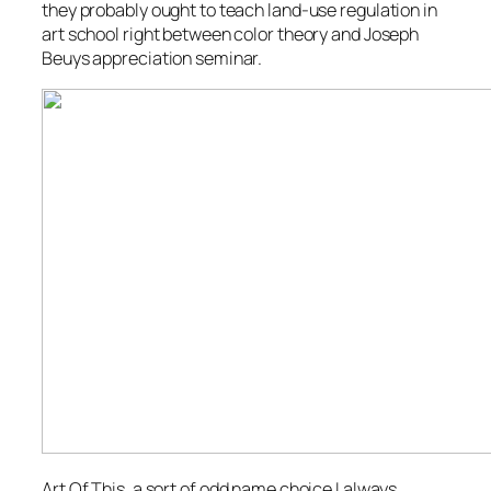
they probably ought to teach land-use regulation in
art school right between color theory and Joseph
Beuys appreciation seminar.
Art Of This, a sort of odd name choice I always