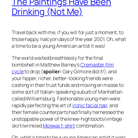
The Paintings Have Been
Drinking (Not Me)
Travel back with me, if you will for just a moment, to
those happy, halcyon days of the year 2001. Oh, what
a time to be a young American artist it was!
The world waited breathlessly for the final
bombshell in Matthew Barney’s
Cremaster film
cycle
to drop (
spoiler:
Gary Gilmore did it!), and
your hipper, richer, better-looking friends were
cashing in their trust funds and moving
en masse
to
some sort of Italian-speaking suburb of Manhattan
called Williamsburg. Fashionable young men were
rapidly perfecting the art of
ironic facial hair
, and
their female counterparts had finally harnessed the
unstoppable power of the knee-high boots/vintage
skirt/wrinkled
Mogwai t-shirt
combination.
Oh, what a time to be a young American artist it was!