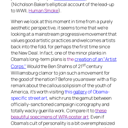
(Nicholson Baker’s elliptical account of the lead-up
to WWII,
Human Smoke
).
When we look at this moment in time from a purely
aesthetic perspective, it seems to me that we’re
looking at a mainstream progressive movement that
values good artistic practices and welcomes artists
back into the fold, for perhaps the first time since
the New Deal. In fact, one of the minor planks in
Obama’s long-term plans is
the
creation of an "Artist
st
Corps."
Would the Ben Shahns of 21
century
Williamsburg clamor to join such a movement for
the good of the nation? Before you answer with a flip
remark about the callous solipsism of the youth of
America, it’s worth visiting
this
gallery
of Obama-
specific street art
, which runs the gamut between
officially-sanctioned campaign iconography and
totally wacky guerilla work. Compare it to
these
beautiful specimens of WPA poster art
. Even if
Obama’s cult of personality is a bit overemphasized