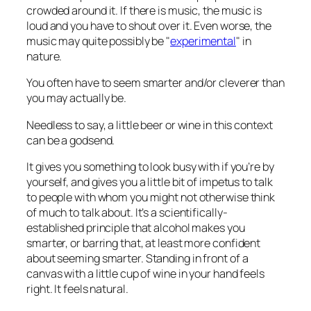
crowded around it. If there is music, the music is
loud and you have to shout over it. Even worse, the
music may quite possibly be "
experimental
" in
nature.
You often have to seem smarter and/or cleverer than
you may actually be.
Needless to say, a little beer or wine in this context
can be a godsend.
It gives you something to look busy with if you’re by
yourself, and gives you a little bit of impetus to talk
to people with whom you might not otherwise think
of much to talk about. It’s a scientifically-
established principle that alcohol makes you
smarter, or barring that, at least more
confident
about seeming smarter. Standing in front of a
canvas with a little cup of wine in your hand feels
right. It feels natural.