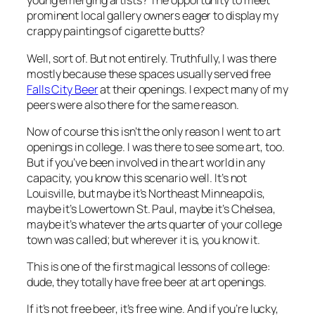
young emerging artists? The opportunity to meet
prominent local gallery owners eager to display my
crappy paintings of cigarette butts?
Well, sort of. But not entirely. Truthfully, I was there
mostly because these spaces usually served free
Falls City Beer
at their openings. I expect many of my
peers were also there for the same reason.
Now of course this isn’t the
only
reason I went to art
openings in college. I was there to see some art, too.
But if you’ve been involved in the art world in any
capacity, you know this scenario well. It’s not
Louisville, but maybe it’s Northeast Minneapolis,
maybe it’s Lowertown St. Paul, maybe it’s Chelsea,
maybe it’s whatever the arts quarter of your college
town was called; but wherever it is, you know it.
This is one of the first magical lessons of college:
dude, they totally have free beer at art openings
.
If it’s not free beer, it’s free wine. And if you’re lucky,