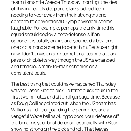
team dismantle Greece Thursday morning, the idea
of this incredibly deep and star-studded team
needing to veer away from their strengths and
conform to conventional Olympic wisdom seems
laughable. For example, perhaps the only time this
squad should deploy a zone defense is if an
opponent is totally on fire and you need a box-and-
one or diamond scheme to deter him. Because right
now, I don’t envision an international team that can
pass or dribble its way through the USA’s extended
and tenacious man-to-man schemes on a
consistent basis.
The best thing that could have happened Thursday
was for Jason Kidd to pick up three quick fouls in the
first two minutes and sit until garbage time. Because
as Doug Collins pointed out, when the US team has
Williams and Paul guarding the perimeter, and a
vengeful Wade ballhawking to boot, your defense off
the bench is your best defense, especially with Bosh
showing strong on the pick and roll. That leaves