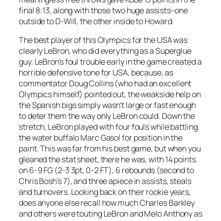
final 8:13, along with those two huge assists–one
outside to D-Will, the other inside to Howard.
The best player of this Olympics for the USA was
clearly LeBron, who did everything as a Superglue
guy. LeBron’s foul trouble early in the game created a
horrible defensive tone for USA, because, as
commentator Doug Collins (who had an excellent
Olympics himself) pointed out, the weakside help on
the Spanish bigs simply wasn’t large or fast enough
to deter them the way only LeBron could. Down the
stretch, LeBron played with four fouls while battling
the water buffalo Marc Gasol for position in the
paint. This was far from his best game, but when you
gleaned the stat sheet, there he was, with 14 points
on 6-9 FG (2-3 3pt, 0-2 FT), 6 rebounds (second to
Chris Bosh’s 7), and three apiece in assists, steals
and turnovers. Looking back on their rookie years,
does anyone else recall how much Charles Barkley
and others were touting LeBron and Melo Anthony as