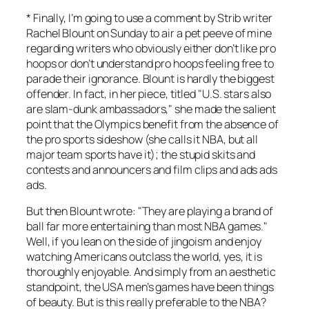
* Finally, I’m going to use a comment by Strib writer
Rachel Blount on Sunday to air a pet peeve of mine
regarding writers who obviously either don’t like pro
hoops or don’t understand pro hoops feeling free to
parade their ignorance. Blount is hardly the biggest
offender. In fact, in her piece, titled "U.S. stars also
are slam-dunk ambassadors," she made the salient
point that the Olympics benefit from the absence of
the pro sports sideshow (she calls it NBA, but all
major team sports have it); the stupid skits and
contests and announcers and film clips and ads ads
ads.
But then Blount wrote: "They are playing a brand of
ball far more entertaining than most NBA games."
Well, if you lean on the side of jingoism and enjoy
watching Americans outclass the world, yes, it is
thoroughly enjoyable. And simply from an aesthetic
standpoint, the USA men’s games have been things
of beauty. But is this really preferable to the NBA?