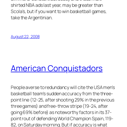
shirted NBA ads last year, may be greater than
Scola’s, but if you want to win basketball games,
take the Argentinian.
August 22, 2008
American Conquistadors
People averse to redundancy will cite the USA men’s
basketball team’s sudden accuracy from the three-
point line (12-25, after shooting 29% in the previous
three games) and free-throw stripe (19-24, after
going 69% before) as noteworthy factors in its 37-
point rout of defending World Champion Spain, 119-
82, on Saturday morning. But if accuracy is what