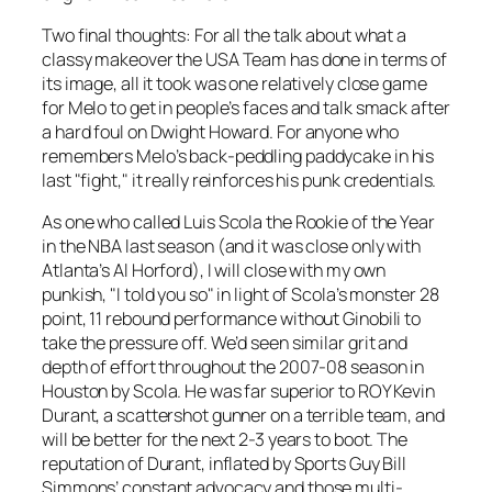
Two final thoughts: For all the talk about what a
classy makeover the USA Team has done in terms of
its image, all it took was one relatively close game
for Melo to get in people’s faces and talk smack after
a hard foul on Dwight Howard. For anyone who
remembers Melo’s back-peddling paddycake in his
last "fight," it really reinforces his punk credentials.
As one who called Luis Scola the Rookie of the Year
in the NBA last season (and it was close only with
Atlanta’s Al Horford), I will close with my own
punkish, "I told you so" in light of Scola’s monster 28
point, 11 rebound performance without Ginobili to
take the pressure off. We’d seen similar grit and
depth of effort throughout the 2007-08 season in
Houston by Scola. He was far superior to ROY Kevin
Durant, a scattershot gunner on a terrible team, and
will be better for the next 2-3 years to boot. The
reputation of Durant, inflated by Sports Guy Bill
Simmons’ constant advocacy and those multi-