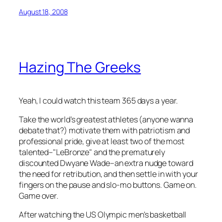
August 18, 2008
Hazing The Greeks
Yeah, I could watch this team 365 days a year.
Take the world’s greatest athletes (anyone wanna
debate that?) motivate them with patriotism and
professional pride, give at least two of the most
talented–"LeBronze" and the prematurely
discounted Dwyane Wade–an extra nudge toward
the need for retribution, and then settle in with your
fingers on the pause and slo-mo buttons. Game on.
Game over.
After watching the US Olympic men’s basketball