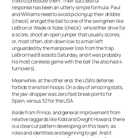
tried to pressure them. Their successful
response has been an utterly simple formula: Paul
and Williams need to avoid picking up their dribble
(check) and get the ball to one of the swingmen like
LeBron or Wade or Kobe (check), who either drive for
a score, shoot an open jumper that usually scores,
or, most often, dish down low to a man left
unguarded by the manpower loss from the trap.
LeBron had 8 assists Saturday, and it was probably
his most careless game with the ball (he also had 4
turnovers).
Meanwhile, at the other end, the USA’s defense
forbids transition hoops. On a day of amazing stats,
the jaw-dropper was zero fast break points for
Spain, versus 32 for the USA.
Aside from Prince, and general improvement from
relative laggards like Kidd and Dwight Howard, there
is a clearcut pattern developing on this team, as
roles and identities are beginning to gel. And it