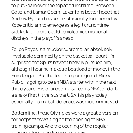
to put Spain over the top at crunchtime. Between
Gasol and Lamar Odom, Laker fans better hope that
Andrew Bynum has been sufficiently toughened by
Kobe criticism to emerge as a legit crunchtime
sidekick, or there could be volcanic emotional
displays in the playoffs ahead.
Felipe Reyes is a mucker supreme, an absolutely
invaluable commodity on the basketball court–I’m
surprised the Spurs haven’t heavily pursued him,
although I hear he makes a boatload of money in the
Euro league. But the teenage point guard, Ricky
Rubio, is going to be an NBA starter within the next
three years. His entire game screams NBA, and after
a shaky first tilt versus the USA, his play today,
especially his on-ball defense, was much improved.
Bottom line, these Olympics were a great diversion
for hoops fans waiting on the opening of NBA
training camps. And the opening of the regular
season is less than ten weeks away.