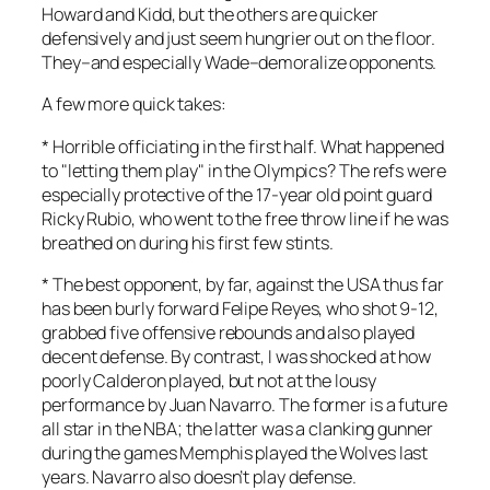
Howard and Kidd, but the others are quicker
defensively and just seem hungrier out on the floor.
They–and especially Wade–demoralize opponents.
A few more quick takes:
* Horrible officiating in the first half. What happened
to "letting them play" in the Olympics? The refs were
especially protective of the 17-year old point guard
Ricky Rubio, who went to the free throw line if he was
breathed on during his first few stints.
* The best opponent, by far, against the USA thus far
has been burly forward Felipe Reyes, who shot 9-12,
grabbed five offensive rebounds and also played
decent defense. By contrast, I was shocked at how
poorly Calderon played, but not at the lousy
performance by Juan Navarro. The former is a future
all star in the NBA; the latter was a clanking gunner
during the games Memphis played the Wolves last
years. Navarro also doesn’t play defense.