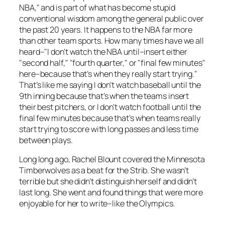
NBA," and is part of what has become stupid
conventional wisdom among the general public over
the past 20 years. It happens to the NBA far more
than other team sports. How many times have we all
heard–"I don’t watch the NBA until–insert either
"second half," "fourth quarter," or "final few minutes"
here–because that’s when they really start trying."
That’s like me saying I don’t watch baseball until the
9th inning because that’s when the teams insert
their best pitchers, or I don’t watch football until the
final few minutes because that’s when teams really
start trying to score with long passes and less time
between plays.
Long long ago, Rachel Blount covered the Minnesota
Timberwolves as a beat for the Strib. She wasn’t
terrible but she didn’t distinguish herself and didn’t
last long. She went and found things that were more
enjoyable for her to write–like the Olympics.