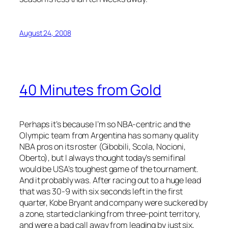
August 24, 2008
40 Minutes from Gold
Perhaps it’s because I’m so NBA-centric and the
Olympic team from Argentina has so many quality
NBA pros on its roster (Gibobili, Scola, Nocioni,
Oberto), but I always thought today’s semifinal
would be USA’s toughest game of the tournament.
And it probably was. After racing out to a huge lead
that was 30-9 with six seconds left in the first
quarter, Kobe Bryant and company were suckered by
a zone, started clanking from three-point territory,
and were a bad call away from leading by just six,