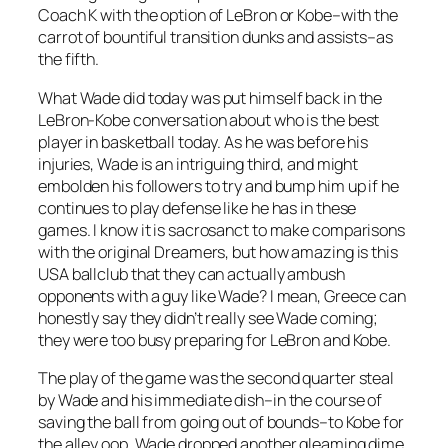
Coach K with the option of LeBron or Kobe–with the
carrot of bountiful transition dunks and assists–as
the fifth.
What Wade did today was put himself back in the
LeBron-Kobe conversation about who is the best
player in basketball today. As he was before his
injuries, Wade is an intriguing third, and might
embolden his followers to try and bump him up if he
continues to play defense like he has in these
games. I know it is sacrosanct to make comparisons
with the original Dreamers, but how amazing is this
USA ballclub that they can actually ambush
opponents with a guy like Wade? I mean, Greece can
honestly say they didn’t really see Wade coming;
they were too busy preparing for LeBron and Kobe.
The play of the game was the second quarter steal
by Wade and his immediate dish–in the course of
saving the ball from going out of bounds–to Kobe for
the alley oop. Wade dropped another gleaming dime