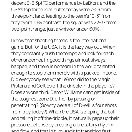
decent 3-6 3ptFG performance by LeBron, and the
USA’s top three in minutes today were 7-23 from
three point land, leading to the team’s 10-31 from
trey overall. By contrast, the squad was 22-37 from
two-point range, just a whisker under 60%.
I know that shooting threes is the international
game. But for the USA, it is the lazy way out. When
they constantly push the tempo and look for each
other underneath, good things almost always
happen, and there is no team in the world talented
enough to stop them merely with a packed-in zone.
Did everybody see what LeBron did to the Magic,
Pistons and Celtics off the dribble in the playoffs?
Does anyone think Deron Williams can’t get inside of
the toughest zone D, either by passing or
penetrating? (So why were all of D-Will’s four shots
from trey today?) When the USA is zipping the ball
and taking it off the dribble, it naturally peps up their
pressure defense by creating a predatory rhythm
and flow. And that in turn leads to transition fast