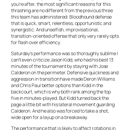
you’re after, the most significant reasons for this
thrashing are no different from the previous three
this team has administered: Bloodhound defense
that is quick, smart, relentless, opportunistic and
synergistic. And unselfish, improvisational,
transition-oriented offense that only very rarely opts
for flash over efficiency.
Saturday’s performance was so thoroughly sublime I
can’t even criticize Jason Kidd, who had his best 13
minutes of the tournament by staying with Jose
Calderon on the perimeter. Defensive quickness and
aggression in transition have made Deron Williams
and Chris Paul better options than Kidd in the
backcourt, which is why both rank among the top
five in minutes-played. But Kidd turned back the
page a little bit with his lateral movement guarding
Calderon. And he also was forced to take a shot,
wide open for a layup on a breakaway.
The performance that is likely to affect rotations in