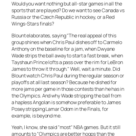
Would you want nothing but all-star games in all the
sports that are played? Do we want to see Canada vs
Russia or the Czech Republic in hockey, or a Red
Wings-Stars finals?
Blount elaborates, saying "The real appeal of this
group shines when Chris Paul dishes off to Carmelo
Anthony on the baseline for a jam, when Dwyane
Wade strips the ball away to start a fast break, when
Tayshaun Prince lofts a pass over the rim for LeBron
James to throw it through." Well, wait a minute. Did
Blount watch Chris Paul during the regular season or
playoffs at all last season? Because he dished for
more jams per game in those contests than he has in
the Olympics. And why Wade stripping the ball from
a hapless Angolan is somehow preferable to James
Posey stripping Lamar Odom in the Finals, for
example, is beyond me.
Yeah, I know, she said "most" NBA games. But it still
amounts to "Olympics are better hoops than the