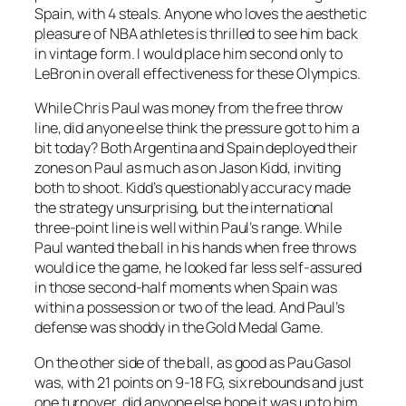
Spain, with 4 steals. Anyone who loves the aesthetic
pleasure of NBA athletes is thrilled to see him back
in vintage form. I would place him second only to
LeBron in overall effectiveness for these Olympics.
While Chris Paul was money from the free throw
line, did anyone else think the pressure got to him a
bit today? Both Argentina and Spain deployed their
zones on Paul as much as on Jason Kidd, inviting
both to shoot. Kidd’s questionably accuracy made
the strategy unsurprising, but the international
three-point line is well within Paul’s range. While
Paul wanted the ball in his hands when free throws
would ice the game, he looked far less self-assured
in those second-half moments when Spain was
within a possession or two of the lead. And Paul’s
defense was shoddy in the Gold Medal Game.
On the other side of the ball, as good as Pau Gasol
was, with 21 points on 9-18 FG, six rebounds and just
one turnover, did anyone else hope it was up to him