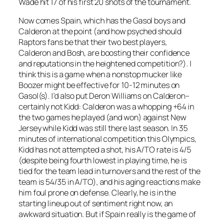
Wade hit 17 of his first 20 shots of the tournament.
Now comes Spain, which has the Gasol boys and
Calderon at the point (and how psyched should
Raptors fans be that their two best players,
Calderon and Bosh, are boosting their confidence
and reputations in the heightened competition?). I
think this is a game when a nonstop mucker like
Boozer might be effective for 10-12 minutes on
Gasol(s). I’d also put Deron Williams on Calderon–
certainly not Kidd: Calderon was a whopping +64 in
the two games he played (and won) against New
Jersey while Kidd was still there last season. In 35
minutes of international competition this Olympics,
Kidd has not attempted a shot, his A/TO rate is 4/5
(despite being fourth lowest in playing time, he is
tied for the team lead in turnovers and the rest of the
team is 54/35 in A/TO), and his aging reactions make
him foul prone on defense. Clearly, he is in the
starting lineup out of sentiment right now, an
awkward situation. But if Spain really is the game of