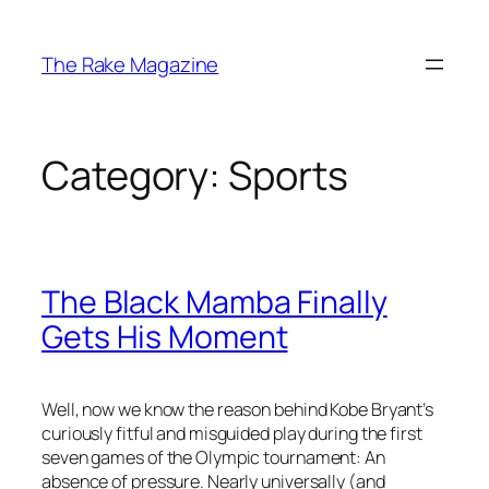
Skip
to
The Rake Magazine
content
Category:
Sports
The Black Mamba Finally
Gets His Moment
Well, now we know the reason behind Kobe Bryant’s
curiously fitful and misguided play during the first
seven games of the Olympic tournament: An
absence of pressure. Nearly universally (and