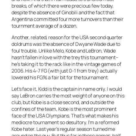
breaks, of which there were precious few today,
despite the absence of Ginobili and the fact that
Argentina committed four more turnovers than their
tournment average of a dozen.
Another, related, reason for the USA second quarter
doldrums was the absence of Dwyane Wade due to
foul trouble. Unlike Melo, Kobe and LeBron, Wade
hasn’t fallen in love with the trey this tournament–
he’s taking it to the rack like in the vintage games of
2006. His 4-7 FG (with just 0-1 from trey) actually
lowered his FG% a fair bit for the tournament.
Let’s face it, Kidd is the captain in name only. I would
say LeBron carries the most weight of anyone on this
club, but Kobe is a close second, and outside the
confines of the team, Kobe is the most prominent
face of the USA Olympians. That’s what makes his
mediocre tournament so desultory. I’m a reformed
Kobe hater. Last year’s regular season turned me
around on the guy. But thus far in these games, half