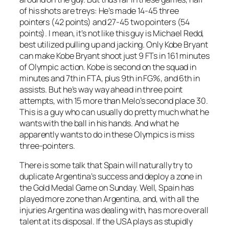
of his shots are treys: He’s made 14-45 three
pointers (42 points) and 27-45 two pointers (54
points). I mean, it’s not like this guy is Michael Redd,
best utilized pulling up and jacking. Only Kobe Bryant
can make Kobe Bryant shoot just 9 FTs in 161 minutes
of Olympic action. Kobe is second on the squad in
minutes and 7th in FTA, plus 9th in FG%, and 6th in
assists. But he’s way way ahead in three point
attempts, with 15 more than Melo’s second place 30.
This is a guy who can usually do pretty much what he
wants with the ball in his hands. And what he
apparently wants to do in these Olympics is miss
three-pointers.
There is some talk that Spain will naturally try to
duplicate Argentina’s success and deploy a zone in
the Gold Medal Game on Sunday. Well, Spain has
played more zone than Argentina, and, with all the
injuries Argentina was dealing with, has more overall
talent at its disposal. If the USA plays as stupidly