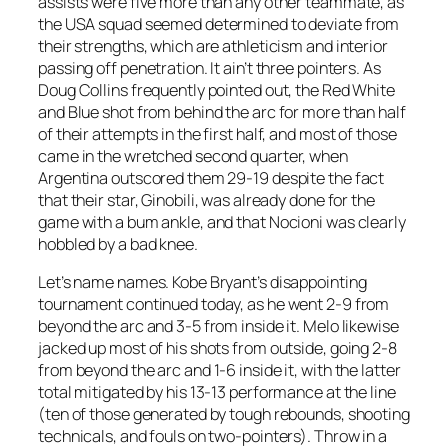
assists were five more than any other teammate, as
the USA squad seemed determined to deviate from
their strengths, which are athleticism and interior
passing off penetration. It ain’t three pointers. As
Doug Collins frequently pointed out, the Red White
and Blue shot from behind the arc for more than half
of their attempts in the first half, and most of those
came in the wretched second quarter, when
Argentina outscored them 29-19 despite the fact
that their star, Ginobili, was already done for the
game with a bum ankle, and that Nocioni was clearly
hobbled by a bad knee.
Let’s name names. Kobe Bryant’s disappointing
tournament continued today, as he went 2-9 from
beyond the arc and 3-5 from inside it. Melo likewise
jacked up most of his shots from outside, going 2-8
from beyond the arc and 1-6 inside it, with the latter
total mitigated by his 13-13 performance at the line
(ten of those generated by tough rebounds, shooting
technicals, and fouls on two-pointers). Throw in a