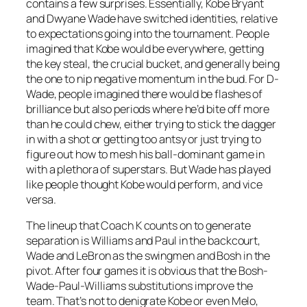
contains a few surprises. Essentially, Kobe Bryant
and Dwyane Wade have switched identities, relative
to expectations going into the tournament. People
imagined that Kobe would be everywhere, getting
the key steal, the crucial bucket, and generally being
the one to nip negative momentum in the bud. For D-
Wade, people imagined there would be flashes of
brilliance but also periods where he’d bite off more
than he could chew, either trying to stick the dagger
in with a shot or getting too antsy or just trying to
figure out how to mesh his ball-dominant game in
with a plethora of superstars. But Wade has played
like people thought Kobe would perform, and vice
versa.
The lineup that Coach K counts on to generate
separation is Williams and Paul in the backcourt,
Wade and LeBron as the swingmen and Bosh in the
pivot. After four games it is obvious that the Bosh-
Wade-Paul-Williams substitutions improve the
team. That’s not to denigrate Kobe or even Melo,