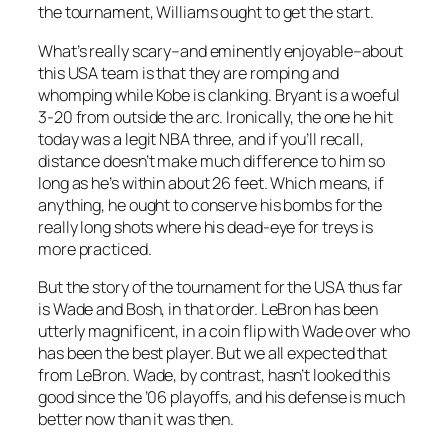
the tournament, Williams ought to get the start.
What’s really scary–and eminently enjoyable–about
this USA team is that they are romping and
whomping while Kobe is clanking. Bryant is a woeful
3-20 from outside the arc. Ironically, the one he hit
today was a legit NBA three, and if you’ll recall,
distance doesn’t make much difference to him so
long as he’s within about 26 feet. Which means, if
anything, he ought to conserve his bombs for the
really long shots where his dead-eye for treys is
more practiced.
But the story of the tournament for the USA thus far
is Wade and Bosh, in that order. LeBron has been
utterly magnificent, in a coin flip with Wade over who
has been the best player. But we all expected that
from LeBron. Wade, by contrast, hasn’t looked this
good since the ’06 playoffs, and his defense is much
better now than it was then.