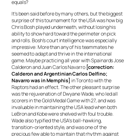
equals?
It’s been said before by many others, but the biggest
surprise of this tournament for the USA was how big
Chris Bosh played underneath, without losing his
ability to show hard toward the perimeter on pick
and rolls. Bosh’s court intelligence was especially
impressive: More than any of his teammates he
seemed to adapt and thrive in the international
game. Maybe practicing all year with Spainards Jose
Calderon and Juan Carlos Navarro
[correction:
Calderon and Argentinian Carlos Delfino;
Navarro was in Memphis]
in Toronto with the
Raptors had an effect. The other pleasant surprise
was the rejuvenation of Dwyane Wade, who led all
scorers in the Gold Medal Game with 27, and was
invaluable in maintaining the USA lead when both
LeBron and Kobe were shelved with foul trouble.
Wade also typified the USA’s ball-hawking,
transition-oriented style, and was one of the
precious few able to maintain that rhythm against