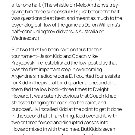
after one half. (The whistle on Melo Anthony’s trey–
giving him three successful FTs just before the half,
was questionable at best, and meant as much to the
psychological flow of the game as Deron Williams’s
half-concluding trey did versus Australia on
Wednesday.)
But two folks I’ve been hard on thus far this
tournament–Jason Kidd and Coach Mike
Krzyzewski–re-established the low-post play that
was the first important step in overcoming
Argentina’s mediocre zone D. I counted four assists
for Kidd in the pivotal third quarter alone, and all of
them fed the low block–three times to Dwight
Howard. It was patently obvious that Coach K had
stressed banging the rock into the paint, and
purposefully installed Kidd at the point to get it done
in the second half. If anything, Kidd overdid it, with
two or three forced and disrupted passes into
Howard mixed in with the dimes. But Kidd’s seven