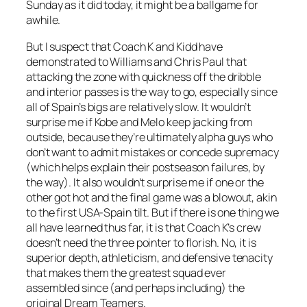
Sunday as it did today, it might be a ballgame for
awhile.
But I suspect that Coach K and Kidd have
demonstrated to Williams and Chris Paul that
attacking the zone with quickness off the dribble
and interior passes is the way to go, especially since
all of Spain’s bigs are relatively slow. It wouldn’t
surprise me if Kobe and Melo keep jacking from
outside, because they’re ultimately alpha guys who
don’t want to admit mistakes or concede supremacy
(which helps explain their postseason failures, by
the way). It also wouldn’t surprise me if one or the
other got hot and the final game was a blowout, akin
to the first USA-Spain tilt. But if there is one thing we
all have learned thus far, it is that Coach K’s crew
doesn’t need the three pointer to florish. No, it is
superior depth, athleticism, and defensive tenacity
that makes them the greatest squad ever
assembled since (and perhaps including) the
original Dream Teamers.