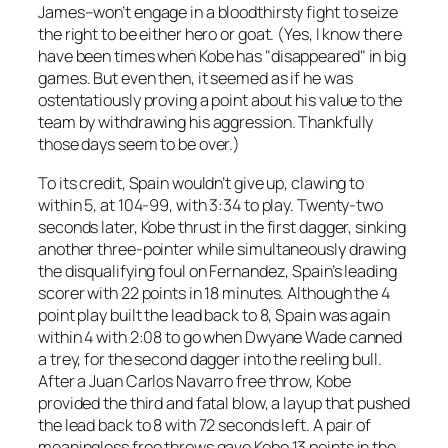
James–won’t engage in a bloodthirsty fight to seize
the right to be either hero or goat. (Yes, I know there
have been times when Kobe has "disappeared" in big
games. But even then, it seemed as if he was
ostentatiously proving a point about his value to the
team by withdrawing his aggression. Thankfully
those days seem to be over.)
To its credit, Spain wouldn’t give up, clawing to
within 5, at 104-99, with 3:34 to play. Twenty-two
seconds later, Kobe thrust in the first dagger, sinking
another three-pointer while simultaneously drawing
the disqualifying foul on Fernandez, Spain’s leading
scorer with 22 points in 18 minutes. Although the 4
point play built the lead back to 8, Spain was again
within 4 with 2:08 to go when Dwyane Wade canned
a trey, for the second dagger into the reeling bull.
After a Juan Carlos Navarro free throw, Kobe
provided the third and fatal blow, a layup that pushed
the lead back to 8 with 72 seconds left. A pair of
meaningless free throws gave Kobe 13 points in the