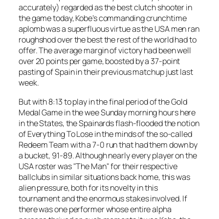
accurately) regarded as the best clutch shooter in
the game today, Kobe’s commanding crunchtime
aplomb was a superfluous virtue as the USA men ran
roughshod over the best the rest of the world had to
offer. The average margin of victory had been well
over 20 points per game, boosted by a 37-point
pasting of Spain in their previous matchup just last
week.
But with 8:13 to play in the final period of the Gold
Medal Game in the wee Sunday morning hours here
in the States, the Spainards flash-flooded the notion
of Everything To Lose in the minds of the so-called
Redeem Team with a 7-0 run that had them down by
a bucket, 91-89. Although nearly every player on the
USA roster was "The Man" for their respective
ballclubs in similar situations back home, this was
alien pressure, both for its novelty in this
tournament and the enormous stakes involved. If
there was one performer whose entire alpha