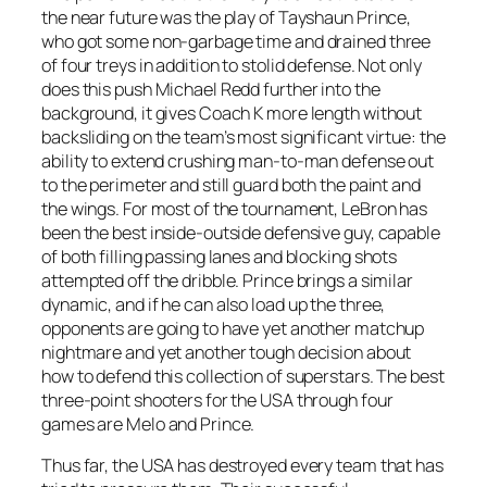
the near future was the play of Tayshaun Prince,
who got some non-garbage time and drained three
of four treys in addition to stolid defense. Not only
does this push Michael Redd further into the
background, it gives Coach K more length without
backsliding on the team’s most significant virtue: the
ability to extend crushing man-to-man defense out
to the perimeter and still guard both the paint and
the wings. For most of the tournament, LeBron has
been the best inside-outside defensive guy, capable
of both filling passing lanes and blocking shots
attempted off the dribble. Prince brings a similar
dynamic, and if he can also load up the three,
opponents are going to have yet another matchup
nightmare and yet another tough decision about
how to defend this collection of superstars. The best
three-point shooters for the USA through four
games are Melo and Prince.
Thus far, the USA has destroyed every team that has