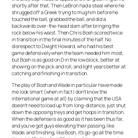
shortly after that. Then LeBron had a steal where he
shrugged off a Greek trying to mug him before he
touched the ball, grabbed the ball, and did a
backwards over-the-head slam after bringing the
rock below his waist. Then Chris Bosh scored twice
in transition in the final minutes of the half. No
disrespect to Dwight Howard, who had his best
game defensively when the team needed him most,
but Bosh is as good on D in the low block, better at
showing on the pick and roll, and light years better at
catching and finishing in transition.
The play of Bosh and Wade in particular have made
me look smart (when in fact I don’t know the
international game at all) by claiming that the USA
doesn’t need to load up from long-distance, just shut
down the opposing treys and get hoops in transition.
When the defense is as good as it has been thus far,
and you’ve got guys elevating their passing, like
Wade, and finishing, like Bosh, it’s go-go all the time.