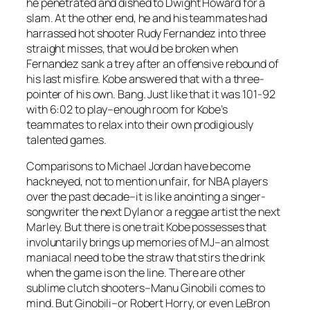
he penetrated and dished to Dwight Howard for a
slam. At the other end, he and his teammates had
harrassed hot shooter Rudy Fernandez into three
straight misses, that would be broken when
Fernandez sank a trey after an offensive rebound of
his last misfire. Kobe answered that with a three-
pointer of his own. Bang. Just like that it was 101-92
with 6:02 to play–enough room for Kobe’s
teammates to relax into their own prodigiously
talented games.
Comparisons to Michael Jordan have become
hackneyed, not to mention unfair, for NBA players
over the past decade–it is like anointing a singer-
songwriter the next Dylan or a reggae artist the next
Marley. But there is one trait Kobe possesses that
involuntarily brings up memories of MJ–an almost
maniacal need to be the straw that stirs the drink
when the game is on the line. There are other
sublime clutch shooters–Manu Ginobili comes to
mind. But Ginobili–or Robert Horry, or even LeBron