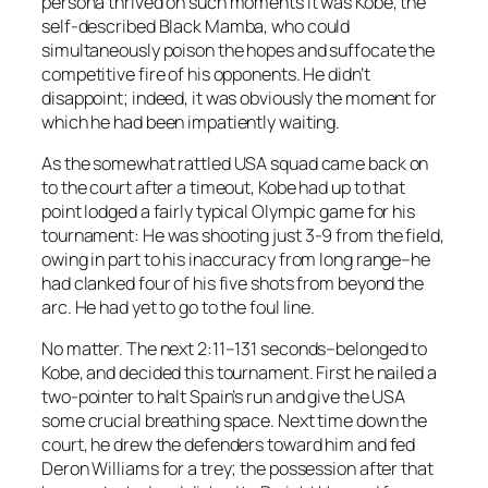
persona thrived on such moments it was Kobe, the
self-described Black Mamba, who could
simultaneously poison the hopes and suffocate the
competitive fire of his opponents. He didn’t
disappoint; indeed, it was obviously the moment for
which he had been impatiently waiting.
As the somewhat rattled USA squad came back on
to the court after a timeout, Kobe had up to that
point lodged a fairly typical Olympic game for his
tournament: He was shooting just 3-9 from the field,
owing in part to his inaccuracy from long range–he
had clanked four of his five shots from beyond the
arc. He had yet to go to the foul line.
No matter. The next 2:11–131 seconds–belonged to
Kobe, and decided this tournament. First he nailed a
two-pointer to halt Spain’s run and give the USA
some crucial breathing space. Next time down the
court, he drew the defenders toward him and fed
Deron Williams for a trey; the possession after that