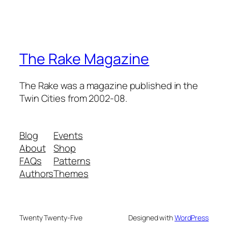
The Rake Magazine
The Rake was a magazine published in the
Twin Cities from 2002-08.
Blog
Events
About
Shop
FAQs
Patterns
Authors
Themes
Twenty Twenty-Five
Designed with
WordPress