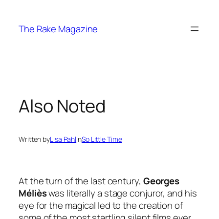
Skip
to
The Rake Magazine
content
Also Noted
Written by
Lisa Pahl
in
So Little Time
At the turn of the last century,
Georges
Méliès
was literally a stage conjuror, and his
eye for the magical led to the creation of
some of the most startling silent films ever