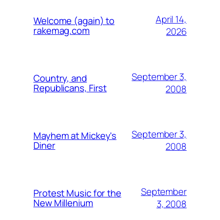
April 14,
Welcome (again) to
rakemag.com
2026
September 3,
Country, and
Republicans, First
2008
September 3,
Mayhem at Mickey's
Diner
2008
September
Protest Music for the
New Millenium
3, 2008