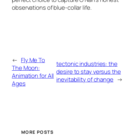
observations of blue-collar life.
←
Fly Me To
tectonic industries: the
The Moon:
desire to stay versus the
Animation for All
inevitability of change
→
Ages
MORE POSTS