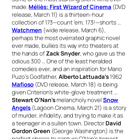
made.
Méliès: First Wizard of Cinema
(DVD
release, March 11) is a thirteen-hour
collection of 173—count ’em, 173!—shorts …
Watchmen
(wide release, March 6),
perhaps the most overrated graphic novel
ever made, bullies its way into theaters at
the hands of
Zack Snyder
, who gave us the
odious 300 … One of the least heralded
comedies ever, and an inspiration for Mario
Puzo’s Godfather,
Alberto Lattuada’s
1962
Mafioso
(DVD release, March 18) is being
given Criterion’s white-glove treatment …
Stewart O’Nan’s
melancholy novel
Snow
Angels
(Lagoon Cinema, March 21) is a story
of murder, infidelity, and trying to make it as
a teenager in a sullen town. Director
David
Gordon Green
(George Washington)
is the
perfect choice to capture O’Nan’s honest