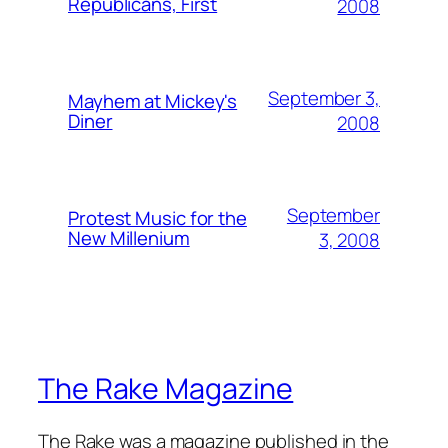
Republicans, First
2008
September 3,
Mayhem at Mickey's
Diner
2008
September
Protest Music for the
New Millenium
3, 2008
The Rake Magazine
The Rake was a magazine published in the