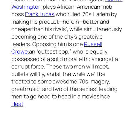
Washington
plays African-American mob
boss
Frank Lucas
,who ruled ’70s Harlem by
making his product—heroin—better and
cheaperthan his rivals’, while simultaneously
becoming one of the city’s greatcivic
leaders. Opposing him is one
Russell
Crowe
,an “outcast cop,” who is equally
possessed of a solid moral ethicamongst a
corrupt force. These two men will meet,
bullets will fly, andall the while we’ll be
treated to some awesome ’70s imagery,
greatmusic, and two of the sexiest leading
men to go head to head in a moviesince
Heat
.