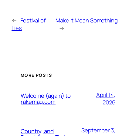
←
Festival of
Make It Mean Something
Lies
→
MORE POSTS
April 14,
Welcome (again) to
rakemag.com
2026
September 3,
Country, and