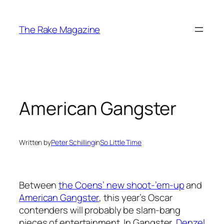
Skip
to
The Rake Magazine
content
American Gangster
Written by
Peter Schilling
in
So Little Time
Between
the Coens’ new shoot-’em-up
and
American Gangster
, this year’s Oscar
contenders will probably be slam-bang
pieces of entertainment. In Gangster,
Denzel