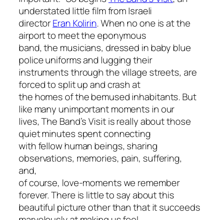
understated little film from Israeli
director
Eran Kolirin
. When no one is at the
airport to meet the eponymous
band, the musicians, dressed in baby blue
police uniforms and lugging their
instruments through the village streets, are
forced to split up and crash at
the homes of the bemused inhabitants. But
like many unimportant moments in our
lives,
The Band’s Visit
is really about those
quiet minutes spent connecting
with fellow human beings, sharing
observations, memories, pain, suffering,
and,
of course, love-moments we remember
forever. There is little to say about this
beautiful picture other than that it succeeds
marvelously at making us feel