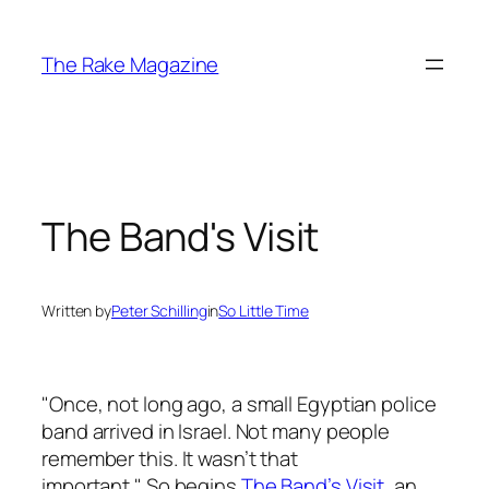
Skip
to
The Rake Magazine
content
The Band's Visit
Written by
Peter Schilling
in
So Little Time
"Once, not long ago, a small Egyptian police
band arrived in Israel. Not many people
remember this. It wasn’t that
important." So begins
T
he Band’s Visit
, an