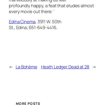
profoundly happy, a feat that eludes almost
every movie out there. ‘
Edina Cinema
, 3911 W. 50th
St., Edina; 651-649-4416.
←
La Bohème
Heath Ledger Dead at 28
→
MORE POSTS