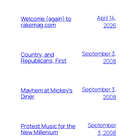
April 14,
Welcome (again) to
rakemag.com
2026
September 3,
Country, and
Republicans, First
2008
September 3,
Mayhem at Mickey's
Diner
2008
September
Protest Music for the
New Millenium
3, 2008