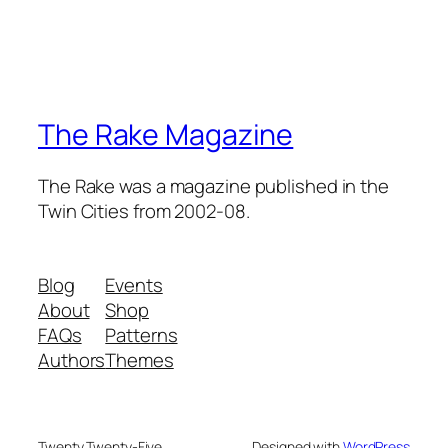
The Rake Magazine
The Rake was a magazine published in the
Twin Cities from 2002-08.
Blog
Events
About
Shop
FAQs
Patterns
Authors
Themes
Twenty Twenty-Five
Designed with
WordPress