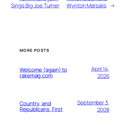
Sings Big Joe Turner
Wynton Marsalis
→
MORE POSTS
April 14,
Welcome (again) to
rakemag.com
2026
September 3,
Country, and
Republicans, First
2008