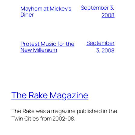
September 3,
Mayhem at Mickey's
Diner
2008
September
Protest Music for the
New Millenium
3, 2008
The Rake Magazine
The Rake was a magazine published in the
Twin Cities from 2002-08.