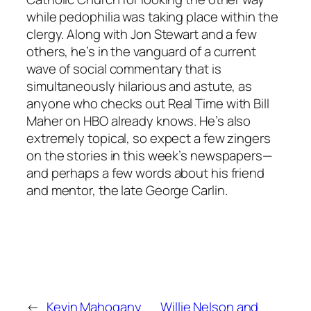
while pedophilia was taking place within the
clergy. Along with Jon Stewart and a few
others, he’s in the vanguard of a current
wave of social commentary that is
simultaneously hilarious and astute, as
anyone who checks out Real Time with Bill
Maher on HBO already knows. He’s also
extremely topical, so expect a few zingers
on the stories in this week’s newspapers—
and perhaps a few words about his friend
and mentor, the late George Carlin.
←
Kevin Mahogany
Willie Nelson and