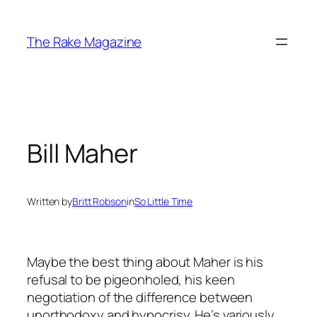
Skip
to
The Rake Magazine
content
Bill Maher
Written by
Britt Robson
in
So Little Time
Maybe the best thing about Maher is his
refusal to be pigeonholed, his keen
negotiation of the difference between
unorthodoxy and hypocrisy. He’s variously