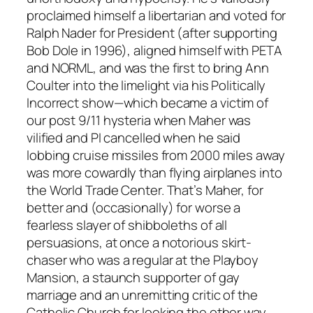
proclaimed himself a libertarian and voted for
Ralph Nader for President (after supporting
Bob Dole in 1996), aligned himself with PETA
and NORML, and was the first to bring Ann
Coulter into the limelight via his Politically
Incorrect show—which became a victim of
our post 9/11 hysteria when Maher was
vilified and PI cancelled when he said
lobbing cruise missiles from 2000 miles away
was more cowardly than flying airplanes into
the World Trade Center. That’s Maher, for
better and (occasionally) for worse a
fearless slayer of shibboleths of all
persuasions, at once a notorious skirt-
chaser who was a regular at the Playboy
Mansion, a staunch supporter of gay
marriage and an unremitting critic of the
Catholic Church for looking the other way