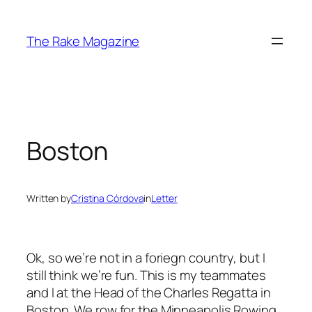
Skip
to
The Rake Magazine
content
Boston
Written by
Cristina Córdova
in
Letter
Ok, so we’re not in a foriegn country, but I
still think we’re fun. This is my teammates
and I at the Head of the Charles Regatta in
Boston. We row for the Minneapolis Rowing