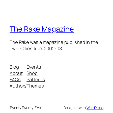
The Rake Magazine
The Rake was a magazine published in the
Twin Cities from 2002-08.
Blog
Events
About
Shop
FAQs
Patterns
Authors
Themes
Twenty Twenty-Five
Designed with
WordPress