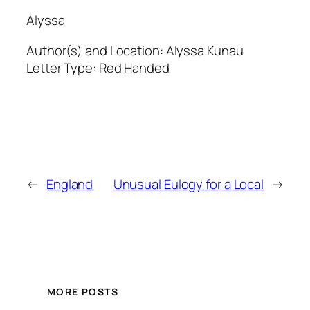
Alyssa
Author(s) and Location:
Alyssa Kunau
Letter Type:
Red Handed
←
England
Unusual Eulogy for a Local
→
MORE POSTS