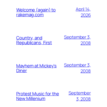
April 14,
Welcome (again) to
rakemag.com
2026
September 3,
Country, and
Republicans, First
2008
September 3,
Mayhem at Mickey's
Diner
2008
September
Protest Music for the
New Millenium
3, 2008