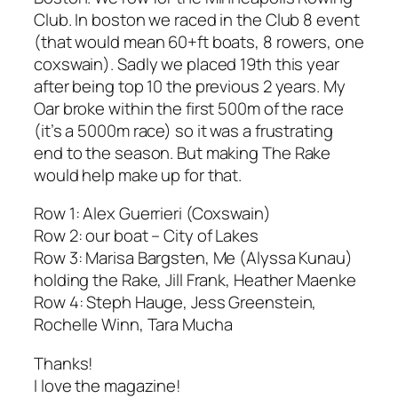
Club. In boston we raced in the Club 8 event
(that would mean 60+ft boats, 8 rowers, one
coxswain). Sadly we placed 19th this year
after being top 10 the previous 2 years. My
Oar broke within the first 500m of the race
(it’s a 5000m race) so it was a frustrating
end to the season. But making
The Rake
would help make up for that.
Row 1: Alex Guerrieri (Coxswain)
Row 2: our boat – City of Lakes
Row 3: Marisa Bargsten, Me (Alyssa Kunau)
holding the Rake, Jill Frank, Heather Maenke
Row 4: Steph Hauge, Jess Greenstein,
Rochelle Winn, Tara Mucha
Thanks!
I love the magazine!