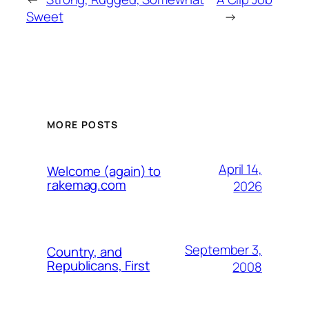
Sweet
→
MORE POSTS
April 14,
Welcome (again) to
rakemag.com
2026
September 3,
Country, and
Republicans, First
2008