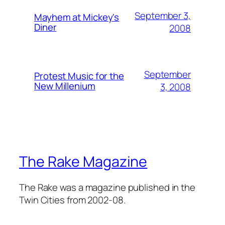
September 3,
Mayhem at Mickey's
Diner
2008
September
Protest Music for the
New Millenium
3, 2008
The Rake Magazine
The Rake was a magazine published in the
Twin Cities from 2002-08.