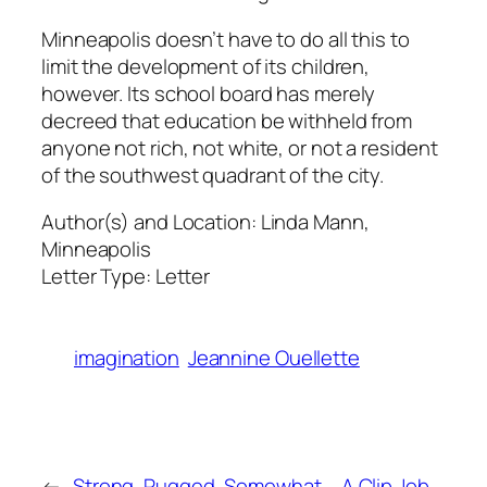
Minneapolis doesn’t have to do all this to
limit the development of its children,
however. Its school board has merely
decreed that education be withheld from
anyone not rich, not white, or not a resident
of the southwest quadrant of the city.
Author(s) and Location:
Linda Mann,
Minneapolis
Letter Type:
Letter
imagination
Jeannine Ouellette
←
Strong, Rugged, Somewhat
A Clip Job