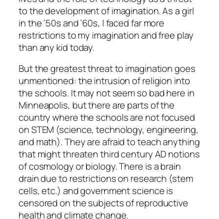
to the development of imagination. As a girl
in the ’50s and ’60s, I faced far more
restrictions to my imagination and free play
than any kid today.
But the greatest threat to imagination goes
unmentioned: the intrusion of religion into
the schools. It may not seem so bad here in
Minneapolis, but there are parts of the
country where the schools are
not
focused
on STEM (science, technology, engineering,
and math). They are afraid to teach anything
that might threaten third century AD notions
of cosmology or biology. There is a brain
drain due to restrictions on research (stem
cells, etc.) and government science is
censored on the subjects of reproductive
health and climate change.