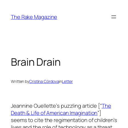
Skip
to
The Rake Magazine
content
Brain Drain
Written by
Cristina Córdova
in
Letter
Jeannine Ouellette’s puzzling article [“
The
Death & Life of American Imagination
”]
seems to cite the regimentation of children’s
lives and the role of technology as a threat