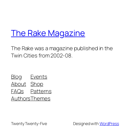
The Rake Magazine
The Rake was a magazine published in the
Twin Cities from 2002-08.
Blog
Events
About
Shop
FAQs
Patterns
Authors
Themes
Twenty Twenty-Five
Designed with
WordPress