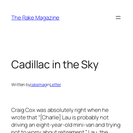
Skip
to
The Rake Magazine
content
Cadillac in the Sky
Written by
rakemag
in
Letter
Craig Cox was absolutely right when he
wrote that “[Charlie] Lau is probably not
driving an eight-year-old mini-van and trying
not to worry about retirement.” Lau, the