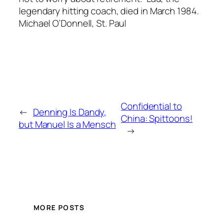
legendary hitting coach, died in March 1984.
Michael O’Donnell, St. Paul
Confidential to
←
Denning Is Dandy,
China: Spittoons!
but Manuel Is a Mensch
→
MORE POSTS