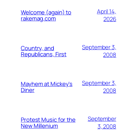
April 14,
Welcome (again) to
rakemag.com
2026
September 3,
Country, and
Republicans, First
2008
September 3,
Mayhem at Mickey's
Diner
2008
September
Protest Music for the
New Millenium
3, 2008