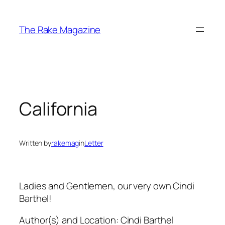
Skip
to
The Rake Magazine
content
California
Written by
rakemag
in
Letter
Ladies and Gentlemen, our very own Cindi
Barthel!
Author(s) and Location:
Cindi Barthel