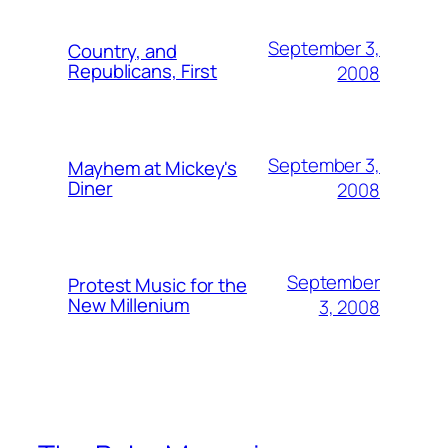
September 3,
Country, and
Republicans, First
2008
September 3,
Mayhem at Mickey's
Diner
2008
September
Protest Music for the
New Millenium
3, 2008