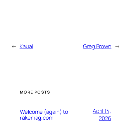
←
Kauai
Greg Brown
→
MORE POSTS
April 14,
Welcome (again) to
rakemag.com
2026