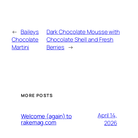
←
Baileys
Dark Chocolate Mousse with
Chocolate
Chocolate Shell and Fresh
Martini
Berries
→
MORE POSTS
April 14,
Welcome (again) to
rakemag.com
2026