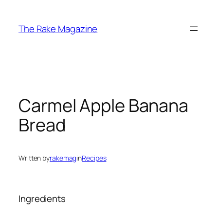
Skip
to
The Rake Magazine
content
Carmel Apple Banana
Bread
Written by
rakemag
in
Recipes
Ingredients