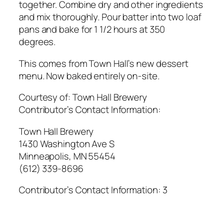
together. Combine dry and other ingredients
and mix thoroughly. Pour batter into two loaf
pans and bake for 1 1/2 hours at 350
degrees.
This comes from Town Hall’s new dessert
menu. Now baked entirely on-site.
Courtesy of:
Town Hall Brewery
Contributor’s Contact Information:
Town Hall Brewery
1430 Washington Ave S
Minneapolis, MN 55454
(612) 339-8696
Contributor’s Contact Information:
3