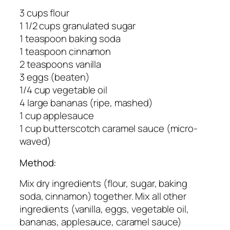
3 cups flour
1 1/2 cups granulated sugar
1 teaspoon baking soda
1 teaspoon cinnamon
2 teaspoons vanilla
3 eggs (beaten)
1/4 cup vegetable oil
4 large bananas (ripe, mashed)
1 cup applesauce
1 cup butterscotch caramel sauce (micro-
waved)
Method:
Mix dry ingredients (flour, sugar, baking
soda, cinnamon) together. Mix all other
ingredients (vanilla, eggs, vegetable oil,
bananas, applesauce, caramel sauce)