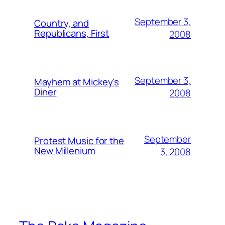
September 3,
Country, and
Republicans, First
2008
September 3,
Mayhem at Mickey's
Diner
2008
September
Protest Music for the
New Millenium
3, 2008