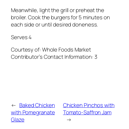
Meanwhile, light the grill or preheat the
broiler. Cook the burgers for 5 minutes on
each side or until desired doneness.
Serves 4
Courtesy of:
Whole Foods Market
Contributor’s Contact Information:
3
←
Baked Chicken
Chicken Pinchos with
with Pomegranate
Tomato-Saffron Jam
Glaze
→