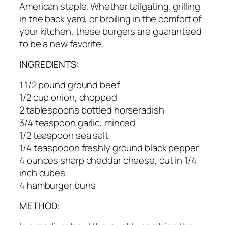
American staple. Whether tailgating, grilling
in the back yard, or broiling in the comfort of
your kitchen, these burgers are guaranteed
to be a new favorite.
INGREDIENTS:
1 1/2 pound ground beef
1/2 cup onion, chopped
2 tablespoons bottled horseradish
3/4 teaspoon garlic, minced
1/2 teaspoon sea salt
1/4 teaspooon freshly ground black pepper
4 ounces sharp cheddar cheese, cut in 1/4
inch cubes
4 hamburger buns
METHOD: