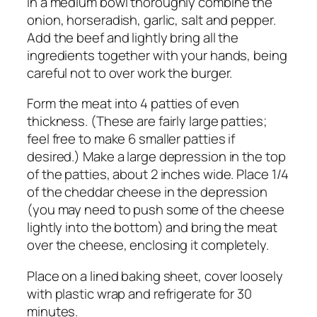
In a medium bowl thoroughly combine the
onion, horseradish, garlic, salt and pepper.
Add the beef and lightly bring all the
ingredients together with your hands, being
careful not to over work the burger.
Form the meat into 4 patties of even
thickness. (These are fairly large patties;
feel free to make 6 smaller patties if
desired.) Make a large depression in the top
of the patties, about 2 inches wide. Place 1/4
of the cheddar cheese in the depression
(you may need to push some of the cheese
lightly into the bottom) and bring the meat
over the cheese, enclosing it completely.
Place on a lined baking sheet, cover loosely
with plastic wrap and refrigerate for 30
minutes.