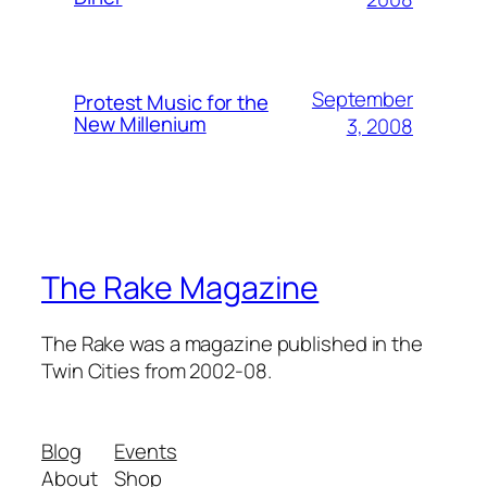
September
Protest Music for the
New Millenium
3, 2008
The Rake Magazine
The Rake was a magazine published in the
Twin Cities from 2002-08.
Blog
Events
About
Shop