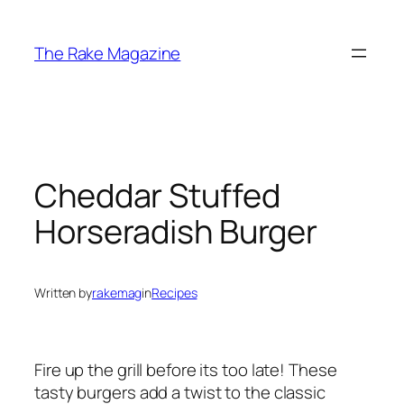
Skip
to
The Rake Magazine
content
Cheddar Stuffed
Horseradish Burger
Written by
rakemag
in
Recipes
Fire up the grill before its too late! These
tasty burgers add a twist to the classic