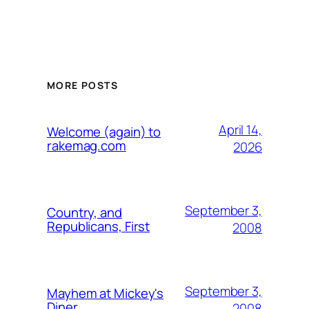
MORE POSTS
April 14,
Welcome (again) to
rakemag.com
2026
September 3,
Country, and
Republicans, First
2008
September 3,
Mayhem at Mickey's
Diner
2008