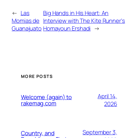
←
Las
Big Hands in His Heart: An
Momias de
Interview with The Kite Runner's
Guanajuato
Homayoun Ershadi
→
MORE POSTS
April 14,
Welcome (again) to
rakemag.com
2026
September 3,
Country, and