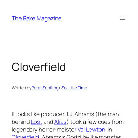
Skip
to
The Rake Magazine
content
Cloverfield
Written by
Peter Schilling
in
So Little Time
It looks like producer J. J. Abrams (the man
behind
Lost
and
Alias
) took a few cues from
legendary horror-meiste
r Val Lewton
. In
Cloverfield
, Abrams’s Godzilla-like monster