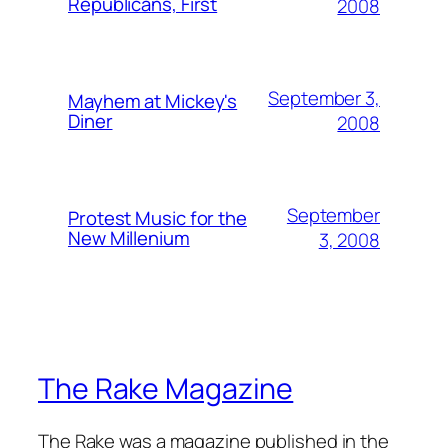
Republicans, First
2008
September 3,
Mayhem at Mickey's
Diner
2008
September
Protest Music for the
New Millenium
3, 2008
The Rake Magazine
The Rake was a magazine published in the