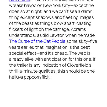
wreaks havoc on New York City—except he
does so at night, and we can’t see a damn
thing except shadows and fleeting images
of the beast as things blow apart, casting
flickers of light on the carnage. Abrams
understands, as did Lewton when he made
The Curse of the Cat People
some sixty-five
years earlier, that imagination is the best
special effect—and it’s cheap. The web is
already alive with anticipation for this one. If
the trailer is any indication of
Cloverfield’s
thrill-a-minute qualities, this should be one
helluva popcorn flick.