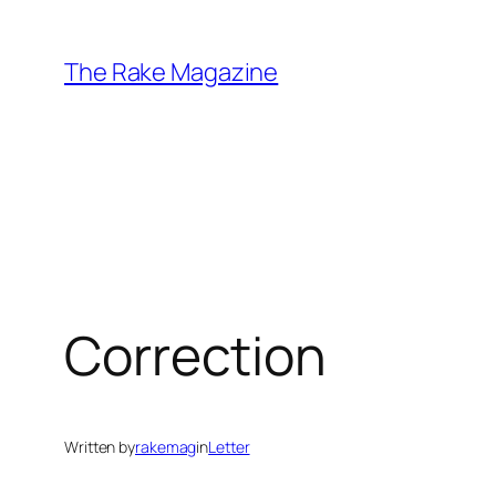
Skip
to
The Rake Magazine
content
Correction
Written by
rakemag
in
Letter