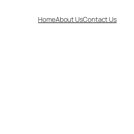
Home
About Us
Contact Us