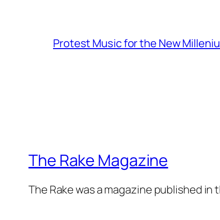
Protest Music for the New Milleni
The Rake Magazine
The Rake was a magazine published in t