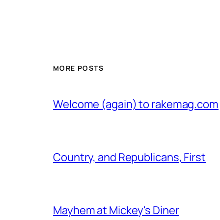
MORE POSTS
Welcome (again) to rakemag.com
Country, and Republicans, First
Mayhem at Mickey's Diner