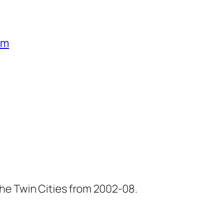
um
he Twin Cities from 2002-08.