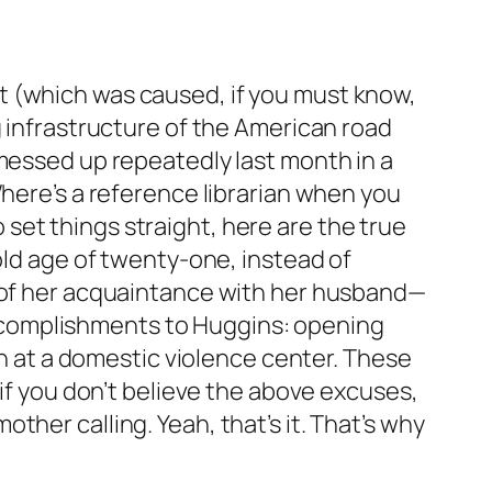
t (which was caused, if you must know,
g infrastructure of the American road
 messed up repeatedly last month in a
Where’s a reference librarian when you
set things straight, here are the true
old age of twenty-one, instead of
r of her acquaintance with her husband—
l accomplishments to Huggins: opening
ch at a domestic violence center. These
 if you don’t believe the above excuses,
her calling. Yeah, that’s it. That’s why