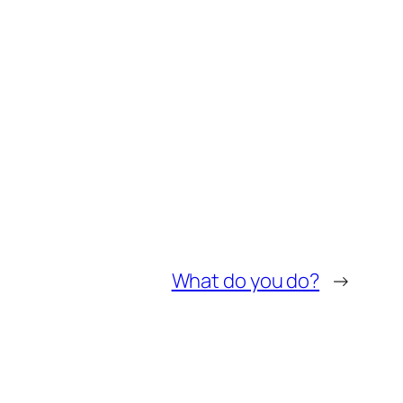
What do you do?
→