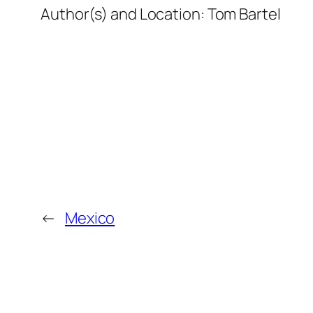
Author(s) and Location:
Tom Bartel
←
Mexico