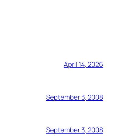
April 14, 2026
September 3, 2008
September 3, 2008