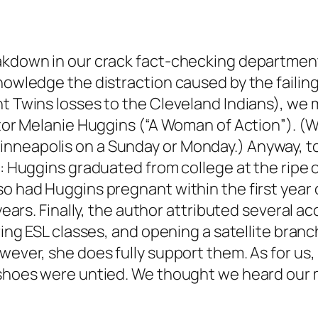
eakdown in our crack fact-checking departmen
knowledge the distraction caused by the failin
nt Twins losses to the Cleveland Indians), we
ector Melanie Huggins (“A Woman of Action”). (
neapolis on a Sunday or Monday.) Anyway, to 
f: Huggins graduated from college at the ripe 
lso had Huggins pregnant within the first yea
e years. Finally, the author attributed severa
ering ESL classes, and opening a satellite bran
wever, she does fully support them. As for us,
shoes were untied. We thought we heard our mot