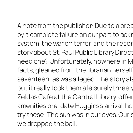
A note from the publisher: Due to a br
by a complete failure on our part to ac
system, the war on terror, and the rece
story about St. Paul Public Library Dir
need one? Unfortunately, nowhere in Min
facts, gleaned from the librarian hersel
seventeen, as was alleged. The story a
but it really took them a leisurely thre
Zelda’s Café at the Central Library, off
amenities pre-date Huggins’s arrival; ho
try these: The sun was in our eyes. Our 
we dropped the ball.