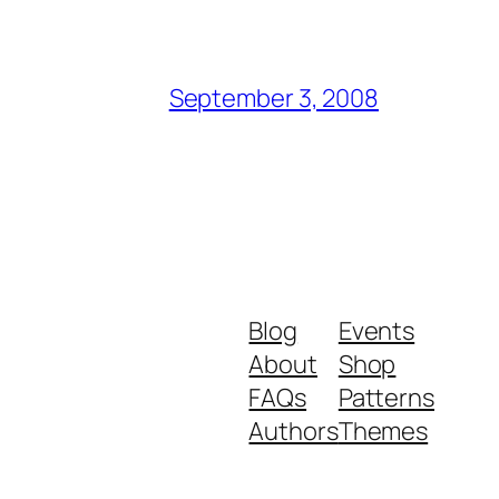
September 3, 2008
Blog
Events
About
Shop
FAQs
Patterns
Authors
Themes