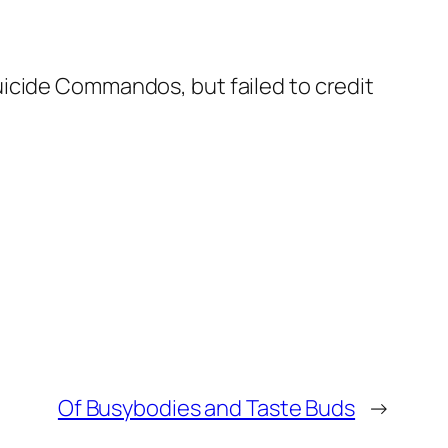
uicide Commandos, but failed to credit
Of Busybodies and Taste Buds
→