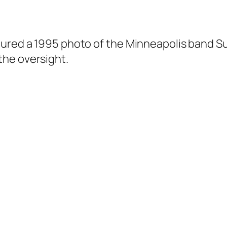
tured a 1995 photo of the Minneapolis band S
the oversight.