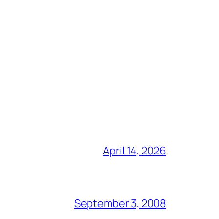
April 14, 2026
September 3, 2008