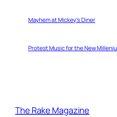
Mayhem at Mickey's Diner
Protest Music for the New Milleni
The Rake Magazine