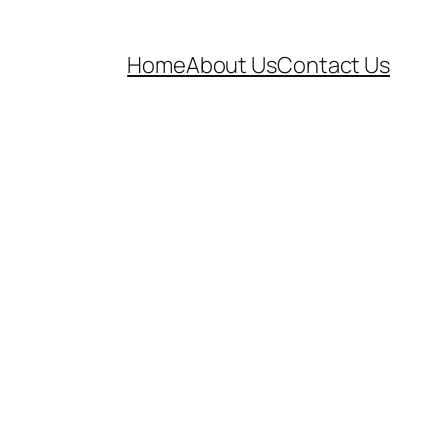
Home
About Us
Contact Us