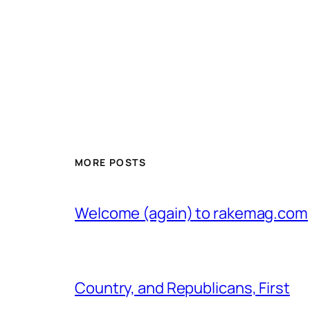
MORE POSTS
Welcome (again) to rakemag.com
Country, and Republicans, First