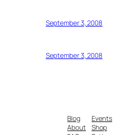
September 3, 2008
September 3, 2008
Blog
Events
About
Shop