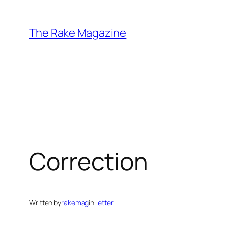
Skip
to
The Rake Magazine
content
Correction
Written by
rakemag
in
Letter