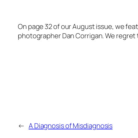
On page 32 of our August issue, we fea
photographer Dan Corrigan. We regret 
←
A Diagnosis of Misdiagnosis