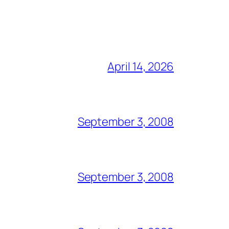
April 14, 2026
September 3, 2008
September 3, 2008