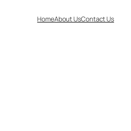
Home
About Us
Contact Us