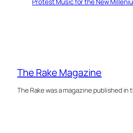
Protest Music for the New Milleni
The Rake Magazine
The Rake was a magazine published in t