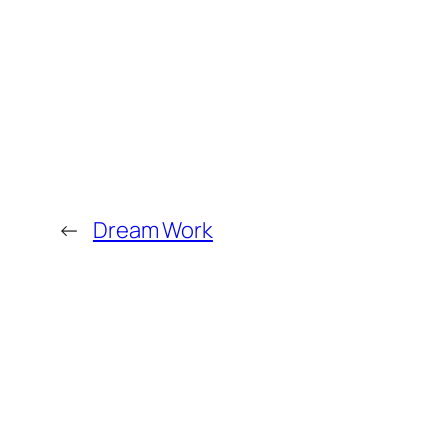
←
Dream Work