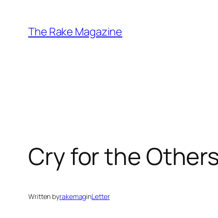
Skip
to
The Rake Magazine
content
Cry for the Others
Written by
rakemag
in
Letter