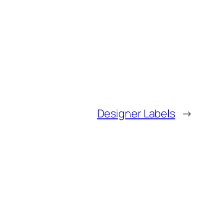
Designer Labels
→