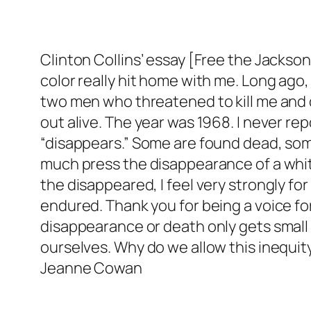
Clinton Collins’ essay [Free the Jackson 
color really hit home with me. Long ago,
two men who threatened to kill me and du
out alive. The year was 1968. I never r
“disappears.” Some are found dead, some
much press the disappearance of a whi
the disappeared, I feel very strongly f
endured. Thank you for being a voice 
disappearance or death only gets small
ourselves. Why do we allow this inequit
Jeanne Cowan