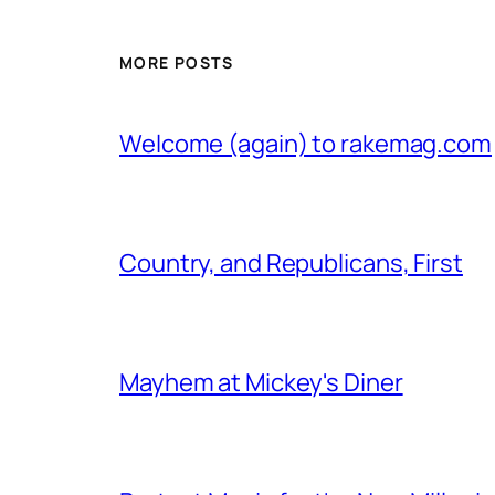
MORE POSTS
Welcome (again) to rakemag.com
Country, and Republicans, First
Mayhem at Mickey's Diner