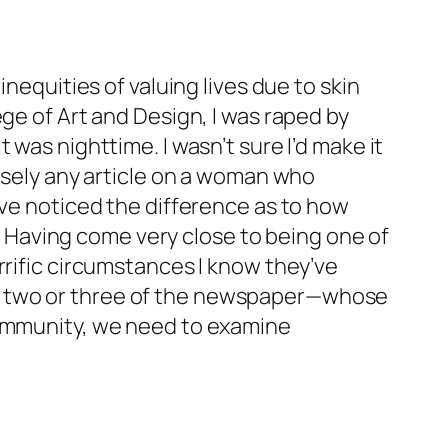
nequities of valuing lives due to skin
ge of Art and Design, I was raped by
was nighttime. I wasn’t sure I’d make it
losely any article on a woman who
’ve noticed the difference as to how
Having come very close to being one of
rrific circumstances I know they’ve
ge two or three of the newspaper—whose
community, we need to examine