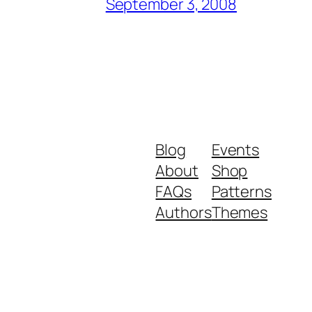
September 3, 2008
Blog
Events
About
Shop
FAQs
Patterns
Authors
Themes