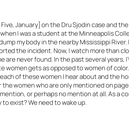
Five, January] on the Dru Sjodin case and the i
 when I was a student at the Minneapolis Colle
mp my body in the nearby Mississippi River. It 
eported the incident. Now, I watch more than c
 are never found. In the past several years, I
te women gets as opposed to women of color. 
or each of these women I hear about and the ho
for the women who are only mentioned on pa
 mention, or perhaps no mention at all. As a 
y to exist? We need to wake up.