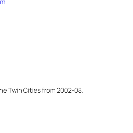
um
he Twin Cities from 2002-08.