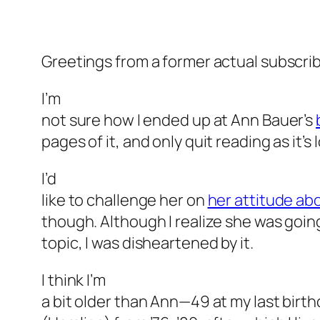
Greetings from a former actual subscri
I’m
not sure how I ended up at Ann Bauer’s
pages of it, and only quit reading as it’s
I’d
like to challenge her on
her attitude ab
though. Although I realize she was goin
topic, I was disheartened by it.
I think I’m
a bit older than Ann—49 at my last birt