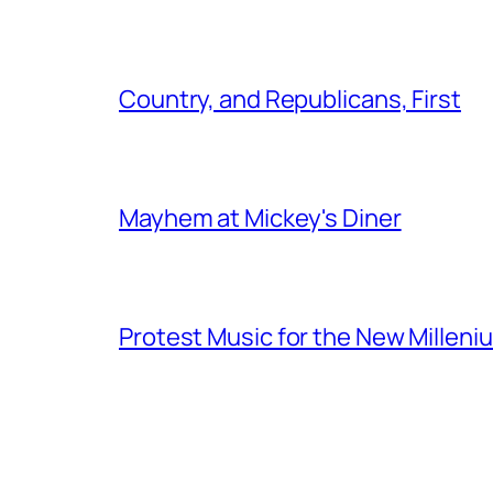
Country, and Republicans, First
Mayhem at Mickey's Diner
Protest Music for the New Milleni