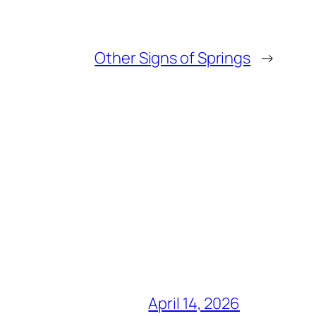
Other Signs of Springs
→
April 14, 2026