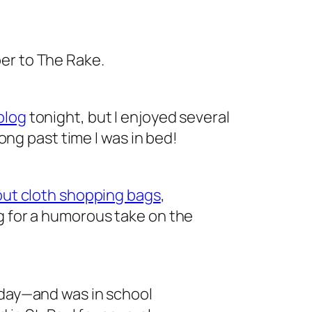
ber to
The Rake
.
blog
tonight, but I enjoyed several
 long past time I was in bed!
out cloth shopping bags
,
g for a humorous take on the
hday—and was in school