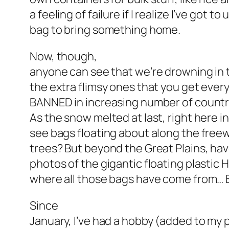
a feeling of failure if I realize I’ve got t
bag to bring something home.
Now, though,
anyone can see that we’re drowning in 
the extra flimsy ones that you get eve
BANNED in increasing number of countri
As the snow melted at last, right here in
see bags floating about along the freew
trees? But beyond the Great Plains, hav
photos of the gigantic floating plasti
where all those bags have come from… B
Since
January, I’ve had a hobby (added to my 