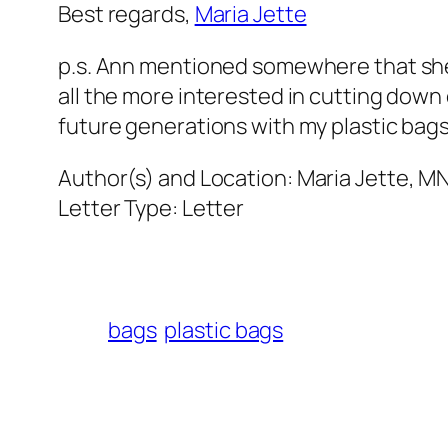
Best regards,
Maria Jette
p.s. Ann mentioned somewhere that sh
all the more interested in cutting down 
future generations with my plastic bags
Author(s) and Location:
Maria Jette, M
Letter Type:
Letter
bags
plastic bags