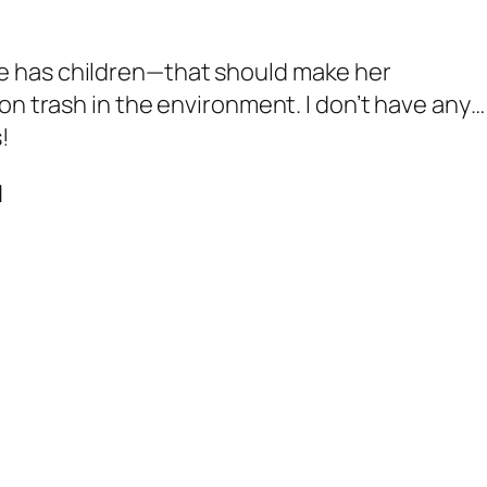
e has children—that should make her
on trash in the environment. I
don’t
have any… 
!
N