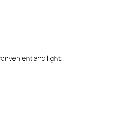
convenient and light.