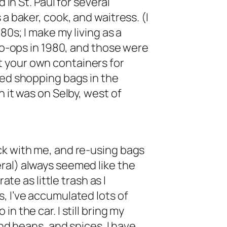
 in St. Paul for several
a baker, cook, and waitress. (I
80s; I make my living as a
 co-ops in 1980, and those were
 your own containers for
red shopping bags in the
n it was on Selby, west of
ck with me, and re-using bags
ral) always seemed like the
ate as little trash as I
, I’ve accumulated lots of
n the car. I still bring my
and beans, and spices. I have