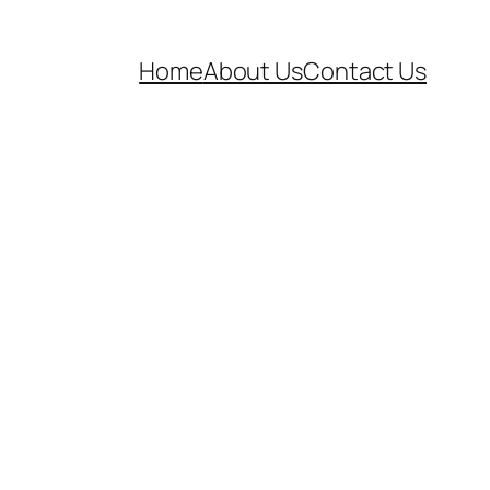
Home
About Us
Contact Us