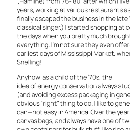
(Hamline) from ’76-’80, after which I lived
years, working at various restaurants as 
finally escaped the business in the late ’
classical singer.) I started shopping at
the days when you pretty much brought
everything. I’m not sure they even offe
earliest days of Mississippi Market, whe
Snelling!
Anyhow, as a child of the ’70s, the
idea of energy conservation always stu
(and avoiding excess packaging in gene
obvious "right" thing to do. I like to gener
can—not easy in America. Over the years
canvas bags, and always have one of two i
own containers for bulk stuff, like rice 