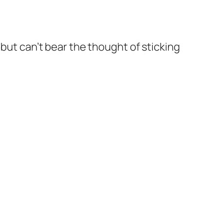
but can’t bear the thought of sticking