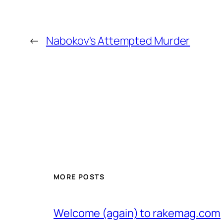
←
Nabokov's Attempted Murder
MORE POSTS
Welcome (again) to rakemag.com