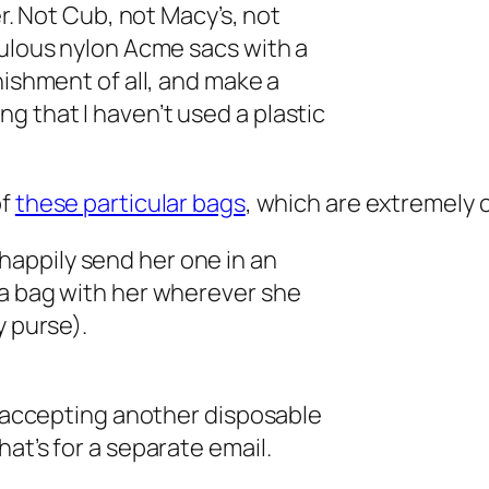
er. Not Cub, not Macy’s, not
bulous nylon Acme sacs with a
nishment of all, and make a
 that I haven’t used a plastic
of
these particular bags
, which are extremely 
ll happily send her one in an
 a bag with her wherever she
y purse).
er accepting another disposable
at’s for a separate email.