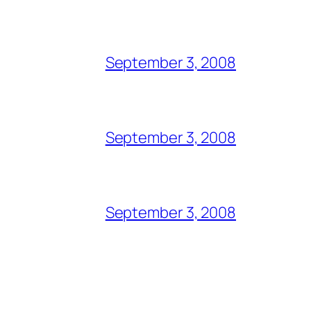
September 3, 2008
September 3, 2008
September 3, 2008