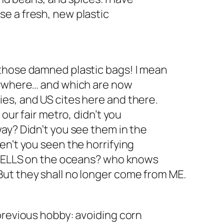
o use a fresh, new plastic
those damned plastic bags! I mean
rywhere… and which are now
es, and US cites here and there.
 our fair metro, didn’t you
ay? Didn’t you see them in the
en’t you seen the horrifying
c HELLS on the oceans? who knows
ut they shall no longer come from ME.
previous hobby: avoiding corn