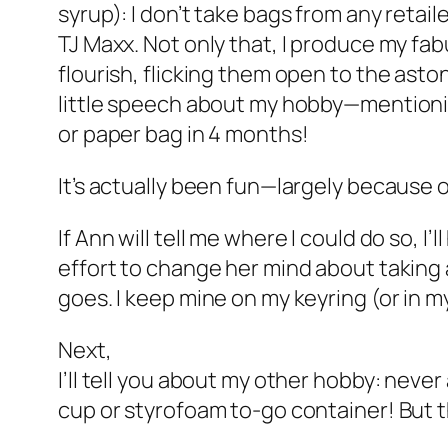
syrup): I don’t take bags from any retail
TJ Maxx. Not only that, I produce my fa
flourish, flicking them open to the asto
little speech about my hobby—mentioning
or paper bag in 4 months!
It’s actually been fun—largely because 
If Ann will tell me where I could do so, I’
effort to change her mind about taking
goes. I keep mine on my keyring (or in m
Next,
I’ll tell you about my other hobby: nev
cup or styrofoam to-go container! But th