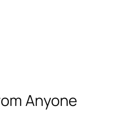
from Anyone