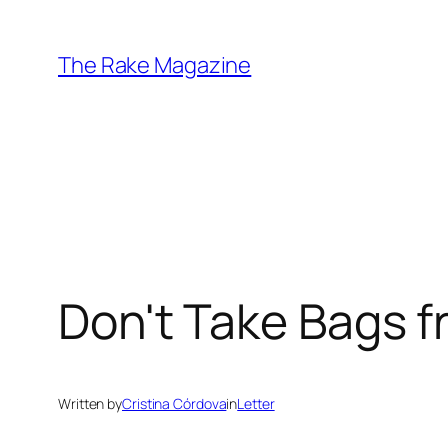
Skip
to
The Rake Magazine
content
Don't Take Bags 
Written by
Cristina Córdova
in
Letter