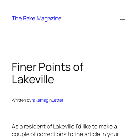
Skip
to
The Rake Magazine
content
Finer Points of
Lakeville
Written by
rakemag
in
Letter
As a resident of Lakeville I’d like to make a
couple of corrections to the article in your