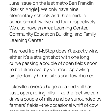
June issue on the last metro Ben Franklin
[Rakish Angle]. We only have nine
elementary schools and three middle
schools—not twelve and four respectively.
We also have an Area Learning Center,
Community Education Building, and Family
Learning Center.
The road from McStop doesn’t exactly wind
either. It’s a straight shot with one long
curve passing a couple of open fields soon
to be taken over by yet more sprawling
single-family home sites and townhomes.
Lakeville covers a huge area and still has
vast, open, rolling hills. I like the fact we can
drive a couple of miles and be surrounded by
farmers’ fields—the occasional whiff of cow