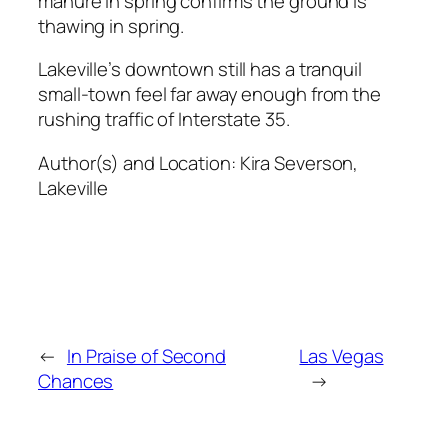
manure in spring confirms the ground is
thawing in spring.
Lakeville’s downtown still has a tranquil
small-town feel far away enough from the
rushing traffic of Interstate 35.
Author(s) and Location:
Kira Severson,
Lakeville
←
In Praise of Second
Las Vegas
Chances
→