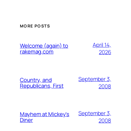
MORE POSTS
April 14,
Welcome (again) to
rakemag.com
2026
September 3,
Country, and
Republicans, First
2008
September 3,
Mayhem at Mickey's
Diner
2008