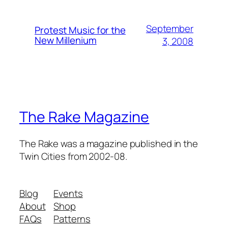
September
Protest Music for the
New Millenium
3, 2008
The Rake Magazine
The Rake was a magazine published in the
Twin Cities from 2002-08.
Blog
Events
About
Shop
FAQs
Patterns