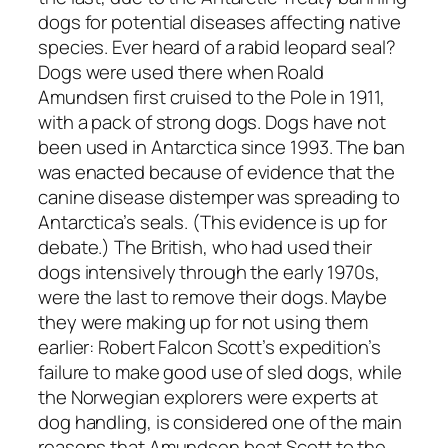
dogs for potential diseases affecting native
species. Ever heard of a rabid leopard seal?
Dogs were used there when Roald
Amundsen first cruised to the Pole in 1911,
with a pack of strong dogs. Dogs have not
been used in Antarctica since 1993. The ban
was enacted because of evidence that the
canine disease distemper was spreading to
Antarctica’s seals. (This evidence is up for
debate.) The British, who had used their
dogs intensively through the early 1970s,
were the last to remove their dogs. Maybe
they were making up for not using them
earlier: Robert Falcon Scott’s expedition’s
failure to make good use of sled dogs, while
the Norwegian explorers were experts at
dog handling, is considered one of the main
reasons that Amundsen beat Scott to the