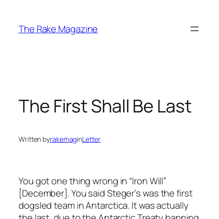
Skip
to
The Rake Magazine
content
The First Shall Be Last
Written by
rakemag
in
Letter
You got one thing wrong in “Iron Will”
[December]. You said Steger’s was the first
dogsled team in Antarctica. It was actually
the last, due to the Antarctic Treaty banning