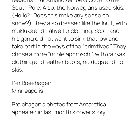
South Pole. Also, the Norwegians used skis.
(Hello?! Does this make any sense on
snow?) They also dressed like the Inuit, with
mukluks and native fur clothing. Scott and
his gang did not want to sink that low and
take part in the ways of the “primitives.” They
chose a more “noble approach,” with canvas
clothing and leather boots, no dogs and no
skis.
Per Breiehagen
Minneapolis
Breiehagen’s photos from Antarctica
appeared in last month’s cover story.