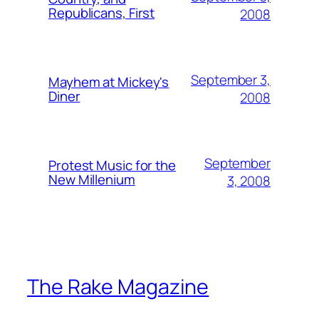
Republicans, First
2008
September 3,
Mayhem at Mickey's
Diner
2008
September
Protest Music for the
New Millenium
3, 2008
The Rake Magazine