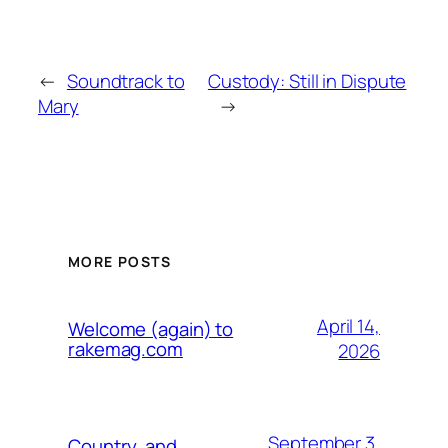
←
Soundtrack to
Custody: Still in Dispute
Mary
→
MORE POSTS
April 14,
Welcome (again) to
rakemag.com
2026
September 3,
Country, and