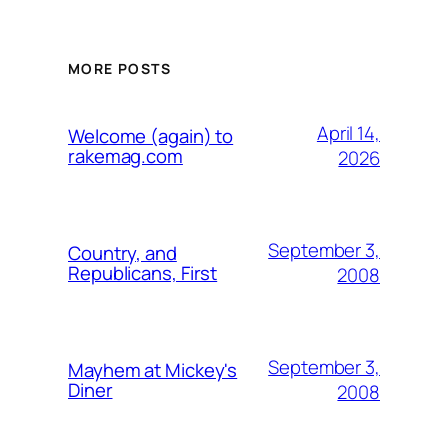
MORE POSTS
April 14,
Welcome (again) to
rakemag.com
2026
September 3,
Country, and
Republicans, First
2008
September 3,
Mayhem at Mickey's
Diner
2008