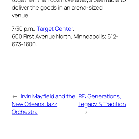
deliver the goods in an arena-sized
venue.
7:30 p.m.,
Target Cente
r
,
600 First Avenue North, Minneapolis; 612-
673-1600.
←
Irvin Mayfield and the
RE: Generations,
New Orleans Jazz
Legacy & Tradition
Orchestra
→