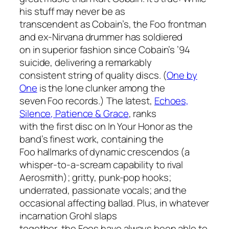
his stuff may never be as
transcendent as Cobain’s, the Foo frontman
and ex-Nirvana drummer has soldiered
on in superior fashion since Cobain’s ’94
suicide, delivering a remarkably
consistent string of quality discs. (
One by
One
is the lone clunker among the
seven Foo records.) The latest,
Echoes,
Silence, Patience & Grace
, ranks
with the first disc on
In Your Honor
as the
band’s finest work, containing the
Foo hallmarks of dynamic crescendos (a
whisper-to-a-scream capability to rival
Aerosmith); gritty, punk-pop hooks;
underrated, passionate vocals; and the
occasional affecting ballad. Plus, in whatever
incarnation Grohl slaps
together, the Foos have always been able to