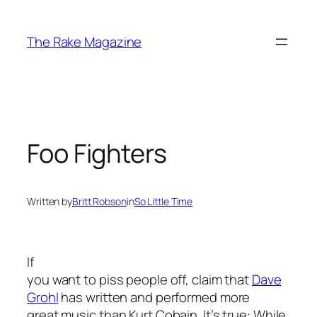
Skip
to
The Rake Magazine
content
Foo Fighters
Written by
Britt Robson
in
So Little Time
If
you want to piss people off, claim that
Dave
Grohl
has written and performed more
great music than Kurt Cobain. It’s true: While