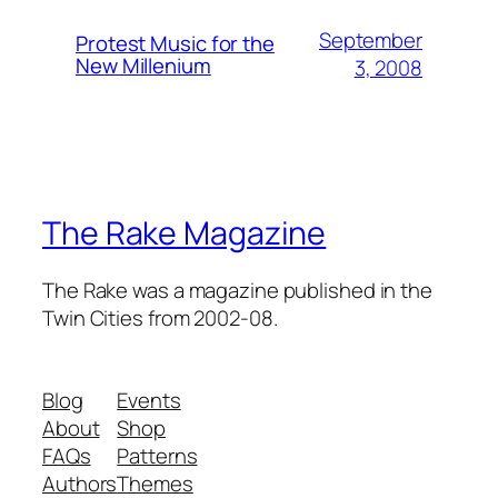
September
Protest Music for the
New Millenium
3, 2008
The Rake Magazine
The Rake was a magazine published in the
Twin Cities from 2002-08.
Blog
Events
About
Shop
FAQs
Patterns
Authors
Themes