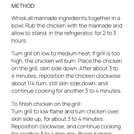
METHOD:
Whisk all marinade ingredients together in a
bowl. Rub the chicken with the marinade and
allow to stand, in the refrigerator, for 2 to 3
hours.
Turn grill on low to medium heat. If grill is too
high, the chicken will burn. Place the chicken
on the grill, skin side down. After about 3 to
4 minutes, reposition the chicken clockwise
about 1/4 turn, still skin side down, and
continue cooking for another 3 to 4 minutes.
To finish chicken on the grill:
Turn grill to low flame and turn chicken over,
skin side up, for about 3 to 4 minutes.
Reposition clockwise, and continue cooking
for another 3 to 4 minutes. Begin turning