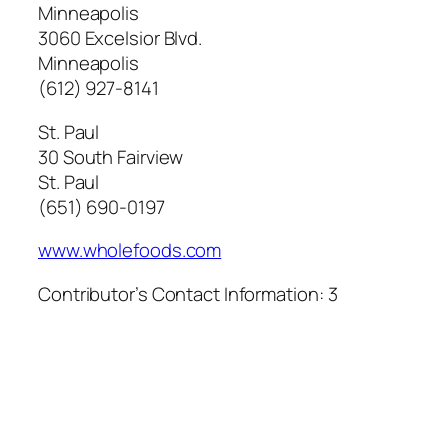
Minneapolis
3060 Excelsior Blvd.
Minneapolis
(612) 927-8141
St. Paul
30 South Fairview
St. Paul
(651) 690-0197
www.wholefoods.com
Contributor’s Contact Information:
3