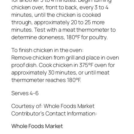
chicken over, front to back, every 3 to 4
minutes, until the chicken is cooked
through, approximately 20 to 25 more
minutes. Test with a meat thermometer to
determine doneness, 180°F for poultry.
To finish chicken in the oven:
Remove chicken from grill and place in oven
proof dish. Cook chicken in 375°F oven for
approximately 30 minutes, or until meat
thermometer reaches 180°F.
Serves 4-6
Courtesy of:
Whole Foods Market
Contributor’s Contact Information:
Whole Foods Market