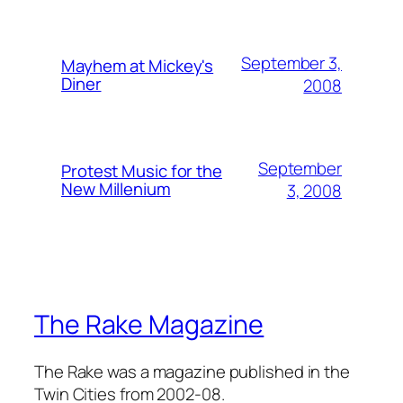
September 3,
Mayhem at Mickey's
Diner
2008
September
Protest Music for the
New Millenium
3, 2008
The Rake Magazine
The Rake was a magazine published in the
Twin Cities from 2002-08.