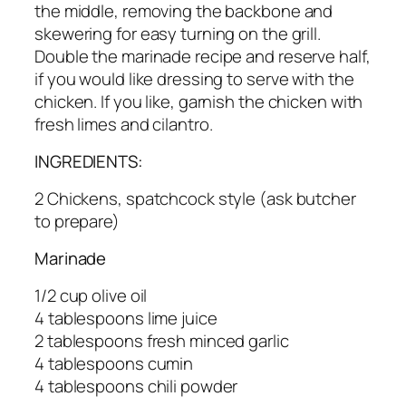
the middle, removing the backbone and
skewering for easy turning on the grill.
Double the marinade recipe and reserve half,
if you would like dressing to serve with the
chicken. If you like, garnish the chicken with
fresh limes and cilantro.
INGREDIENTS:
2 Chickens, spatchcock style (ask butcher
to prepare)
Marinade
1/2 cup olive oil
4 tablespoons lime juice
2 tablespoons fresh minced garlic
4 tablespoons cumin
4 tablespoons chili powder