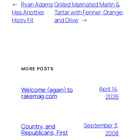
←
Ryan Adams
Grilled Marinated Marlin &
Has Another
Tartar with Fennel, Orange,
Hissy Fit
and Olive
→
MORE POSTS
April 14,
Welcome (again) to
rakemag.com
2026
September 3,
Country, and
Republicans, First
2008