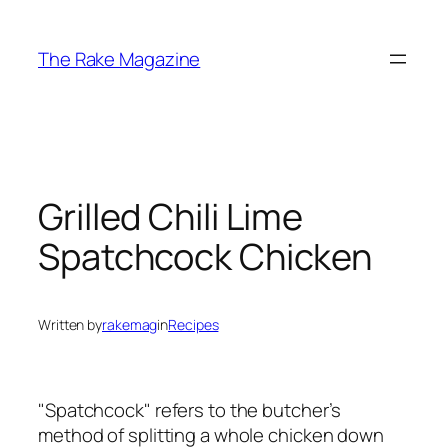
Skip
to
The Rake Magazine
content
Grilled Chili Lime
Spatchcock Chicken
Written by
rakemag
in
Recipes
"Spatchcock" refers to the butcher’s
method of splitting a whole chicken down