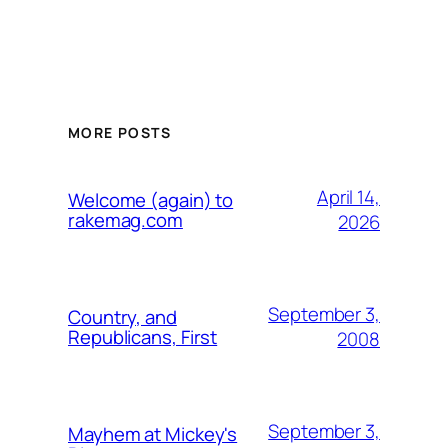
MORE POSTS
April 14,
Welcome (again) to
rakemag.com
2026
September 3,
Country, and
Republicans, First
2008
September 3,
Mayhem at Mickey's