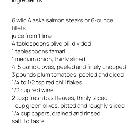
6 wild Alaska salmon steaks or 6-ounce
fillets
juice from 1 lime
4 tablespoons olive oil, divided
1 tablespoons tamari
1 medium onion, thinly sliced
4-5 garlic cloves, peeled and finely chopped
3 pounds plum tomatoes, peeled and diced
1/4 to 1/2 tsp red chili flakes
1/2 cup red wine
2 tbsp fresh basil leaves, thinly sliced
1 cup green olives, pitted and roughly sliced
1/4 cup capers, drained and rinsed
salt, to taste