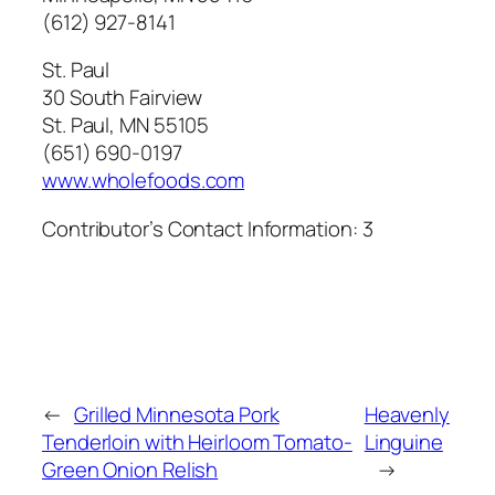
(612) 927-8141
St. Paul
30 South Fairview
St. Paul, MN 55105
(651) 690-0197
www.wholefoods.com
Contributor’s Contact Information:
3
←
Grilled Minnesota Pork
Heavenly
Tenderloin with Heirloom Tomato-
Linguine
Green Onion Relish
→