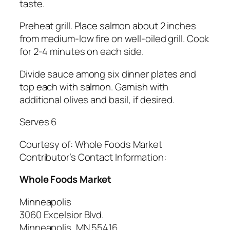
taste.
Preheat grill. Place salmon about 2 inches
from medium-low fire on well-oiled grill. Cook
for 2-4 minutes on each side.
Divide sauce among six dinner plates and
top each with salmon. Garnish with
additional olives and basil, if desired.
Serves 6
Courtesy of:
Whole Foods Market
Contributor’s Contact Information:
Whole Foods Market
Minneapolis
3060 Excelsior Blvd.
Minneapolis, MN 55416