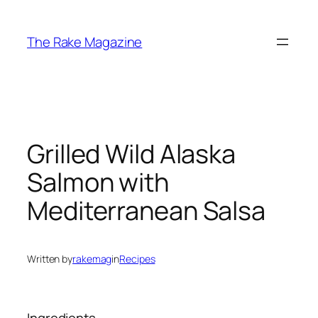
Skip
to
The Rake Magazine
content
Grilled Wild Alaska
Salmon with
Mediterranean Salsa
Written by
rakemag
in
Recipes
Ingredients