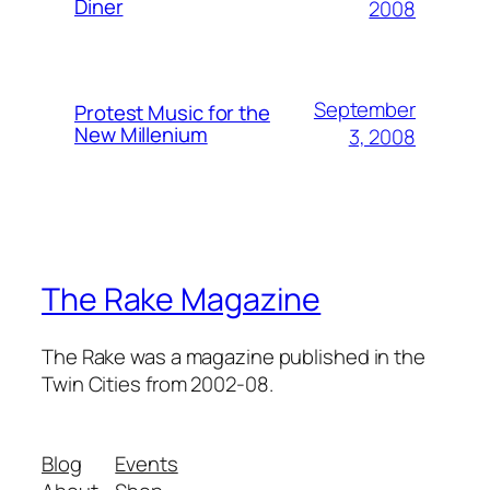
Diner
2008
September
Protest Music for the
New Millenium
3, 2008
The Rake Magazine
The Rake was a magazine published in the
Twin Cities from 2002-08.
Blog
Events