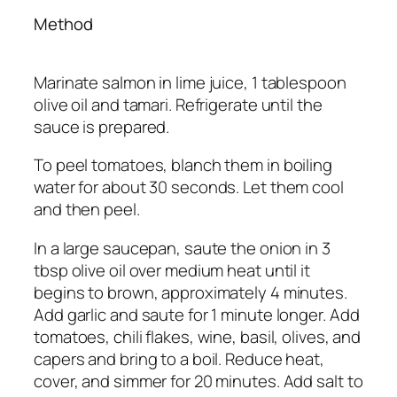
Method
Marinate salmon in lime juice, 1 tablespoon
olive oil and tamari. Refrigerate until the
sauce is prepared.
To peel tomatoes, blanch them in boiling
water for about 30 seconds. Let them cool
and then peel.
In a large saucepan, saute the onion in 3
tbsp olive oil over medium heat until it
begins to brown, approximately 4 minutes.
Add garlic and saute for 1 minute longer. Add
tomatoes, chili flakes, wine, basil, olives, and
capers and bring to a boil. Reduce heat,
cover, and simmer for 20 minutes. Add salt to