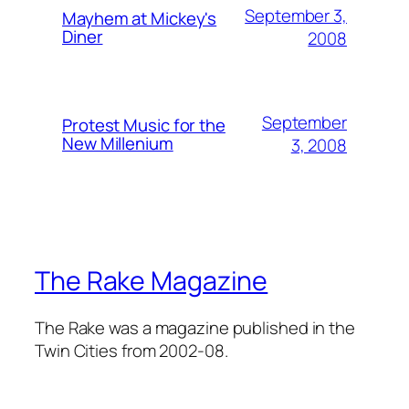
September 3,
Mayhem at Mickey's
Diner
2008
September
Protest Music for the
New Millenium
3, 2008
The Rake Magazine
The Rake was a magazine published in the
Twin Cities from 2002-08.