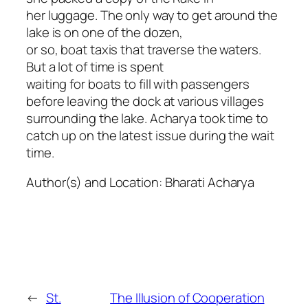
her luggage. The only way to get around the
lake is on one of the dozen,
or so, boat taxis that traverse the waters.
But a lot of time is spent
waiting for boats to fill with passengers
before leaving the dock at various villages
surrounding the lake. Acharya took time to
catch up on the latest issue during the wait
time.
Author(s) and Location:
Bharati Acharya
←
St.
The Illusion of Cooperation