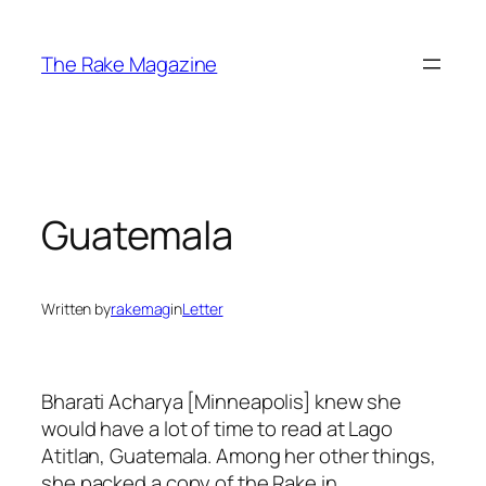
Skip
to
The Rake Magazine
content
Guatemala
Written by
rakemag
in
Letter
Bharati Acharya [Minneapolis] knew she
would have a lot of time to read at Lago
Atitlan, Guatemala. Among her other things,
she packed a copy of the Rake in