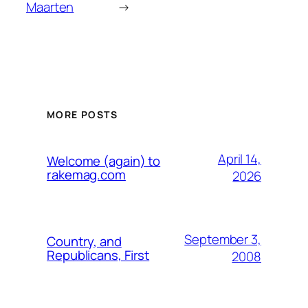
Maarten
→
MORE POSTS
April 14,
Welcome (again) to
rakemag.com
2026
September 3,
Country, and
Republicans, First
2008