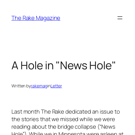
Skip
to
The Rake Magazine
content
A Hole in "News Hole"
Written by
rakemag
in
Letter
Last month The Rake dedicated an issue to
the stories that we missed while we were
reading about the bridge collapse (“News
Hole”). While we in Minnesota were asleep at