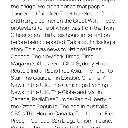
the bridge, we didn’t notice that people
concerned for a free Tibet traveled to China
and hung a banner on the Great Wall. These
protesters (one of whom was from the Twin
Cities) spent thirty-six hours in detention
before being deported. Talk about missing a
story. This was news to National Press
Canada, The New York Times, Time
Magazine, Al Jazeera, CNN, Sydney Herald,
Reuters India, Radio Free Asia, The Toronto
Star, The Guardian in London, Channel 4
News in the U.K., The Cambridge Evening
News in the U.K., The Globe and Mail in
Canada, RadioFreeEurope/Radio-Liberty in
the Czech Republic, The Age in Australia,
CBC’s The Hour in Canada, The London Free
Press in Canada, San Diego Union-Tribune,
Brisbane Times in Australia, International