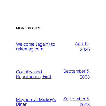
MORE POSTS
April 14,
Welcome (again) to
rakemag.com
2026
September 3,
Country, and
Republicans, First
2008
September 3,
Mayhem at Mickey's
Diner
2008