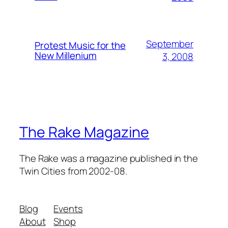
September
Protest Music for the
New Millenium
3, 2008
The Rake Magazine
The Rake was a magazine published in the
Twin Cities from 2002-08.
Blog
Events
About
Shop