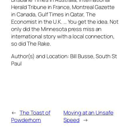
Herald Tribune in France, Montreal Gazette
in Canada, Gulf Times in Qatar, The
Economist in the U.K. … You get the idea. Not
only did the Minnesota press miss an
international story with a local connection,
so did The Rake.
Author(s) and Location:
Bill Busse, South St
Paul
←
The Toast of
Moving at an Unsafe
Powderhorn
Speed
→