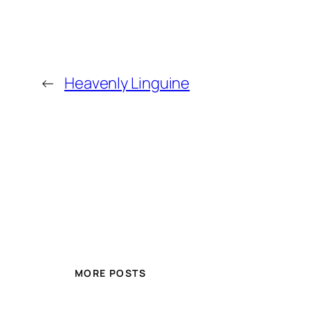
←
Heavenly Linguine
MORE POSTS