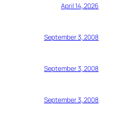
April 14, 2026
September 3, 2008
September 3, 2008
September 3, 2008