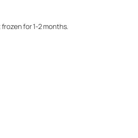
 frozen for 1-2 months.