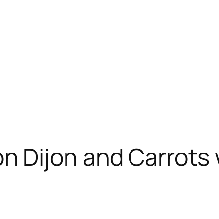
Dijon and Carrots w