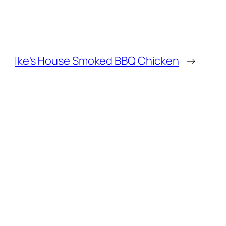
Ike's House Smoked BBQ Chicken
→