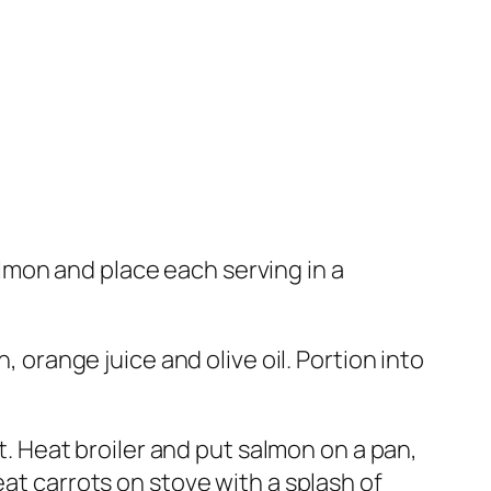
salmon and place each serving in a
, orange juice and olive oil. Portion into
ht. Heat broiler and put salmon on a pan,
eat carrots on stove with a splash of