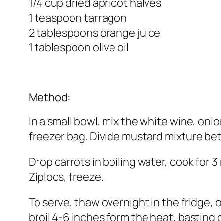
1/4 cup dried apricot halves
1 teaspoon tarragon
2 tablespoons orange juice
1 tablespoon olive oil
Method:
In a small bowl, mix the white wine, onio
freezer bag. Divide mustard mixture bet
Drop carrots in boiling water, cook for 3
Ziplocs, freeze.
To serve, thaw overnight in the fridge, o
broil 4-6 inches form the heat, basting 