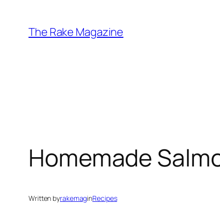
Skip
to
The Rake Magazine
content
Homemade Salmon 
Written by
rakemag
in
Recipes