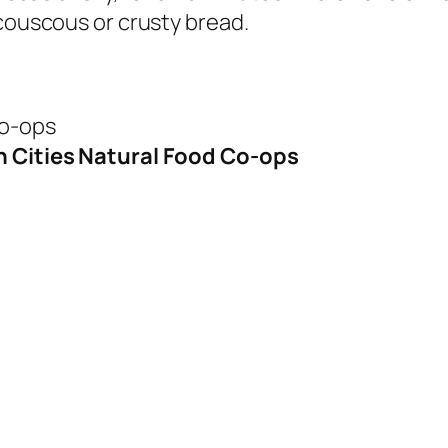
 couscous or crusty bread.
Co-ops
n Cities Natural Food Co-ops