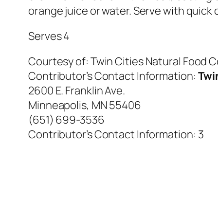
orange juice or water. Serve with quick
Serves 4
Courtesy of:
Twin Cities Natural Food 
Contributor’s Contact Information:
Twi
2600 E. Franklin Ave.
Minneapolis, MN 55406
(651) 699-3536
Contributor’s Contact Information:
3