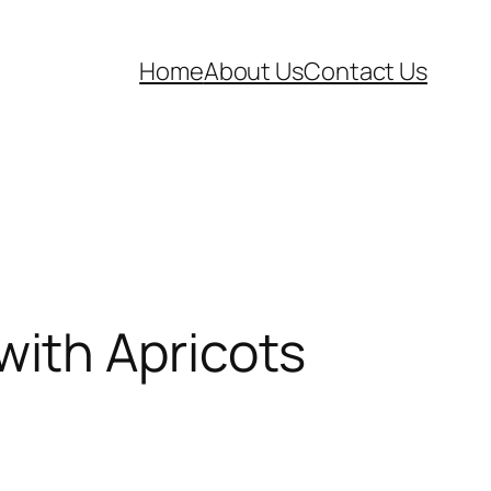
Home
About Us
Contact Us
ith Apricots