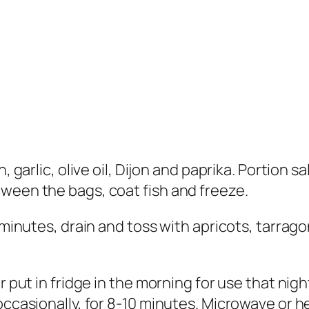
n, garlic, olive oil, Dijon and paprika. Portion 
ween the bags, coat fish and freeze.
 minutes, drain and toss with apricots, tarragon
r put in fridge in the morning for use that nig
occasionally, for 8-10 minutes. Microwave or h