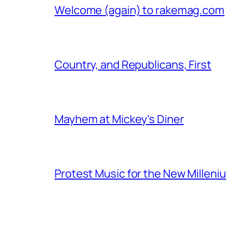
Welcome (again) to rakemag.com
Country, and Republicans, First
Mayhem at Mickey's Diner
Protest Music for the New Milleni