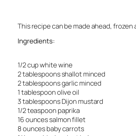
This recipe can be made ahead, frozen a
Ingredients:
1/2 cup white wine
2 tablespoons shallot minced
2 tablespoons garlic minced
1 tablespoon olive oil
3 tablespoons Dijon mustard
1/2 teaspoon paprika
16 ounces salmon fillet
8 ounces baby carrots