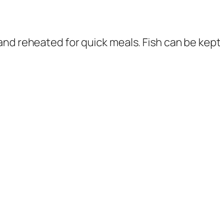
nd reheated for quick meals. Fish can be kept