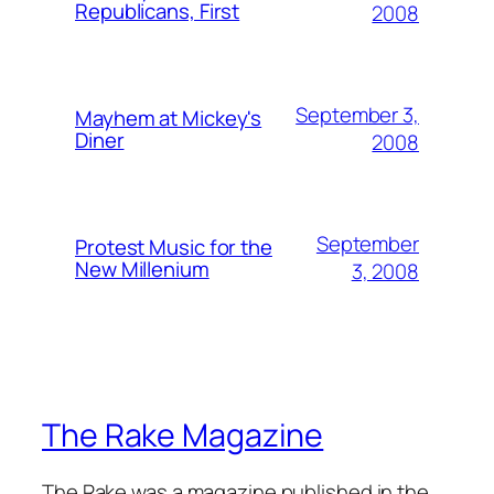
Republicans, First
2008
September 3,
Mayhem at Mickey's
Diner
2008
September
Protest Music for the
New Millenium
3, 2008
The Rake Magazine
The Rake was a magazine published in the