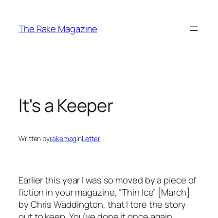
Skip
to
The Rake Magazine
content
It's a Keeper
Written by
rakemag
in
Letter
Earlier this year I was so moved by a piece of
fiction in your magazine, “Thin Ice” [March]
by Chris Waddington, that I tore the story
out to keep. You’ve done it once again.