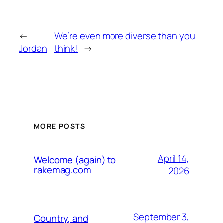
←
We’re even more diverse than you
Jordan
think!
→
MORE POSTS
April 14,
Welcome (again) to
rakemag.com
2026
September 3,
Country, and