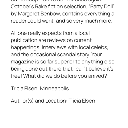
October’s Rake fiction selection, “Party Doll”
by Margaret Benbow, contains everything a
reader could want, and so very much more.
All one really expects from a local
publication are reviews on current
happenings, interviews with local celebs,
and the occasional scandal story. Your
magazine is so far superior to anything else
being done out there that I can’t believe it’s
free! What did we do before you arrived?
Tricia Elsen, Minneapolis
Author(s) and Location:
Tricia Elsen