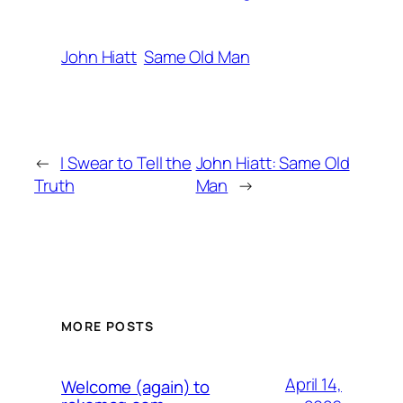
John Hiatt
Same Old Man
←
I Swear to Tell the
John Hiatt: Same Old
Truth
Man
→
MORE POSTS
April 14,
Welcome (again) to