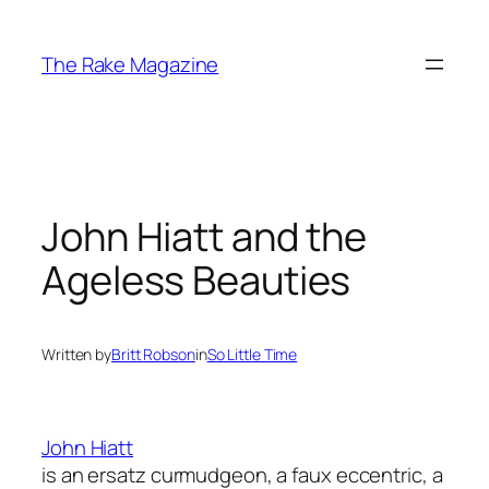
Skip
to
The Rake Magazine
content
John Hiatt and the
Ageless Beauties
Written by
Britt Robson
in
So Little Time
John Hiatt
is an ersatz curmudgeon, a faux eccentric, a