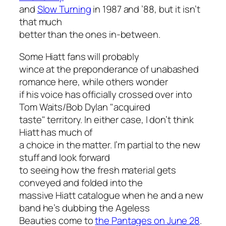
and
Slow Turning
in 1987 and ’88, but it isn’t
that much
better than the ones in-between.
Some Hiatt fans will probably
wince at the preponderance of unabashed
romance here, while others wonder
if his voice has officially crossed over into
Tom Waits/Bob Dylan "acquired
taste" territory. In either case, I don’t think
Hiatt has much of
a choice in the matter. I’m partial to the new
stuff and look forward
to seeing how the fresh material gets
conveyed and folded into the
massive Hiatt catalogue when he and a new
band he’s dubbing the Ageless
Beauties come to
the Pantages on June 28
.