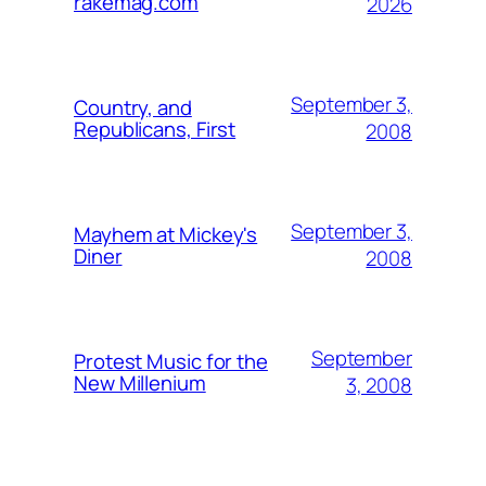
rakemag.com
2026
September 3,
Country, and
Republicans, First
2008
September 3,
Mayhem at Mickey's
Diner
2008
September
Protest Music for the
New Millenium
3, 2008