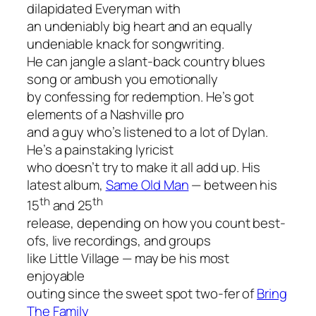
dilapidated Everyman with
an undeniably big heart and an equally
undeniable knack for songwriting.
He can jangle a slant-back country blues
song or ambush you emotionally
by confessing for redemption. He’s got
elements of a Nashville pro
and a guy who’s listened to a lot of Dylan.
He’s a painstaking lyricist
who doesn’t try to make it all add up. His
latest album,
Same Old Man
—
between his
th
th
15
and 25
release, depending on how you count best-
ofs, live recordings, and groups
like Little Village — may be his most
enjoyable
outing since the sweet spot two-fer of
Bring
The Family