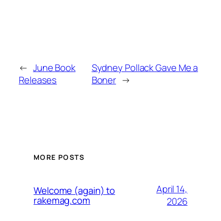
←
June Book
Sydney Pollack Gave Me a
Releases
Boner
→
MORE POSTS
April 14,
Welcome (again) to
rakemag.com
2026