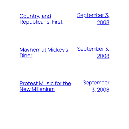
September 3,
Country, and
Republicans, First
2008
September 3,
Mayhem at Mickey's
Diner
2008
September
Protest Music for the
New Millenium
3, 2008