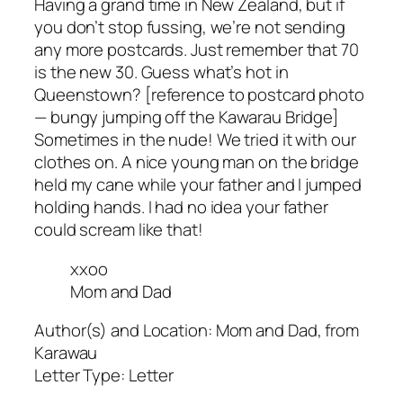
Having a grand time in New Zealand, but if
you don’t stop fussing, we’re not sending
any more postcards. Just remember that 70
is the new 30. Guess what’s hot in
Queenstown? [reference to postcard photo
— bungy jumping off the Kawarau Bridge]
Sometimes in the nude! We tried it with our
clothes on. A nice young man on the bridge
held my cane while your father and I jumped
holding hands. I had no idea your father
could scream like that!
xxoo
Mom and Dad
Author(s) and Location:
Mom and Dad, from
Karawau
Letter Type:
Letter