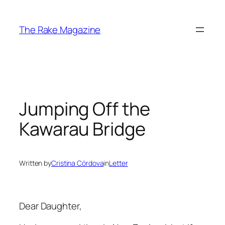
Skip
to
The Rake Magazine
content
Jumping Off the
Kawarau Bridge
Written by
Cristina Córdova
in
Letter
Dear Daughter,