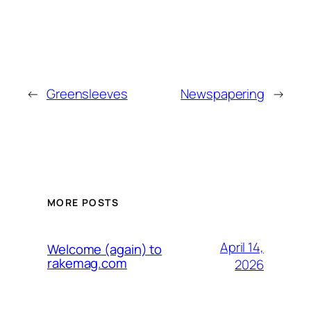
←
Greensleeves
Newspapering
→
MORE POSTS
April 14,
Welcome (again) to
rakemag.com
2026