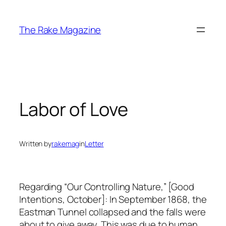
Skip
to
The Rake Magazine
content
Labor of Love
Written by
rakemag
in
Letter
Regarding “Our Controlling Nature,” [Good
Intentions, October]: In September 1868, the
Eastman Tunnel collapsed and the falls were
about to give away. This was due to human