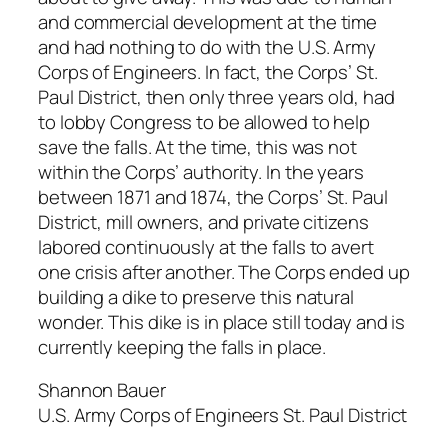
and commercial development at the time
and had nothing to do with the U.S. Army
Corps of Engineers. In fact, the Corps’ St.
Paul District, then only three years old, had
to lobby Congress to be allowed to help
save the falls. At the time, this was not
within the Corps’ authority. In the years
between 1871 and 1874, the Corps’ St. Paul
District, mill owners, and private citizens
labored continuously at the falls to avert
one crisis after another. The Corps ended up
building a dike to preserve this natural
wonder. This dike is in place still today and is
currently keeping the falls in place.
Shannon Bauer
U.S. Army Corps of Engineers St. Paul District