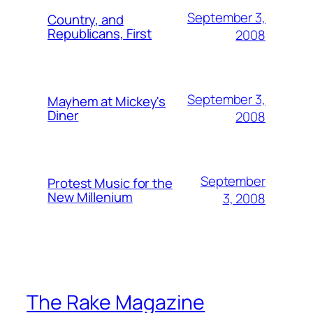
September 3,
Country, and
Republicans, First
2008
September 3,
Mayhem at Mickey's
Diner
2008
September
Protest Music for the
New Millenium
3, 2008
The Rake Magazine