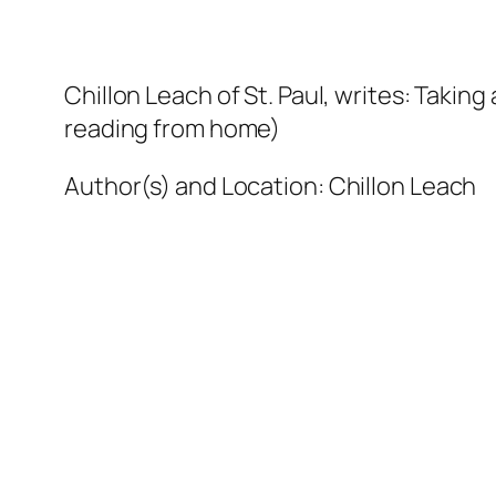
Chillon Leach of St. Paul, writes: Taking 
reading from home)
Author(s) and Location:
Chillon Leach