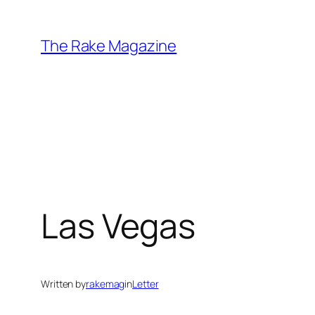
Skip
to
The Rake Magazine
content
Las Vegas
Written by
rakemag
in
Letter