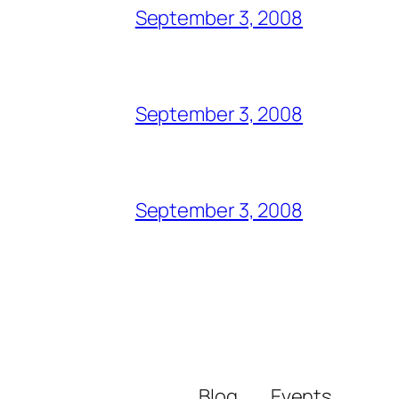
September 3, 2008
September 3, 2008
September 3, 2008
Blog
Events