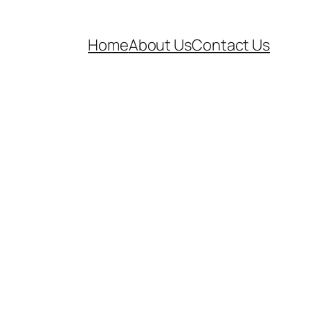
Home
About Us
Contact Us