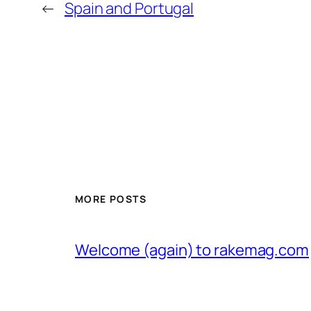
←
Spain and Portugal
MORE POSTS
Welcome (again) to rakemag.com