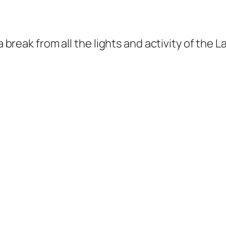
a break from all the lights and activity of the 