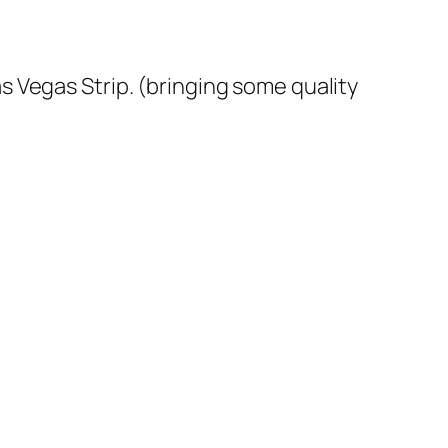
Las Vegas Strip. (bringing some quality