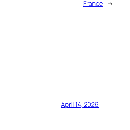
France
→
April 14, 2026