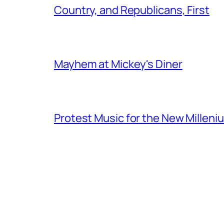
Country, and Republicans, First
Mayhem at Mickey's Diner
Protest Music for the New Milleni