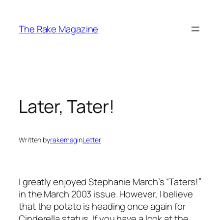
Skip
to
The Rake Magazine
content
Later, Tater!
Written by
rakemag
in
Letter
I greatly enjoyed Stephanie March’s “Taters!”
in the March 2003 issue. However, I believe
that the potato is heading once again for
Cinderella status. If you have a look at the