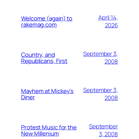
April 14,
Welcome (again) to
rakemag.com
2026
September 3,
Country, and
Republicans, First
2008
September 3,
Mayhem at Mickey's
Diner
2008
September
Protest Music for the
New Millenium
3, 2008