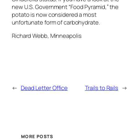
new U.S. Government “Food Pyramid,” the
potato is now considered a most
unfortunate form of carbohydrate.
Richard Webb, Minneapolis
←
Dead Letter Office
Trails to Rails
→
MORE POSTS