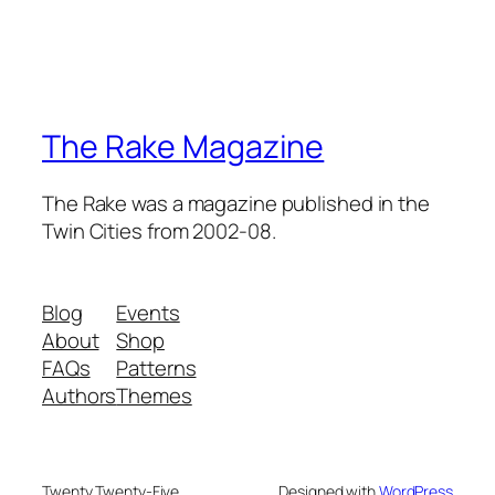
The Rake Magazine
The Rake was a magazine published in the
Twin Cities from 2002-08.
Blog
Events
About
Shop
FAQs
Patterns
Authors
Themes
Twenty Twenty-Five
Designed with
WordPress