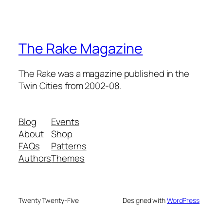
The Rake Magazine
The Rake was a magazine published in the
Twin Cities from 2002-08.
Blog
Events
About
Shop
FAQs
Patterns
Authors
Themes
Twenty Twenty-Five
Designed with
WordPress