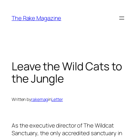
Skip
to
The Rake Magazine
content
Leave the Wild Cats to
the Jungle
Written by
rakemag
in
Letter
As the executive director of The Wildcat
Sanctuary, the only accredited sanctuary in