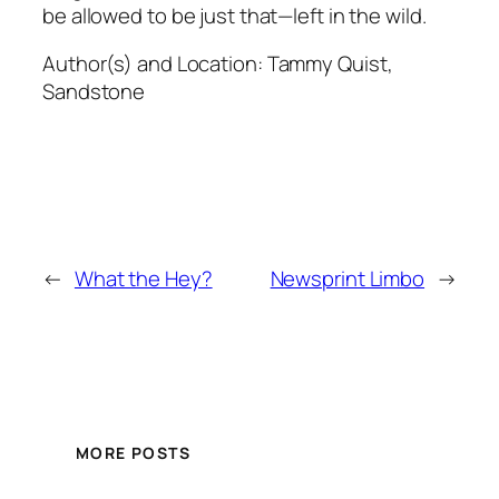
be allowed to be just that—left in the wild.
Author(s) and Location:
Tammy Quist,
Sandstone
←
What the Hey?
Newsprint Limbo
→
MORE POSTS