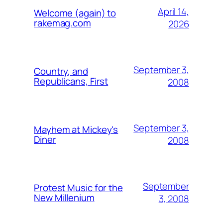
April 14,
Welcome (again) to
rakemag.com
2026
September 3,
Country, and
Republicans, First
2008
September 3,
Mayhem at Mickey's
Diner
2008
September
Protest Music for the
New Millenium
3, 2008