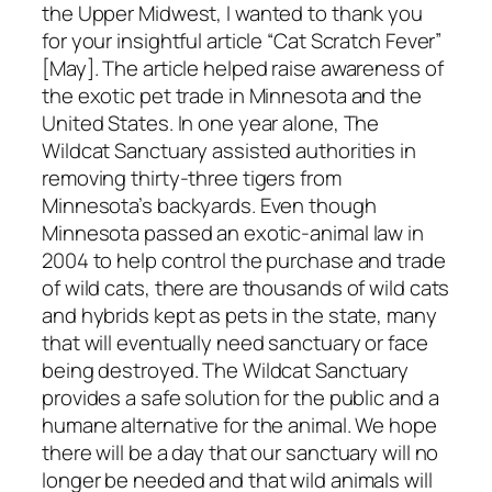
the Upper Midwest, I wanted to thank you
for your insightful article “Cat Scratch Fever”
[May]. The article helped raise awareness of
the exotic pet trade in Minnesota and the
United States. In one year alone, The
Wildcat Sanctuary assisted authorities in
removing thirty-three tigers from
Minnesota’s backyards. Even though
Minnesota passed an exotic-animal law in
2004 to help control the purchase and trade
of wild cats, there are thousands of wild cats
and hybrids kept as pets in the state, many
that will eventually need sanctuary or face
being destroyed. The Wildcat Sanctuary
provides a safe solution for the public and a
humane alternative for the animal. We hope
there will be a day that our sanctuary will no
longer be needed and that wild animals will