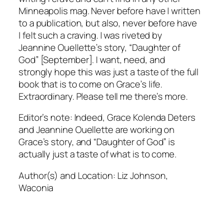
Minneapolis mag. Never before have I written
to a publication, but also, never before have
I felt such a craving. I was riveted by
Jeannine Ouellette’s story, “Daughter of
God” [September]. I want, need, and
strongly hope this was just a taste of the full
book that is to come on Grace’s life.
Extraordinary. Please tell me there’s more.
Editor’s note: Indeed, Grace Kolenda Deters
and Jeannine Ouellette are working on
Grace’s story, and “Daughter of God” is
actually just a taste of what is to come.
Author(s) and Location:
Liz Johnson,
Waconia