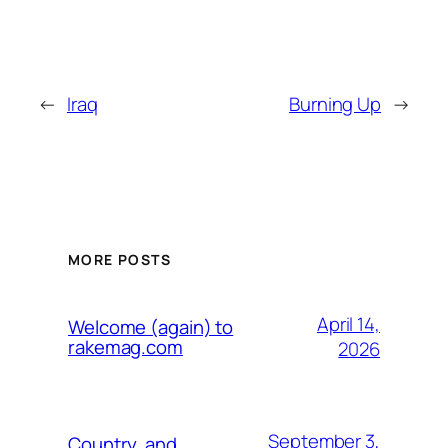
←
Iraq
Burning Up
→
MORE POSTS
April 14,
Welcome (again) to
rakemag.com
2026
September 3,
Country, and