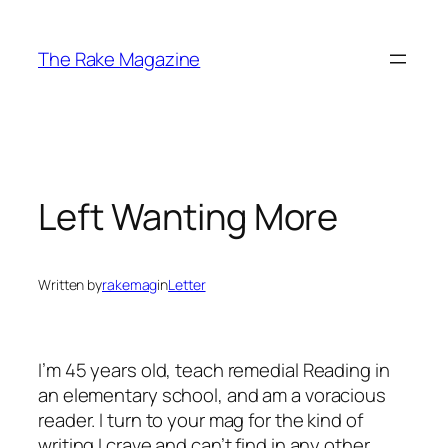
Skip
to
The Rake Magazine
content
Left Wanting More
Written by
rakemag
in
Letter
I’m 45 years old, teach remedial Reading in
an elementary school, and am a voracious
reader. I turn to your mag for the kind of
writing I crave and can’t find in any other