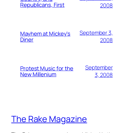
Republicans, First
2008
September 3,
Mayhem at Mickey's
Diner
2008
September
Protest Music for the
New Millenium
3, 2008
The Rake Magazine