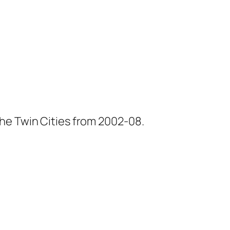
he Twin Cities from 2002-08.