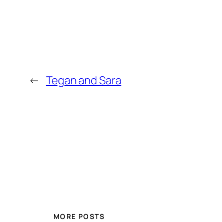
←
Tegan and Sara
MORE POSTS