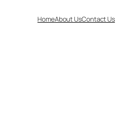
Home
About Us
Contact Us