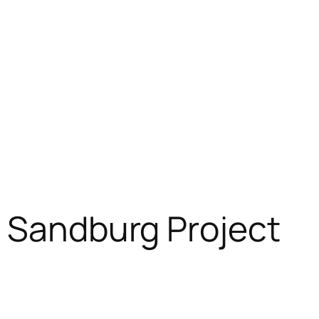
l Sandburg Project