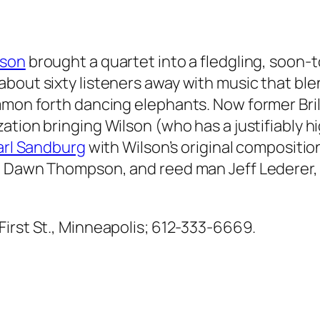
lson
brought a quartet into a fledgling, soon-t
bout sixty listeners away with music that blen
mmon forth dancing elephants. Now former Bril
zation bringing Wilson (who has a justifiably h
rl Sandburg
with Wilson’s original compositio
t Dawn Thompson, and reed man Jeff Lederer, a
 First St., Minneapolis; 612-333-6669.