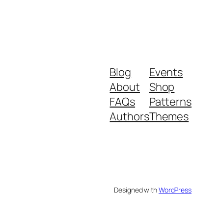
Blog
Events
About
Shop
FAQs
Patterns
Authors
Themes
Designed with
WordPress