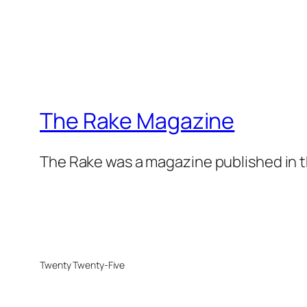
The Rake Magazine
The Rake was a magazine published in t
Twenty Twenty-Five