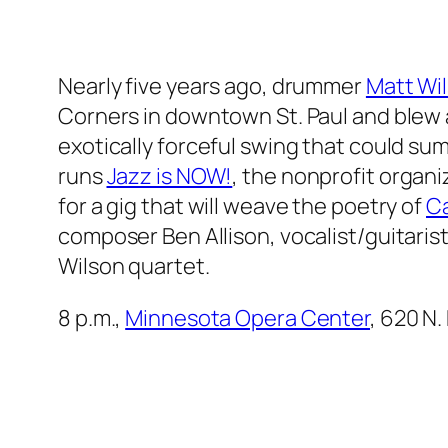
Nearly five years ago, drummer
Matt Wi
Corners in downtown St. Paul and blew a
exotically forceful swing that could su
runs
Jazz is NOW!
, the nonprofit organi
for a gig that will weave the poetry of
Ca
composer Ben Allison, vocalist/guitaris
Wilson quartet.
8 p.m.,
Minnesota Opera Center
, 620 N.