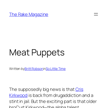
Skip
to
The Rake Magazine
content
Meat Puppets
Written by
Britt Robson
in
So Little Time
The supposedly big news is that
Cris
Kirkwood
is back from drugaddiction and a
stint in jail. But the exciting part is that older
broCurt Kirkwood—the alpha talent