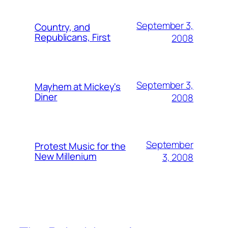
September 3,
Country, and
Republicans, First
2008
September 3,
Mayhem at Mickey's
Diner
2008
September
Protest Music for the
New Millenium
3, 2008