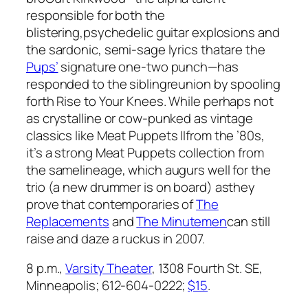
responsible for both the
blistering,psychedelic guitar explosions and
the sardonic, semi-sage lyrics thatare the
Pups’
signature one-two punch—has
responded to the siblingreunion by spooling
forth
Rise to Your Knees
. While perhaps not
as crystalline or cow-punked as vintage
classics like
Meat Puppets II
from the ’80s,
it’s a strong Meat Puppets collection from
the samelineage, which augurs well for the
trio (a new drummer is on board) asthey
prove that contemporaries of
The
Replacements
and
The Minutemen
can still
raise and daze a ruckus in 2007.
8 p.m.,
Varsity Theater
, 1308 Fourth St. SE,
Minneapolis; 612-604-0222;
$15
.