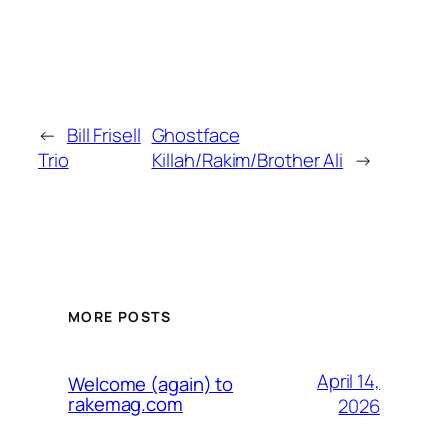
←
Bill Frisell
Ghostface
Trio
Killah/Rakim/Brother Ali
→
MORE POSTS
April 14,
Welcome (again) to
rakemag.com
2026