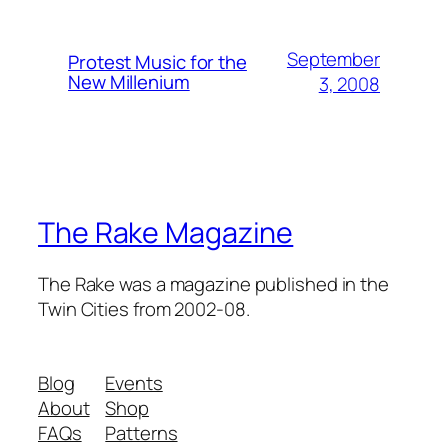
September
Protest Music for the
New Millenium
3, 2008
The Rake Magazine
The Rake was a magazine published in the
Twin Cities from 2002-08.
Blog
Events
About
Shop
FAQs
Patterns