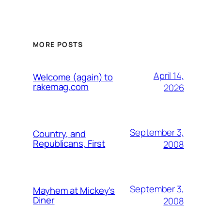
MORE POSTS
April 14,
Welcome (again) to
rakemag.com
2026
September 3,
Country, and
Republicans, First
2008
September 3,
Mayhem at Mickey's
Diner
2008