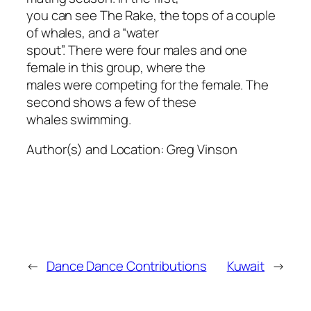
you can see The Rake, the tops of a couple
of whales, and a “water
spout”. There were four males and one
female in this group, where the
males were competing for the female. The
second shows a few of these
whales swimming.
Author(s) and Location:
Greg Vinson
←
Dance Dance Contributions
Kuwait
→