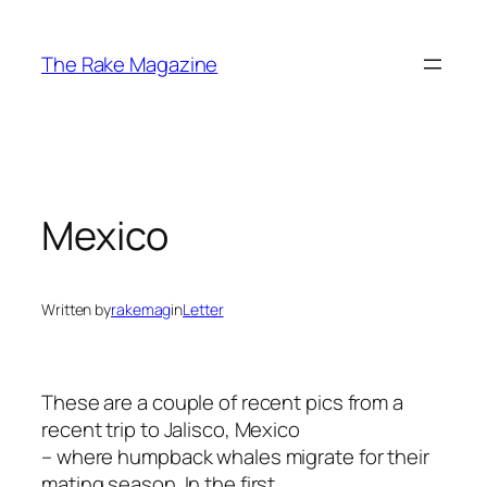
Skip
to
The Rake Magazine
content
Mexico
Written by
rakemag
in
Letter
These are a couple of recent pics from a
recent trip to Jalisco, Mexico
– where humpback whales migrate for their
mating season. In the first,