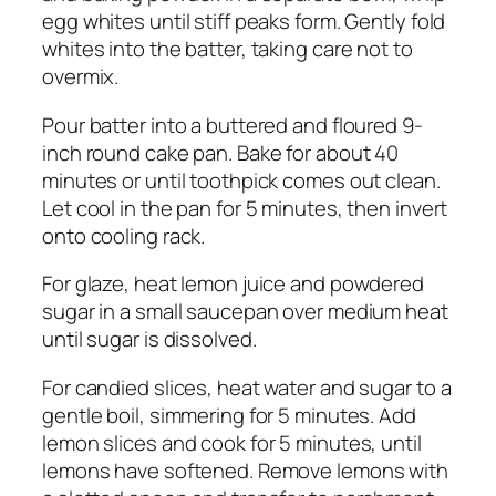
egg whites until stiff peaks form. Gently fold
whites into the batter, taking care not to
overmix.
Pour batter into a buttered and floured 9-
inch round cake pan. Bake for about 40
minutes or until toothpick comes out clean.
Let cool in the pan for 5 minutes, then invert
onto cooling rack.
For glaze, heat lemon juice and powdered
sugar in a small saucepan over medium heat
until sugar is dissolved.
For candied slices, heat water and sugar to a
gentle boil, simmering for 5 minutes. Add
lemon slices and cook for 5 minutes, until
lemons have softened. Remove lemons with