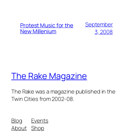
September
Protest Music for the
New Millenium
3, 2008
The Rake Magazine
The Rake was a magazine published in the
Twin Cities from 2002-08.
Blog
Events
About
Shop