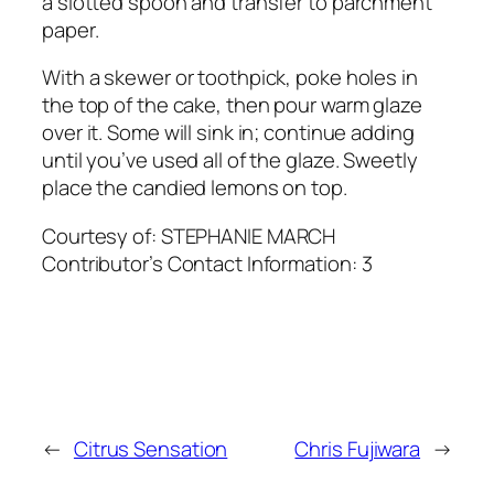
a slotted spoon and transfer to parchment
paper.
With a skewer or toothpick, poke holes in
the top of the cake, then pour warm glaze
over it. Some will sink in; continue adding
until you’ve used all of the glaze. Sweetly
place the candied lemons on top.
Courtesy of:
STEPHANIE MARCH
Contributor’s Contact Information:
3
←
Citrus Sensation
Chris Fujiwara
→