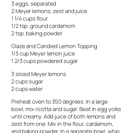
3 eggs, separated
2 Meyer lemons, zest and juice
1 1/4 cups flour
1/2 tsp. ground cardamom
2 tsp. baking powder
Glaze and Candied Lemon Topping
1/3 cup Meyer lemon juice
1 2/3 cups powdered sugar
3 sliced Meyer lemons
2 cups sugar
2 cups water
Preheat oven to 350 degrees. In a large
bowl, mix ricotta and sugar. Beat in egg yolks
until creamy. Add juice of both lemons and
zest from one. Mix in the flour, cardamom,
and baking powder. In a separate bowl, whip