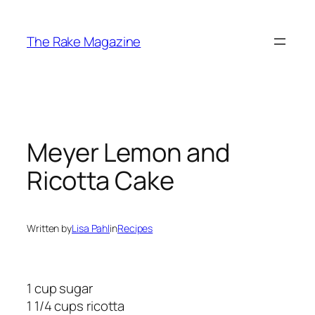
Skip
to
The Rake Magazine
content
Meyer Lemon and
Ricotta Cake
Written by
Lisa Pahl
in
Recipes
1 cup sugar
1 1/4 cups ricotta