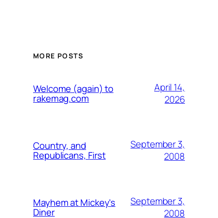
MORE POSTS
April 14,
Welcome (again) to
rakemag.com
2026
September 3,
Country, and
Republicans, First
2008
September 3,
Mayhem at Mickey's
Diner
2008