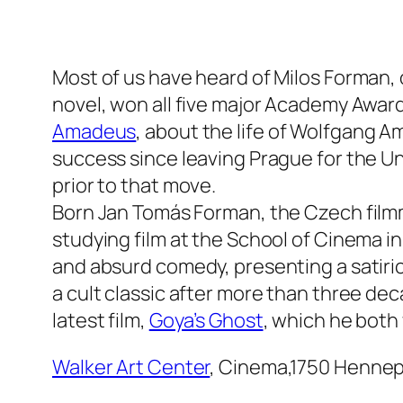
Most of us have heard of Milos Forman, or
novel, won all five major Academy Award
Amadeus
, about the life of Wolfgang 
success since leaving Prague for the U
prior to that move.
Born Jan Tomás Forman, the Czech filmma
studying film at the School of Cinema 
and absurd comedy, presenting a satirica
a cult classic after more than three dec
latest film,
Goya’s Ghost
, which he both
Walker Art Center
, Cinema,1750 Hennep