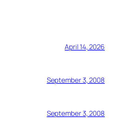
April 14, 2026
September 3, 2008
September 3, 2008