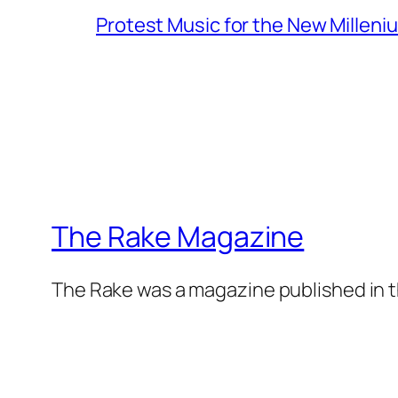
Protest Music for the New Milleni
The Rake Magazine
The Rake was a magazine published in t