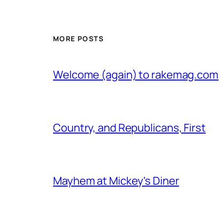
MORE POSTS
Welcome (again) to rakemag.com
Country, and Republicans, First
Mayhem at Mickey's Diner