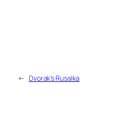
←
Dvorak's Rusalka