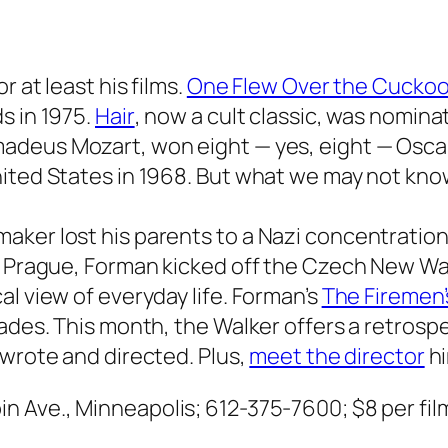
 at least his films.
One Flew Over the Cuckoo
s in 1975.
Hair
, now a cult classic, was nomin
Amadeus Mozart, won eight — yes, eight — Osca
nited States in 1968. But what we may not kn
ker lost his parents to a Nazi concentration 
in Prague, Forman kicked off the Czech New W
l view of everyday life. Forman’s
The Firemen’s
ades. This month, the Walker offers a retrospe
 wrote and directed. Plus,
meet the director
hi
in Ave., Minneapolis; 612-375-7600;
$8 per fil