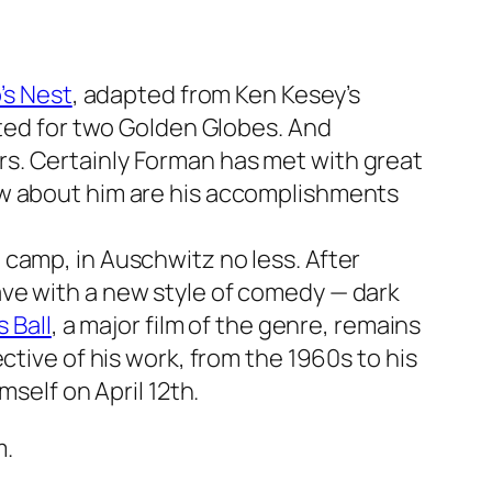
’s Nest
, adapted from Ken Kesey’s
ated for two Golden Globes. And
rs. Certainly Forman has met with great
ow about him are his accomplishments
camp, in Auschwitz no less. After
ave with a new style of comedy — dark
 Ball
, a major film of the genre, remains
ctive of his work, from the 1960s to his
mself on April 12th.
m.