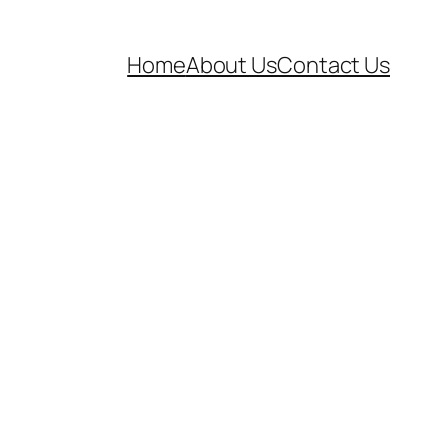
Home
About Us
Contact Us