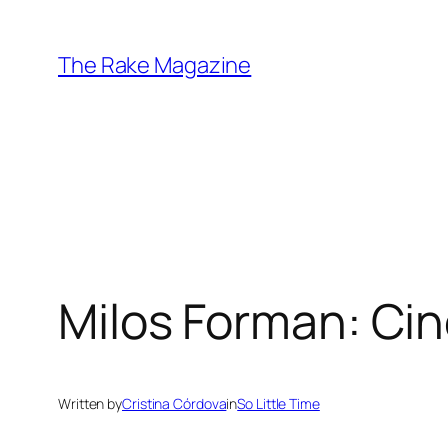
Skip
to
The Rake Magazine
content
Milos Forman: Ci
Written by
Cristina Córdova
in
So Little Time