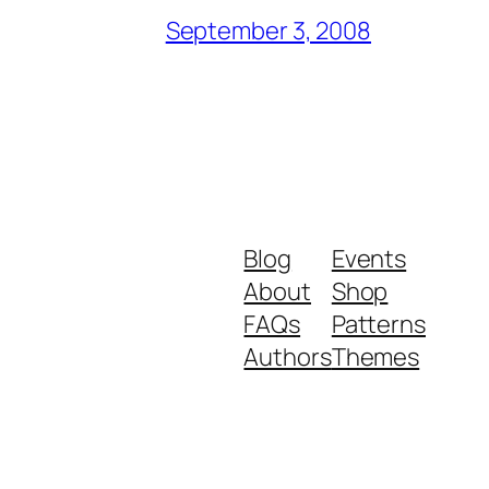
September 3, 2008
Blog
Events
About
Shop
FAQs
Patterns
Authors
Themes