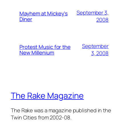
September 3,
Mayhem at Mickey's
Diner
2008
September
Protest Music for the
New Millenium
3, 2008
The Rake Magazine
The Rake was a magazine published in the
Twin Cities from 2002-08.