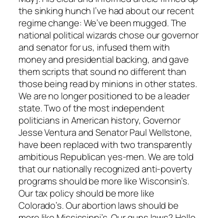
the sinking hunch I’ve had about our recent
regime change: We’ve been mugged. The
national political wizards chose our governor
and senator for us, infused them with
money and presidential backing, and gave
them scripts that sound no different than
those being read by minions in other states.
We are no longer positioned to be a leader
state. Two of the most independent
politicians in American history, Governor
Jesse Ventura and Senator Paul Wellstone,
have been replaced with two transparently
ambitious Republican yes-men. We are told
that our nationally recognized anti-poverty
programs should be more like Wisconsin’s.
Our tax policy should be more like
Colorado’s. Our abortion laws should be
more like Mississippi’s. Our guns laws? Hello