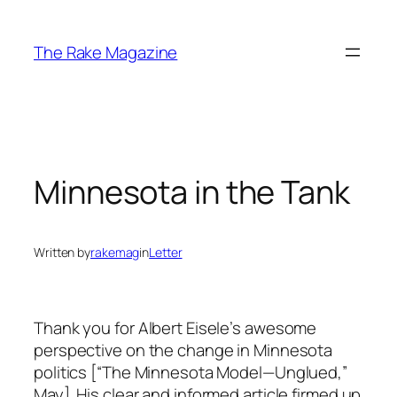
Skip
to
The Rake Magazine
content
Minnesota in the Tank
Written by
rakemag
in
Letter
Thank you for Albert Eisele’s awesome
perspective on the change in Minnesota
politics [“The Minnesota Model—Unglued,”
May]. His clear and informed article firmed up