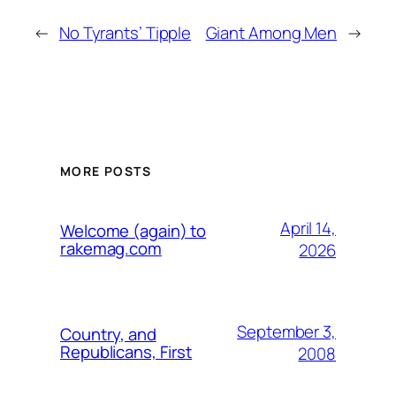
←
No Tyrants’ Tipple
Giant Among Men
→
MORE POSTS
April 14,
Welcome (again) to
rakemag.com
2026
September 3,
Country, and
Republicans, First
2008