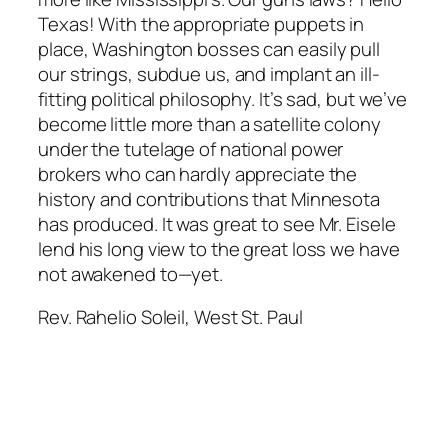
Texas! With the appropriate puppets in
place, Washington bosses can easily pull
our strings, subdue us, and implant an ill-
fitting political philosophy. It’s sad, but we’ve
become little more than a satellite colony
under the tutelage of national power
brokers who can hardly appreciate the
history and contributions that Minnesota
has produced. It was great to see Mr. Eisele
lend his long view to the great loss we have
not awakened to—yet.
Rev. Rahelio Soleil, West St. Paul