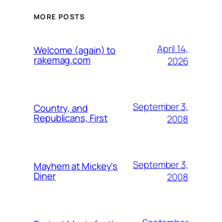
MORE POSTS
April 14,
Welcome (again) to
rakemag.com
2026
September 3,
Country, and
Republicans, First
2008
September 3,
Mayhem at Mickey's
Diner
2008