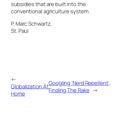
subsidies that are built into the
conventional agriculture system.
P. Marc Schwartz,
St. Paul
←
Googling 'Nerd Repellent',
Globalization At
Finding The Rake
→
Home