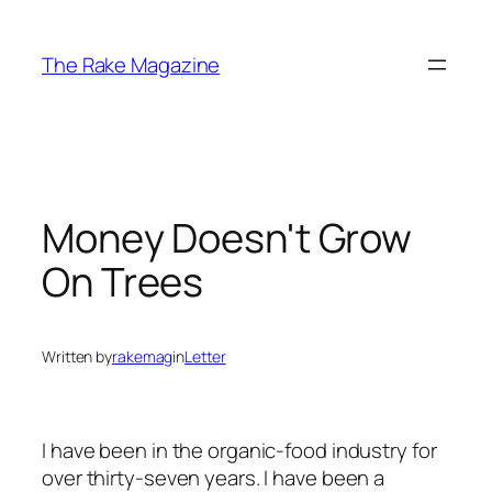
Skip
to
The Rake Magazine
content
Money Doesn't Grow
On Trees
Written by
rakemag
in
Letter
I have been in the organic-food industry for
over thirty-seven years. I have been a