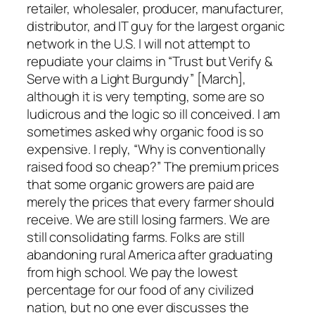
retailer, wholesaler, producer, manufacturer,
distributor, and IT guy for the largest organic
network in the U.S. I will not attempt to
repudiate your claims in “Trust but Verify &
Serve with a Light Burgundy” [March],
although it is very tempting, some are so
ludicrous and the logic so ill conceived. I am
sometimes asked why organic food is so
expensive. I reply, “Why is conventionally
raised food so cheap?” The premium prices
that some organic growers are paid are
merely the prices that every farmer should
receive. We are still losing farmers. We are
still consolidating farms. Folks are still
abandoning rural America after graduating
from high school. We pay the lowest
percentage for our food of any civilized
nation, but no one ever discusses the