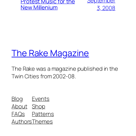
September
Protest Music for the
New Millenium
3, 2008
The Rake Magazine
The Rake was a magazine published in the
Twin Cities from 2002-08.
Blog
Events
About
Shop
FAQs
Patterns
Authors
Themes