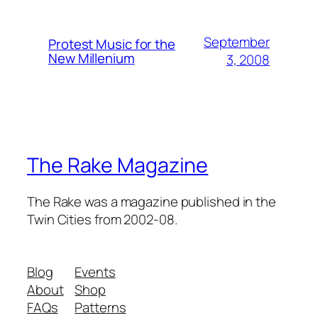
September
Protest Music for the
New Millenium
3, 2008
The Rake Magazine
The Rake was a magazine published in the
Twin Cities from 2002-08.
Blog
Events
About
Shop
FAQs
Patterns