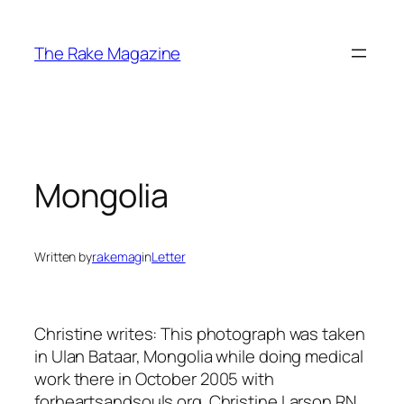
Skip
to
The Rake Magazine
content
Mongolia
Written by
rakemag
in
Letter
Christine writes: This photograph was taken
in Ulan Bataar, Mongolia while doing medical
work there in October 2005 with
forheartsandsouls.org. Christine Larson RN