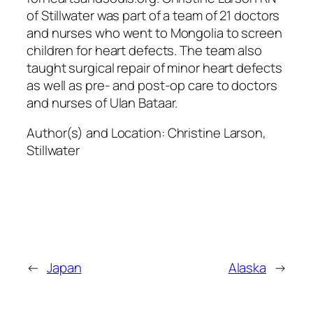
of Stillwater was part of a team of 21 doctors
and nurses who went to Mongolia to screen
children for heart defects. The team also
taught surgical repair of minor heart defects
as well as pre- and post-op care to doctors
and nurses of Ulan Bataar.
Author(s) and Location:
Christine Larson,
Stillwater
←
Japan
Alaska
→