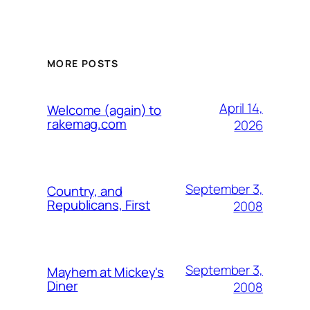
MORE POSTS
April 14,
Welcome (again) to
rakemag.com
2026
September 3,
Country, and
Republicans, First
2008
September 3,
Mayhem at Mickey's
Diner
2008