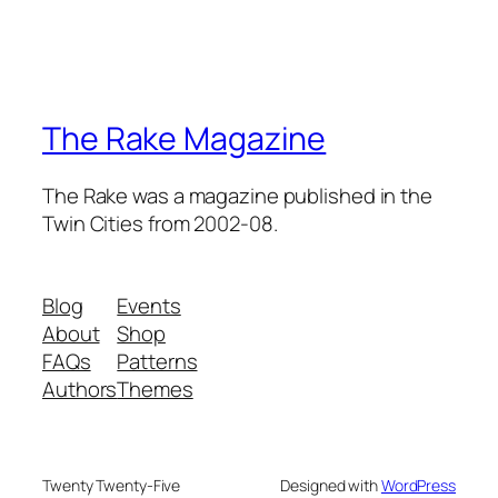
The Rake Magazine
The Rake was a magazine published in the
Twin Cities from 2002-08.
Blog
Events
About
Shop
FAQs
Patterns
Authors
Themes
Twenty Twenty-Five
Designed with
WordPress