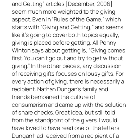
and Getting” articles [December, 2006]
seem much more weighted to the giving
aspect. Even in “Rules of the Game,” which
starts with “Giving and Getting,” and seems
like it’s going to cover both topics equally,
giving is placed before getting. All Penny
Winton says about getting is, “Giving comes
first. You can’t go out and try to get without
giving.” In the other pieces, any discussion
of receiving gifts focuses on lousy gifts. For
every action of giving, there is necessarily a
recipient. Nathan Dungan’s family and
friends bemoaned the culture of
consumerism and came up with the solution
of share checks. Great idea, but still told
from the standpoint of the givers. I would
have loved to have read one of the letters
Dungan had received from a recipient of a