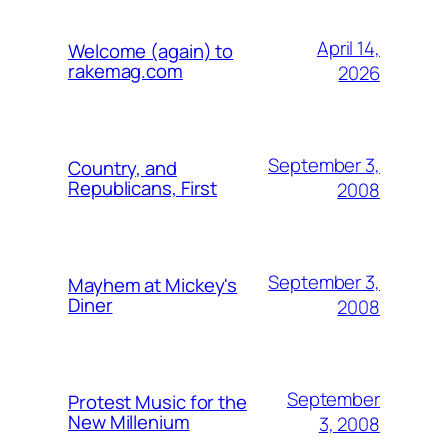
April 14,
Welcome (again) to
rakemag.com
2026
September 3,
Country, and
Republicans, First
2008
September 3,
Mayhem at Mickey's
Diner
2008
September
Protest Music for the
New Millenium
3, 2008