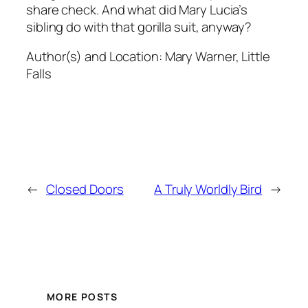
share check. And what did Mary Lucia’s
sibling do with that gorilla suit, anyway?
Author(s) and Location:
Mary Warner, Little
Falls
←
Closed Doors
A Truly Worldly Bird
→
MORE POSTS