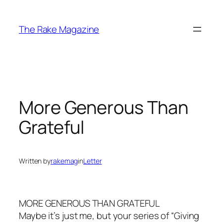
Skip
to
The Rake Magazine
content
More Generous Than
Grateful
Written by
rakemag
in
Letter
MORE GENEROUS THAN GRATEFUL
Maybe it’s just me, but your series of “Giving