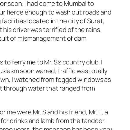
l monsoon. I had come to Mumbai to
our fierce enough to wash out roads and
cilities located in the city of Surat,
is driver was terrified of the rains.
result of mismanagement of dam
 to ferry me to Mr. S’s country club. I
usiasm soon waned; traffic was totally
town, I watched from fogged windows as
t through water that ranged from
r me were Mr. S and his friend, Mr. E, a
for drinks and lamb from the tandoor.
t three years, the monsoon has been very