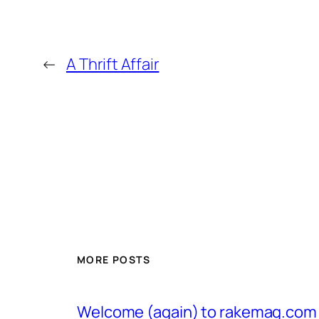
←
A Thrift Affair
MORE POSTS
Welcome (again) to rakemag.com