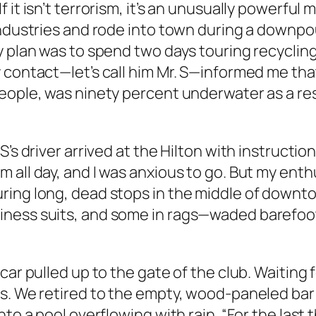
 it isn’t terrorism, it’s an unusually powerfu
 industries and rode into town during a downp
plan was to spend two days touring recycling fa
contact—let’s call him Mr. S—informed me that h
people, was ninety percent underwater as a 
s driver arrived at the Hilton with instructions
 all day, and I was anxious to go. But my enth
ring long, dead stops in the middle of down
iness suits, and some in rags—waded barefoo
ar pulled up to the gate of the club. Waiting fo
s. We retired to the empty, wood-paneled bar 
nto a pool overflowing with rain. “For the las