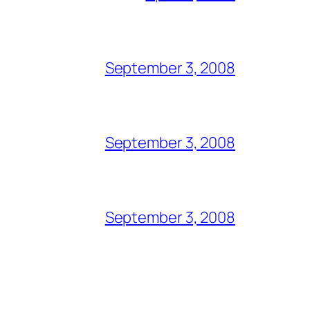
September 3, 2008
September 3, 2008
September 3, 2008