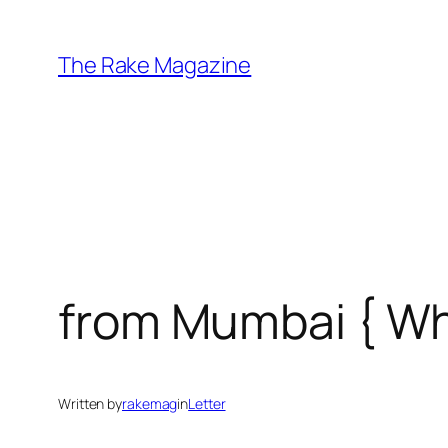
Skip
to
The Rake Magazine
content
from Mumbai { W
Written by
rakemag
in
Letter