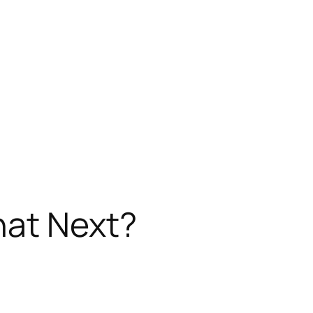
hat Next?