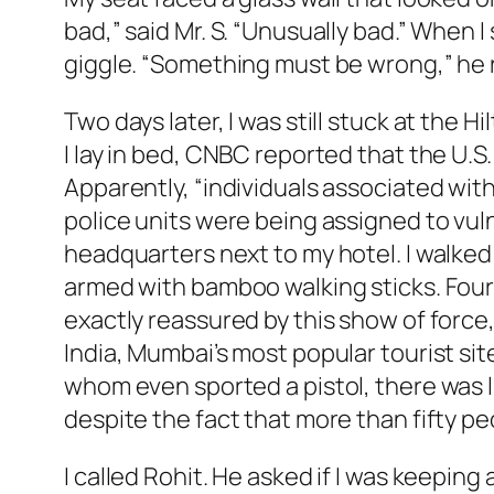
bad,” said Mr. S. “Unusually bad.” When
giggle. “Something must be wrong,” he 
Two days later, I was still stuck at the H
I lay in bed, CNBC reported that the U.S. 
Apparently, “individuals associated wit
police units were being assigned to vuln
headquarters next to my hotel. I walked 
armed with bamboo walking sticks. Four o
exactly reassured by this show of force
India, Mumbai’s most popular tourist sit
whom even sported a pistol, there was li
despite the fact that more than fifty pe
I called Rohit. He asked if I was keeping a