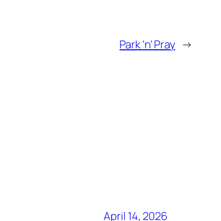
Park 'n' Pray
→
April 14, 2026