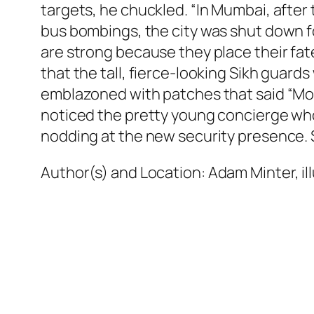
targets, he chuckled. “In Mumbai, after 
bus bombings, the city was shut down fo
are strong because they place their fate 
that the tall, fierce-looking Sikh guar
emblazoned with patches that said “Moni
noticed the pretty young concierge who
nodding at the new security presence. Sh
Author(s) and Location:
Adam Minter, il