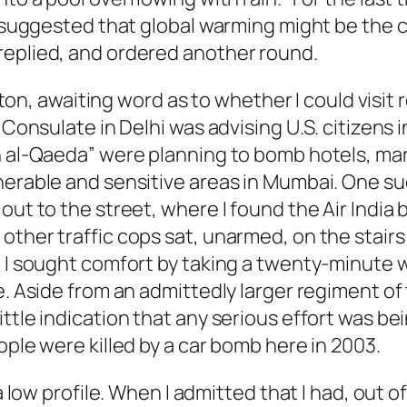
 I suggested that global warming might be the 
replied, and ordered another round.
ilton, awaiting word as to whether I could visit 
Consulate in Delhi was advising U.S. citizens in
h al-Qaeda” were planning to bomb hotels, mark
erable and sensitive areas in Mumbai. One such
out to the street, where I found the Air India 
ther traffic cops sat, unarmed, on the stairs 
, I sought comfort by taking a twenty-minute 
e. Aside from an admittedly larger regiment of 
ttle indication that any serious effort was be
ople were killed by a car bomb here in 2003.
 low profile. When I admitted that I had, out of 