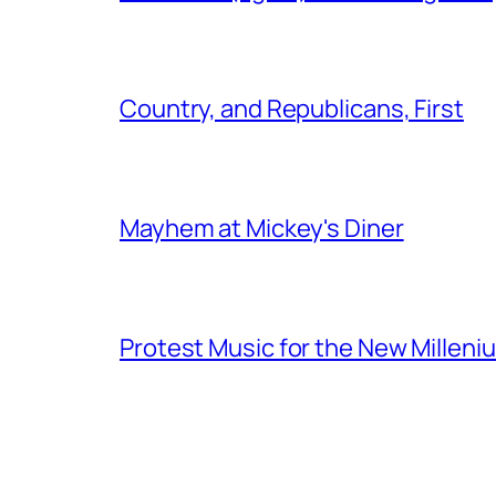
Country, and Republicans, First
Mayhem at Mickey's Diner
Protest Music for the New Milleni