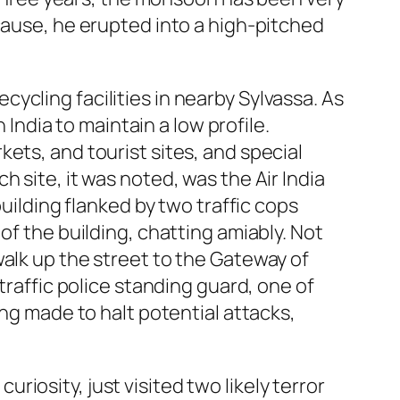
cause, he erupted into a high-pitched
recycling facilities in nearby Sylvassa. As
 India to maintain a low profile.
ets, and tourist sites, and special
 site, it was noted, was the Air India
building flanked by two traffic cops
of the building, chatting amiably. Not
walk up the street to the Gateway of
traffic police standing guard, one of
ing made to halt potential attacks,
curiosity, just visited two likely terror