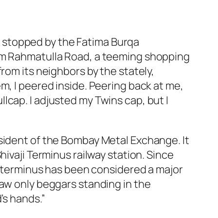
, I stopped by the Fatima Burqa
him Rahmatulla Road, a teeming shopping
rom its neighbors by the stately,
m, I peered inside. Peering back at me,
lcap. I adjusted my Twins cap, but I
sident of the Bombay Metal Exchange. It
hivaji Terminus railway station. Since
he terminus has been considered a major
saw only beggars standing in the
’s hands.”