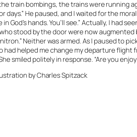
the train bombings, the trains were running aga
r days.” He paused, and I waited for the moral
in God’s hands. You’ll see.” Actually, I had see
ds who stood by the door were now augmented b
tron.” Neither was armed. As I paused to pick
 had helped me change my departure flight fr
e smiled politely in response. “Are you enjoyi
lustration by Charles Spitzack