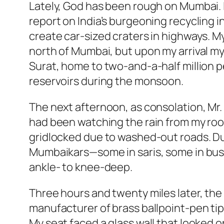
Lately, God has been rough on Mumbai. If
report on India’s burgeoning recycling
create car-sized craters in highways. My 
north of Mumbai, but upon my arrival my 
Surat, home to two-and-a-half million 
reservoirs during the monsoon.
The next afternoon, as consolation, Mr. S’
had been watching the rain from my room
gridlocked due to washed-out roads. Du
Mumbaikars—some in saris, some in bus
ankle- to knee-deep.
Three hours and twenty miles later, the c
manufacturer of brass ballpoint-pen tip
My seat faced a glass wall that looked o