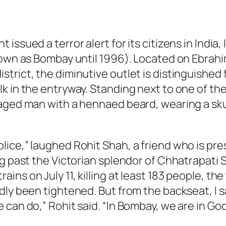
issued a terror alert for its citizens in India
known as Bombay until 1996). Located on Ebra
rict, the diminutive outlet is distinguished f
k in the entryway. Standing next to one of the
aged man with a hennaed beard, wearing a skul
ice,” laughed Rohit Shah, a friend who is pre
g past the Victorian splendor of Chhatrapati S
ins on July 11, killing at least 183 people, t
dly been tightened. But from the backseat, I 
can do,” Rohit said. “In Bombay, we are in God