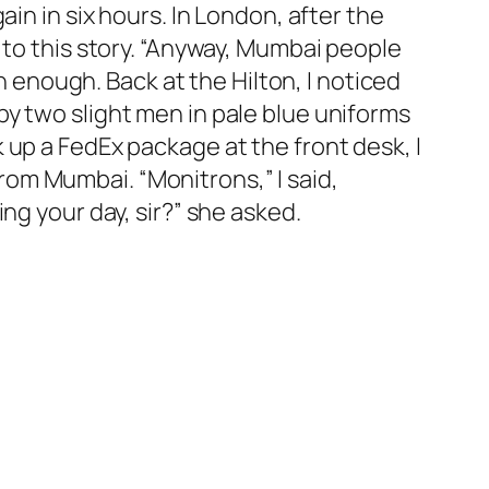
in in six hours. In London, after the
 to this story. “Anyway, Mumbai people
n enough. Back at the Hilton, I noticed
y two slight men in pale blue uniforms
 up a FedEx package at the front desk, I
om Mumbai. “Monitrons,” I said,
ng your day, sir?” she asked.