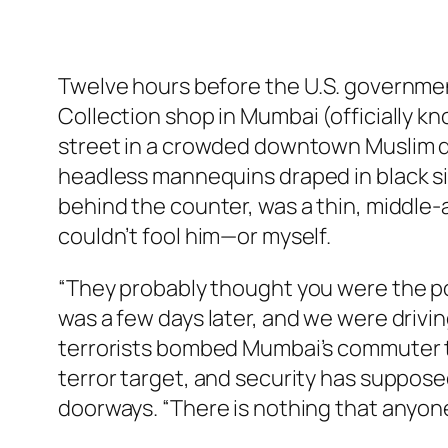
Twelve hours before the U.S. government 
Collection shop in Mumbai (officially 
street in a crowded downtown Muslim dist
headless mannequins draped in black sil
behind the counter, was a thin, middle-
couldn’t fool him—or myself.
“They probably thought you were the pol
was a few days later, and we were drivin
terrorists bombed Mumbai’s commuter tra
terror target, and security has suppose
doorways. “There is nothing that anyone 