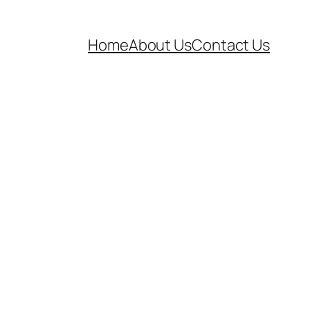
Home
About Us
Contact Us