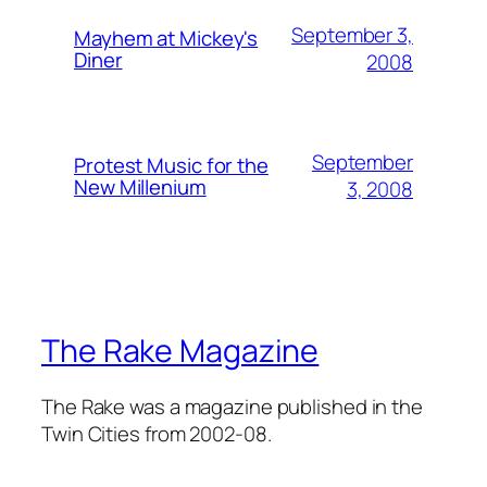
September 3,
Mayhem at Mickey's
Diner
2008
September
Protest Music for the
New Millenium
3, 2008
The Rake Magazine
The Rake was a magazine published in the
Twin Cities from 2002-08.