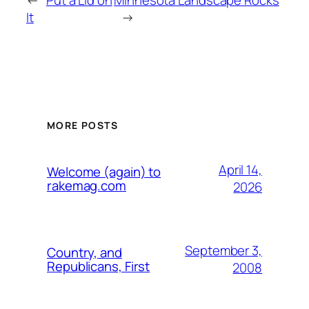
←
Put a Lid on
Minnesota Landscape Rocks
It
→
MORE POSTS
April 14,
Welcome (again) to
rakemag.com
2026
September 3,
Country, and
Republicans, First
2008