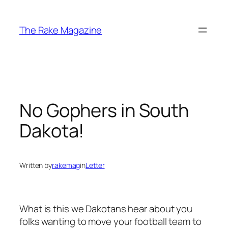
Skip
to
The Rake Magazine
content
No Gophers in South
Dakota!
Written by
rakemag
in
Letter
What is this we Dakotans hear about you
folks wanting to move your football team to