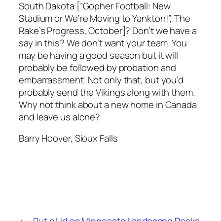
South Dakota [“Gopher Football: New
Stadium or We’re Moving to Yankton!”, The
Rake’s Progress, October]? Don’t we have a
say in this? We don’t want your team. You
may be having a good season but it will
probably be followed by probation and
embarrassment. Not only that, but you’d
probably send the Vikings along with them.
Why not think about a new home in Canada
and leave us alone?
Barry Hoover, Sioux Falls