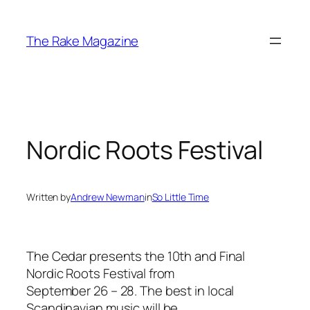
Skip
to
The Rake Magazine
content
Nordic Roots Festival
Written by
Andrew Newman
in
So Little Time
The Cedar presents the 10th and Final
Nordic Roots Festival from
September 26 – 28. The best in local
Scandinavian music will be