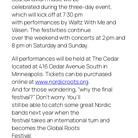
celebrated during the three-day event,
which will kick off at 7:30 pm
with performances by Waltz With Me and
Väsen. The festivities continue
over the weekend with concerts at 2 pm and
8 pm on Saturday and Sunday.
All performances will be held at The Cedar
located at 416 Cedar Avenue South in
Minneapolis. Tickets can be purchased
online at
www.nordicroots.org
.
And for those wondering, “why the final
festival?” Don’t worry. You’ll
still be able to catch some great Nordic
bands next year when the
festival takes an international turn and
becomes the Global Roots
Festival.