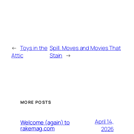
←
Toys in the
Spill. Moves and Movies That
Attic
Stain
→
MORE POSTS
April 14,
Welcome (again) to
rakemag.com
2026