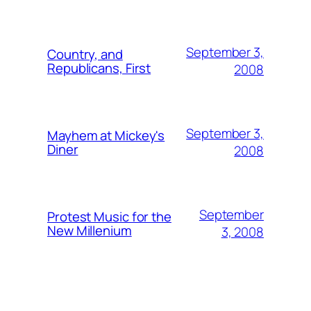
September 3,
Country, and
Republicans, First
2008
September 3,
Mayhem at Mickey's
Diner
2008
September
Protest Music for the
New Millenium
3, 2008