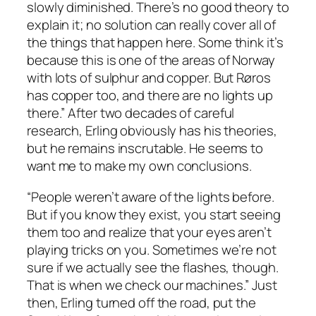
slowly diminished. There’s no good theory to
explain it; no solution can really cover all of
the things that happen here. Some think it’s
because this is one of the areas of Norway
with lots of sulphur and copper. But Røros
has copper too, and there are no lights up
there.” After two decades of careful
research, Erling obviously has his theories,
but he remains inscrutable. He seems to
want me to make my own conclusions.
“People weren’t aware of the lights before.
But if you know they exist, you start seeing
them too and realize that your eyes aren’t
playing tricks on you. Sometimes we’re not
sure if we actually see the flashes, though.
That is when we check our machines.” Just
then, Erling turned off the road, put the