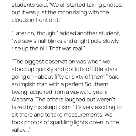
students said. “We all started taking photos,
but it was just the moon rising with the
clouds in front of it.”
“Later on, though,” added another student,
“we saw small blinks and a light pole slowly
rise up the hill. That was real.”
“The biggest observation was when we
stood up quickly and got lots of little stars
going on—about fifty or sixty of them,” said
an impish man with a perfect Southern
twang, acquired from a wayward year in
Alabama. The others laughed but weren’t
fazed by his skepticism. “It’s very exciting to
sit there and to take measurements. We
took photos of sparkling lights down in the
valley…”