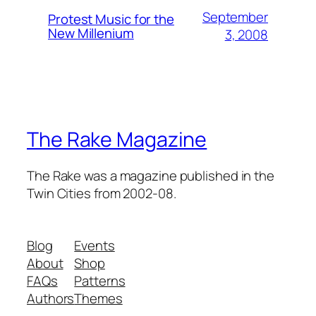
September
Protest Music for the
New Millenium
3, 2008
The Rake Magazine
The Rake was a magazine published in the
Twin Cities from 2002-08.
Blog
Events
About
Shop
FAQs
Patterns
Authors
Themes