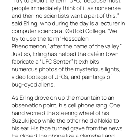
“I try to avoid the term ‘UFO,’ because most
people immediately think of it as nonsense
and then no scientists want a part of this,”
said Erling, who during the day is a lecturer in
computer science at Østfold College. “We
try to use the term ‘Hessdalen
Phenomenon,’ after the name of the valley.”
Just so, Erling has helped the café in town
fabricate a “UFO Senter.” It exhibits
numerous photos of the mysterious lights,
video footage of UFOs, and paintings of
bug-eyed aliens.
As Erling drove on up the mountain to an
observation point, his cell phone rang. One
hand worried the steering wheel of his
Suzuki jeep while the other held a Nokia to
his ear. His face turned grave from the news.
He closed the phone like a clamshell and