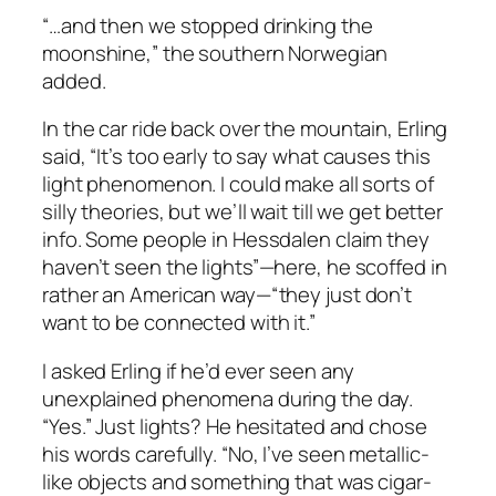
“…and then we stopped drinking the
moonshine,” the southern Norwegian
added.
In the car ride back over the mountain, Erling
said, “It’s too early to say what causes this
light phenomenon. I could make all sorts of
silly theories, but we’ll wait till we get better
info. Some people in Hessdalen claim they
haven’t seen the lights”—here, he scoffed in
rather an American way—“they just don’t
want to be connected with it.”
I asked Erling if he’d ever seen any
unexplained phenomena during the day.
“Yes.” Just lights? He hesitated and chose
his words carefully. “No, I’ve seen metallic-
like objects and something that was cigar-