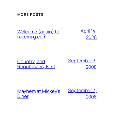
MORE POSTS
April 14,
Welcome (again) to
rakemag.com
2026
September 3,
Country, and
Republicans, First
2008
September 3,
Mayhem at Mickey's
Diner
2008