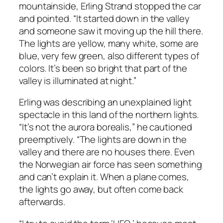
mountainside, Erling Strand stopped the car
and pointed. “It started down in the valley
and someone saw it moving up the hill there.
The lights are yellow, many white, some are
blue, very few green, also different types of
colors. It’s been so bright that part of the
valley is illuminated at night.”
Erling was describing an unexplained light
spectacle in this land of the northern lights.
“It’s not the aurora borealis,” he cautioned
preemptively. “The lights are down in the
valley and there are no houses there. Even
the Norwegian air force has seen something
and can’t explain it. When a plane comes,
the lights go away, but often come back
afterwards.