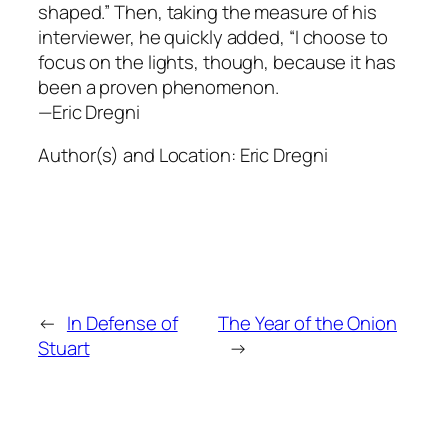
shaped.” Then, taking the measure of his
interviewer, he quickly added, “I choose to
focus on the lights, though, because it has
been a proven phenomenon.
—Eric Dregni
Author(s) and Location:
Eric Dregni
←
In Defense of
The Year of the Onion
Stuart
→