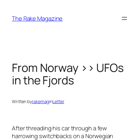
Skip
to
The Rake Magazine
content
From Norway >> UFOs
in the Fjords
Written by
rakemag
in
Letter
After threading his car through a few
harrowing switchbacks on a Norwegian