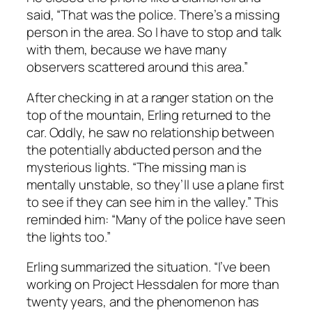
said, “That was the police. There’s a missing
person in the area. So I have to stop and talk
with them, because we have many
observers scattered around this area.”
After checking in at a ranger station on the
top of the mountain, Erling returned to the
car. Oddly, he saw no relationship between
the potentially abducted person and the
mysterious lights. “The missing man is
mentally unstable, so they’ll use a plane first
to see if they can see him in the valley.” This
reminded him: “Many of the police have seen
the lights too.”
Erling summarized the situation. “I’ve been
working on Project Hessdalen for more than
twenty years, and the phenomenon has