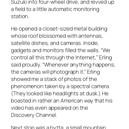
Suzuki into four-wheel drive, and revved up
a field to a little automatic monitoring
station.
He opened a closet-sized metal building
whose roof blossomed with antennas,
satellite dishes, and cameras. Inside,
gadgets and monitors filled the walls. “We
control all this through the Internet,” Erling
said proudly. “Whenever anything happens,
the cameras will photograph it.” Erling
showed me a stack of photos of the
phenomenon taken by a spectral camera.
(They looked like headlights at dusk.) He
boasted in rather an American way that his
video has even appeared on the
Discovery Channel.
Next stop was a hytta, a small mountain