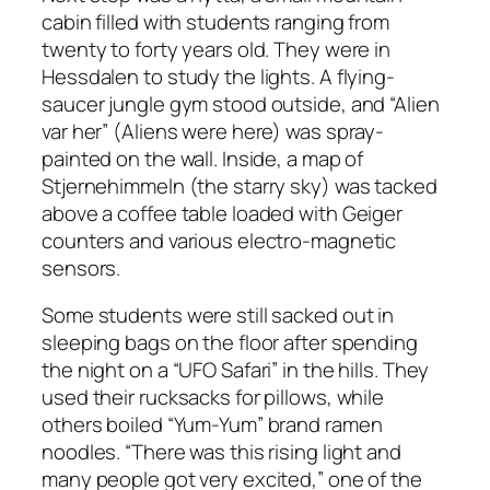
cabin filled with students ranging from
twenty to forty years old. They were in
Hessdalen to study the lights. A flying-
saucer jungle gym stood outside, and “Alien
var her” (Aliens were here) was spray-
painted on the wall. Inside, a map of
Stjernehimmeln (the starry sky) was tacked
above a coffee table loaded with Geiger
counters and various electro-magnetic
sensors.
Some students were still sacked out in
sleeping bags on the floor after spending
the night on a “UFO Safari” in the hills. They
used their rucksacks for pillows, while
others boiled “Yum-Yum” brand ramen
noodles. “There was this rising light and
many people got very excited,” one of the